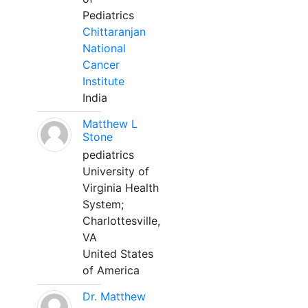
Pediatrics
Chittaranjan
National
Cancer
Institute
India
Matthew L
Stone
pediatrics
University of
Virginia Health
System;
Charlottesville,
VA
United States
of America
Dr. Matthew