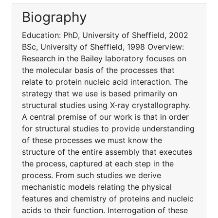
Biography
Education: PhD, University of Sheffield, 2002
BSc, University of Sheffield, 1998 Overview:
Research in the Bailey laboratory focuses on
the molecular basis of the processes that
relate to protein nucleic acid interaction. The
strategy that we use is based primarily on
structural studies using X-ray crystallography.
A central premise of our work is that in order
for structural studies to provide understanding
of these processes we must know the
structure of the entire assembly that executes
the process, captured at each step in the
process. From such studies we derive
mechanistic models relating the physical
features and chemistry of proteins and nucleic
acids to their function. Interrogation of these