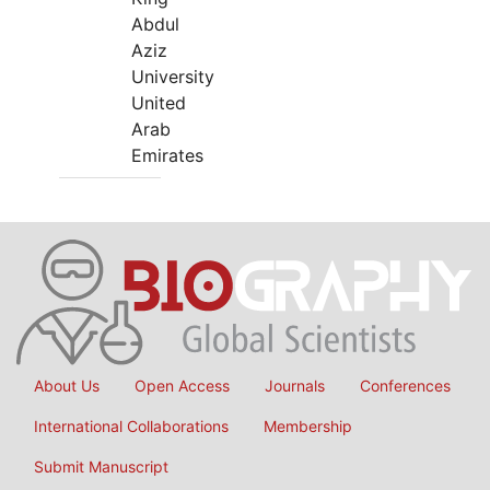
Abdul
Aziz
University
United
Arab
Emirates
About Us
Open Access
Journals
Conferences
International Collaborations
Membership
Submit Manuscript