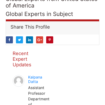
of America
Global Experts in Subject
Share This Profile
Recent
Expert
Updates
Kalpana
Datta
Assistant
Professor
Department
of