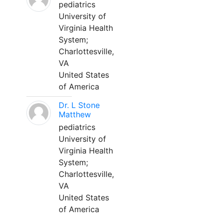
pediatrics
University of
Virginia Health
System;
Charlottesville,
VA
United States
of America
Dr. L Stone
Matthew
pediatrics
University of
Virginia Health
System;
Charlottesville,
VA
United States
of America