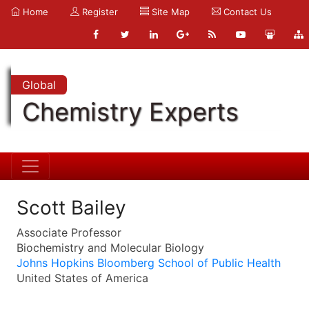
Home
Register
Site Map
Contact Us
Global
Chemistry Experts
Scott Bailey
Associate Professor
Biochemistry and Molecular Biology
Johns Hopkins Bloomberg School of Public Health
United States of America