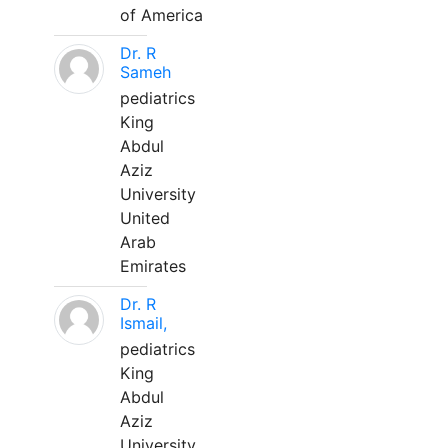
of America
Dr. R
Sameh
pediatrics
King
Abdul
Aziz
University
United
Arab
Emirates
Dr. R
Ismail,
pediatrics
King
Abdul
Aziz
University