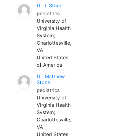
Dr. L Stone
pediatrics
University of
Virginia Health
System;
Charlottesville,
VA
United States
of America
Dr. Matthew L
Stone
pediatrics
University of
Virginia Health
System;
Charlottesville,
VA
United States