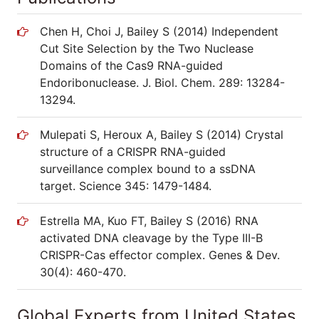
Chen H, Choi J, Bailey S (2014) Independent
Cut Site Selection by the Two Nuclease
Domains of the Cas9 RNA-guided
Endoribonuclease. J. Biol. Chem. 289: 13284-
13294.
Mulepati S, Heroux A, Bailey S (2014) Crystal
structure of a CRISPR RNA-guided
surveillance complex bound to a ssDNA
target. Science 345: 1479-1484.
Estrella MA, Kuo FT, Bailey S (2016) RNA
activated DNA cleavage by the Type III-B
CRISPR-Cas effector complex. Genes & Dev.
30(4): 460-470.
Global Experts from United States