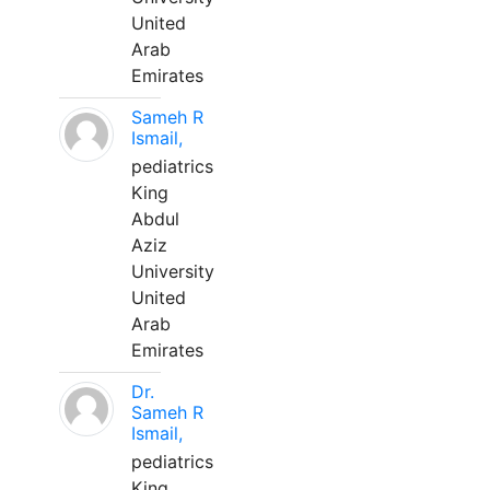
United
Arab
Emirates
Sameh R
Ismail,
pediatrics
King
Abdul
Aziz
University
United
Arab
Emirates
Dr.
Sameh R
Ismail,
pediatrics
King