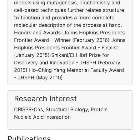
models using mutagenesis, biochemistry and
cell-based techniques further relates structure
to function and provides a more complete
molecular description of the process at hand.
Honors and Awards: Johns Hopkins Presidents
Frontier Award - Winner (February 2016) Johns
Hopkins Presidents Frontier Award - Finalist
(January 2015) Shikani/El Hibri Prize for
Discovery and Innovation - JHSPH (February
2015) Ho-Ching Yang Memorial Faculty Award
- JHSPH (May 2010)
Research Interest
CRISPR-Cas, Structural Biology, Protein
Nucleic Acid Interaction
Publications