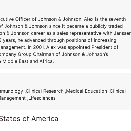
utive Officer of Johnson & Johnson. Alex is the seventh
f Johnson & Johnson since it became a publicly traded
n & Johnson career as a sales representative with Jansse
5 years, he advanced through positions of increasing
 management. In 2001, Alex was appointed President of
Company Group Chairman of Johnson & Johnson’s
e Middle East and Africa.
munology ,Clinical Research ,Medical Education ,Clinical
e Management ,Lifesciences
States of America