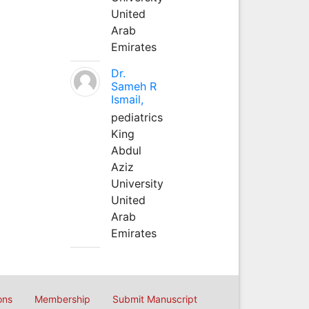
United
Arab
Emirates
Dr.
Sameh R
Ismail,
pediatrics
King
Abdul
Aziz
University
United
Arab
Emirates
ons
Membership
Submit Manuscript