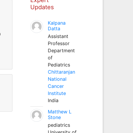
Updates
Kalpana
Datta
n
Assistant
Professor
Department
of
Pediatrics
Chittaranjan
National
Cancer
Institute
India
Matthew L
Stone
pediatrics
University of