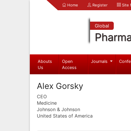
Home
Register
Site
Global
Pharma
Abouts
Open
Journals
Confe
Us
Access
Alex Gorsky
CEO
Medicine
Johnson & Johnson
United States of America