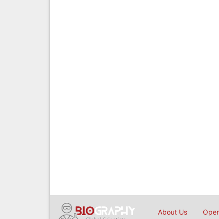
About Us
Open