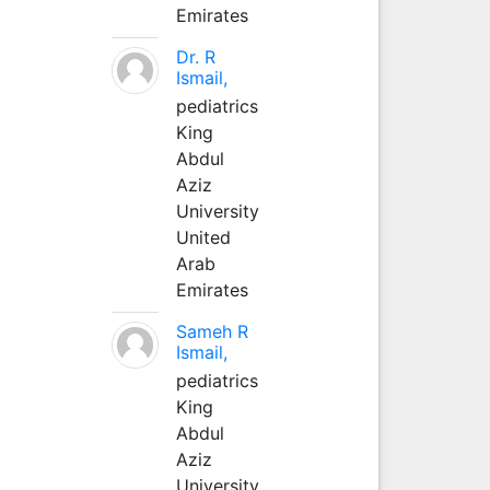
Emirates
Dr. R
Ismail,
pediatrics
King
Abdul
Aziz
University
United
Arab
Emirates
Sameh R
Ismail,
pediatrics
King
Abdul
Aziz
University