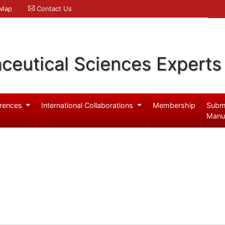
 Map
Contact Us
ceutical Sciences Experts
rences
International Collaborations
Membership
Subm
Manu