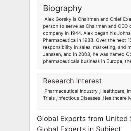
Biography
Alex Gorsky is Chairman and Chief Exec
person to serve as Chairman and CEO o
company in 1944. Alex began his Johnso
Pharmaceutica in 1988. Over the next 1
responsibility in sales, marketing, and
Janssen, and in 2003, he was named 
pharmaceuticals business in Europe, th
Research Interest
Pharmaceutical Industry ,Healthcare, Im
Trials ,Infectious Diseases ,Healthcar
Global Experts from United 
Global Experts in Subject