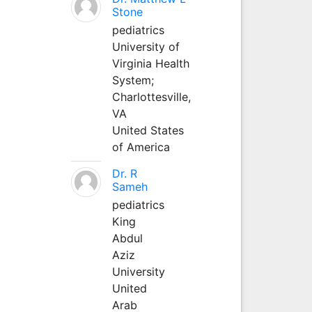
Stone
pediatrics
University of
Virginia Health
System;
Charlottesville,
VA
United States
of America
Dr. R
Sameh
pediatrics
King
Abdul
Aziz
University
United
Arab