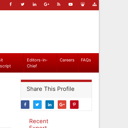
it
Editors-in-
Careers
FAQs
script
Chief
Share This Profile
Recent
Expert