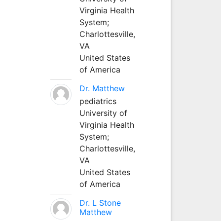
Virginia Health
System;
Charlottesville,
VA
United States
of America
Dr. Matthew
pediatrics
University of
Virginia Health
System;
Charlottesville,
VA
United States
of America
Dr. L Stone
Matthew