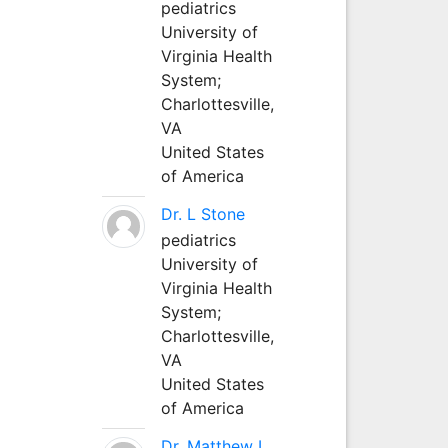
pediatrics
University of
Virginia Health
System;
Charlottesville,
VA
United States
of America
Dr. L Stone
pediatrics
University of
Virginia Health
System;
Charlottesville,
VA
United States
of America
Dr. Matthew L