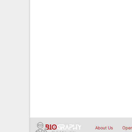
About Us
Open