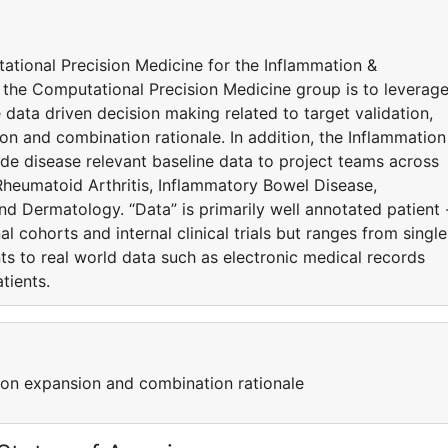
ational Precision Medicine for the Inflammation &
the Computational Precision Medicine group is to leverag
 data driven decision making related to target validation,
sion and combination rationale. In addition, the Inflammation
de disease relevant baseline data to project teams across
Rheumatoid Arthritis, Inflammatory Bowel Disease,
d Dermatology. “Data” is primarily well annotated patient 
 cohorts and internal clinical trials but ranges from single
ts to real world data such as electronic medical records
atients.
cation expansion and combination rationale