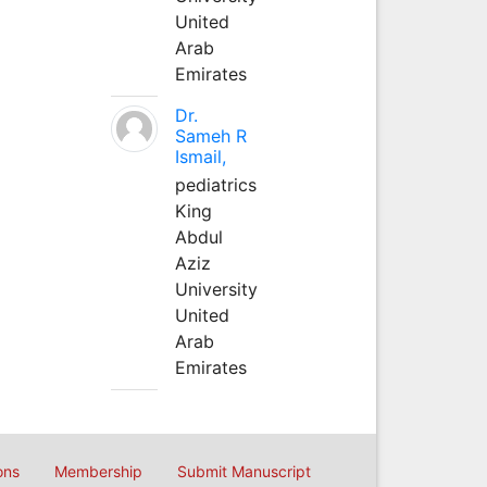
United
Arab
Emirates
Dr.
Sameh R
Ismail,
pediatrics
King
Abdul
Aziz
University
United
Arab
Emirates
ons
Membership
Submit Manuscript