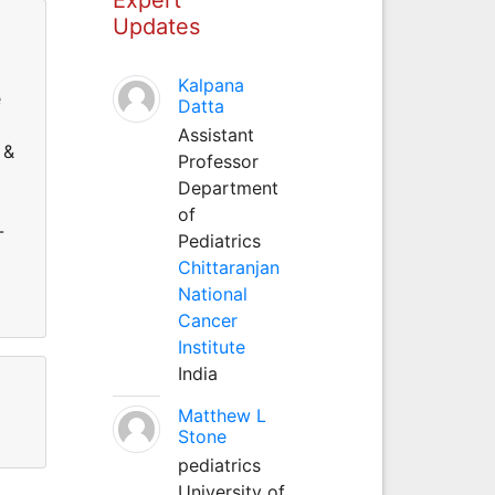
Updates
Kalpana
e
Datta
Assistant
 &
Professor
Department
of
-
Pediatrics
Chittaranjan
National
Cancer
Institute
India
Matthew L
Stone
pediatrics
University of