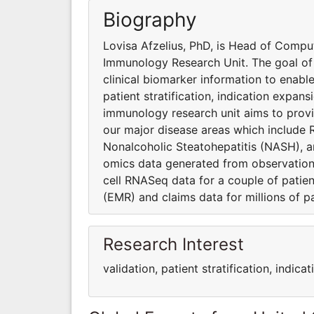
Biography
Lovisa Afzelius, PhD, is Head of Comput
Immunology Research Unit. The goal of 
clinical biomarker information to enable
patient stratification, indication expan
immunology research unit aims to provi
our major disease areas which include 
Nonalcoholic Steatohepatitis (NASH), an
omics data generated from observational
cell RNASeq data for a couple of patien
(EMR) and claims data for millions of p
Research Interest
validation, patient stratification, indi