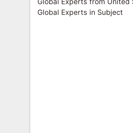
Global Experts from United 
Global Experts in Subject