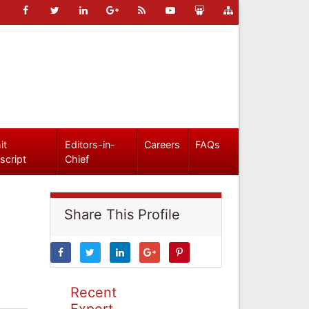
it
Editors-in-
Careers
FAQs
script
Chief
Share This Profile
Recent
Expert