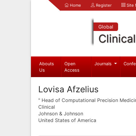
Home
Register
Site
Global
Clinica
Abouts
Open
Journals
Confe
Us
Access
Lovisa Afzelius
" Head of Computational Precision Medici
Clinical
Johnson & Johnson
United States of America