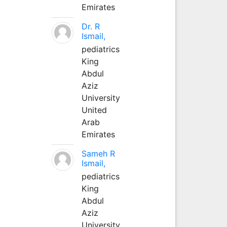
Emirates
Dr. R
Ismail,
pediatrics
King
Abdul
Aziz
University
United
Arab
Emirates
Sameh R
Ismail,
pediatrics
King
Abdul
Aziz
University