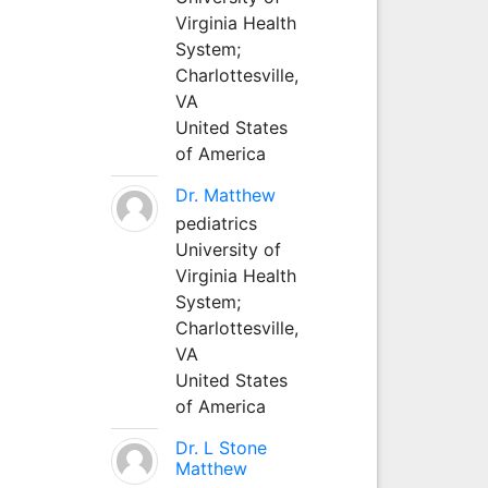
Virginia Health
System;
Charlottesville,
VA
United States
of America
Dr. Matthew
pediatrics
University of
Virginia Health
System;
Charlottesville,
VA
United States
of America
Dr. L Stone
Matthew