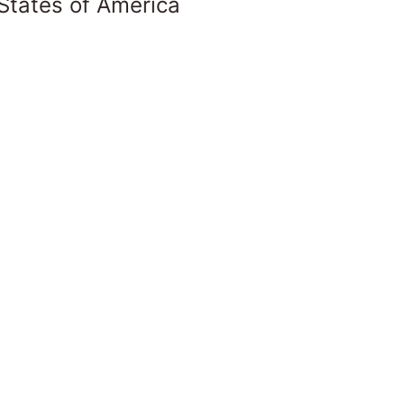
States of America