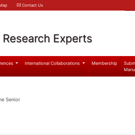
 Map
Contact Us
l Research Experts
rences
International Collaborations
Membership
Subm
Manu
ne Senior