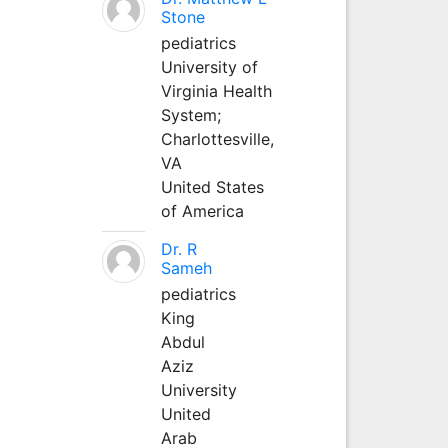
Stone
pediatrics
University of
Virginia Health
System;
Charlottesville,
VA
United States
of America
Dr. R
Sameh
pediatrics
King
Abdul
Aziz
University
United
Arab