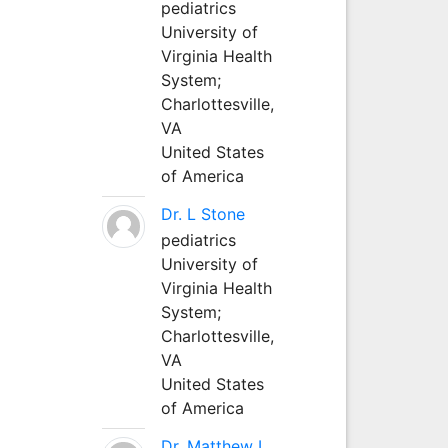
pediatrics
University of
Virginia Health
System;
Charlottesville,
VA
United States
of America
Dr. L Stone
pediatrics
University of
Virginia Health
System;
Charlottesville,
VA
United States
of America
Dr. Matthew L