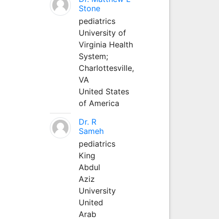
Stone
pediatrics
University of
Virginia Health
System;
Charlottesville,
VA
United States
of America
Dr. R
Sameh
pediatrics
King
Abdul
Aziz
University
United
Arab