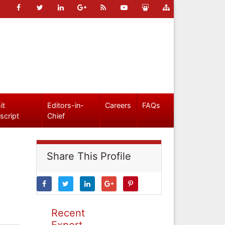
it
Editors-in-
Careers
FAQs
script
Chief
Share This Profile
Recent
Expert