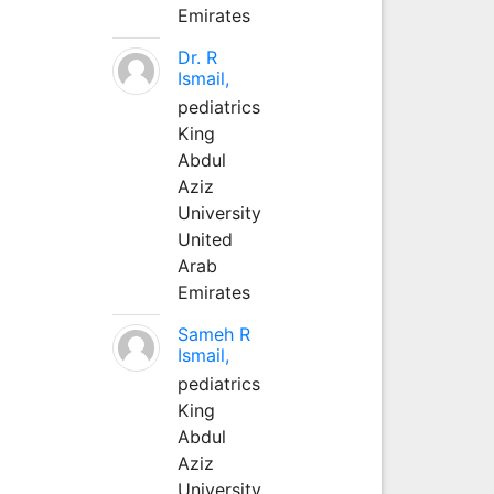
Emirates
Dr. R
Ismail,
pediatrics
King
Abdul
Aziz
University
United
Arab
Emirates
Sameh R
Ismail,
pediatrics
King
Abdul
Aziz
University