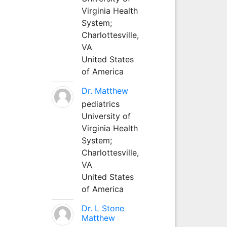
Virginia Health
System;
Charlottesville,
VA
United States
of America
Dr. Matthew
pediatrics
University of
Virginia Health
System;
Charlottesville,
VA
United States
of America
Dr. L Stone
Matthew