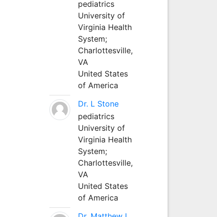
pediatrics
University of
Virginia Health
System;
Charlottesville,
VA
United States
of America
Dr. L Stone
pediatrics
University of
Virginia Health
System;
Charlottesville,
VA
United States
of America
Dr. Matthew L