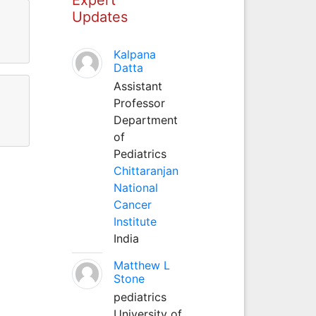
Updates
Kalpana
Datta
Assistant
Professor
Department
of
Pediatrics
Chittaranjan
National
Cancer
Institute
India
Matthew L
Stone
pediatrics
University of