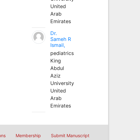
United
Arab
Emirates
Dr.
Sameh R
Ismail,
pediatrics
King
Abdul
Aziz
University
United
Arab
Emirates
ons
Membership
Submit Manuscript