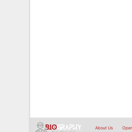
About Us
Open