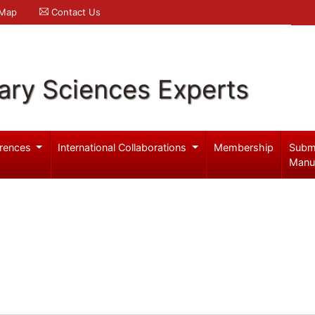
 Map
Contact Us
ary Sciences Experts
rences
International Collaborations
Membership
Subm
Manu