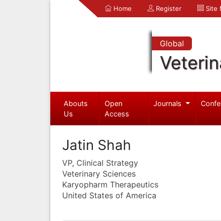
Home
Register
Site
Global
Veterin
Abouts
Open
Journals
Confe
Us
Access
Jatin Shah
VP, Clinical Strategy
Veterinary Sciences
Karyopharm Therapeutics
United States of America