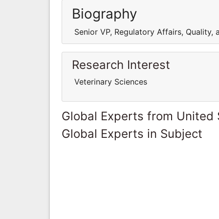
Biography
Senior VP, Regulatory Affairs, Quality,
Research Interest
Veterinary Sciences
Global Experts from United 
Global Experts in Subject