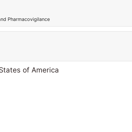
 and Pharmacovigilance
States of America