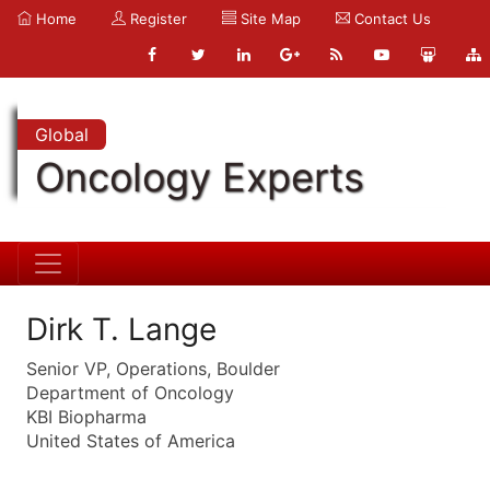
Home
Register
Site Map
Contact Us
Global
Oncology Experts
Dirk T. Lange
Senior VP, Operations, Boulder
Department of Oncology
KBI Biopharma
United States of America