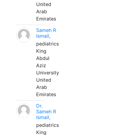
United
Arab
Emirates
Sameh R
Ismail,
pediatrics
King
Abdul
Aziz
University
United
Arab
Emirates
Dr.
Sameh R
Ismail,
pediatrics
King