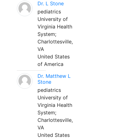
Dr. L Stone
pediatrics
University of
Virginia Health
System;
Charlottesville,
VA
United States
of America
Dr. Matthew L
Stone
pediatrics
University of
Virginia Health
System;
Charlottesville,
VA
United States