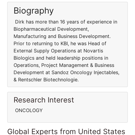
Biography
Dirk has more than 16 years of experience in
Biopharmaceutical Development,
Manufacturing and Business Development.
Prior to returning to KBI, he was Head of
External Supply Operations at Novartis
Biologics and held leadership positions in
Operations, Project Management & Business
Development at Sandoz Oncology Injectables,
& Rentschler Biotechnologie.
Research Interest
ONCOLOGY
Global Experts from United States