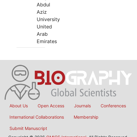
Abdul
Aziz
University
United
Arab
Emirates
About Us
Open Access
Journals
Conferences
International Collaborations
Membership
Submit Manuscript