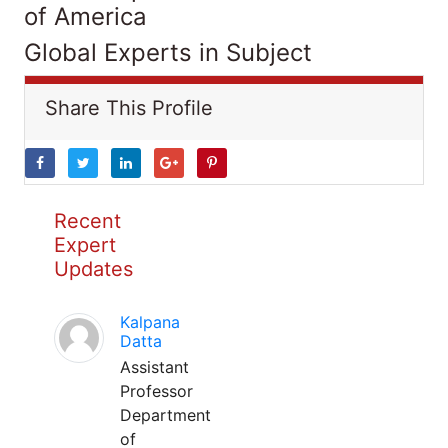
of America
Global Experts in Subject
Share This Profile
Recent
Expert
Updates
Kalpana
Datta
Assistant
Professor
Department
of