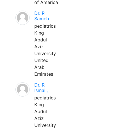
of America
Dr. R
Sameh
pediatrics
King
Abdul
Aziz
University
United
Arab
Emirates
Dr. R
Ismail,
pediatrics
King
Abdul
Aziz
University