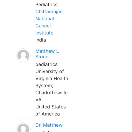
Pediatrics
Chittaranjan
National
Cancer
Institute
India
Matthew L
Stone
pediatrics
University of
Virginia Health
System;
Charlottesville,
VA
United States
of America
Dr. Matthew