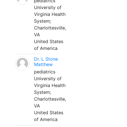
pediatrics
University of
Virginia Health
System;
Charlottesville,
VA
United States
of America
Dr. L Stone
Matthew
pediatrics
University of
Virginia Health
System;
Charlottesville,
VA
United States
of America