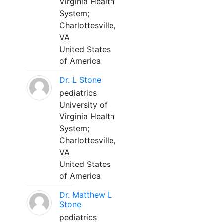
Virginia Health
System;
Charlottesville,
VA
United States
of America
Dr. L Stone
pediatrics
University of
Virginia Health
System;
Charlottesville,
VA
United States
of America
Dr. Matthew L
Stone
pediatrics