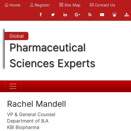
Home
Register
Site Map
Contact Us
Global
Pharmaceutical
Sciences Experts
Rachel Mandell
VP & General Counsel
Department of B.A
KBI Biopharma