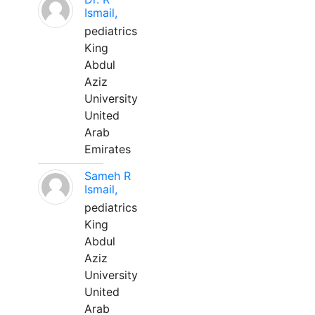
Ismail,
pediatrics
King
Abdul
Aziz
University
United
Arab
Emirates
Sameh R
Ismail,
pediatrics
King
Abdul
Aziz
University
United
Arab