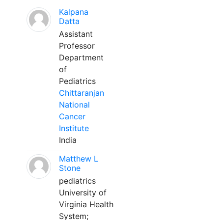
Kalpana
Datta
Assistant
Professor
Department
of
Pediatrics
Chittaranjan
National
Cancer
Institute
India
Matthew L
Stone
pediatrics
University of
Virginia Health
System;