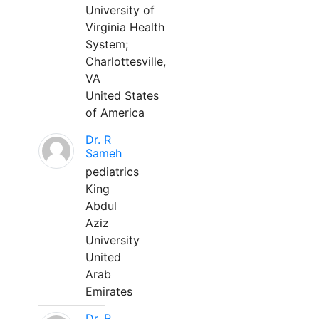
University of
Virginia Health
System;
Charlottesville,
VA
United States
of America
Dr. R
Sameh
pediatrics
King
Abdul
Aziz
University
United
Arab
Emirates
Dr. R