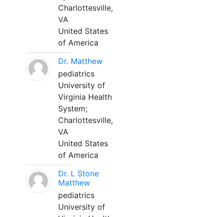
Charlottesville,
VA
United States
of America
Dr. Matthew
pediatrics
University of
Virginia Health
System;
Charlottesville,
VA
United States
of America
Dr. L Stone
Matthew
pediatrics
University of