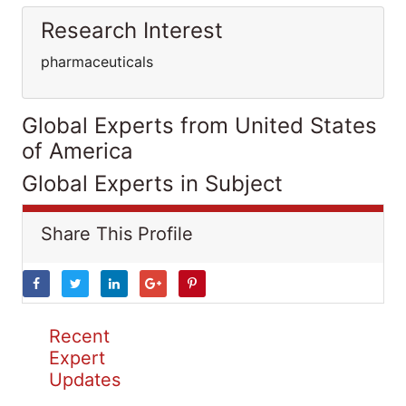
Research Interest
pharmaceuticals
Global Experts from United States
of America
Global Experts in Subject
Share This Profile
Recent
Expert
Updates