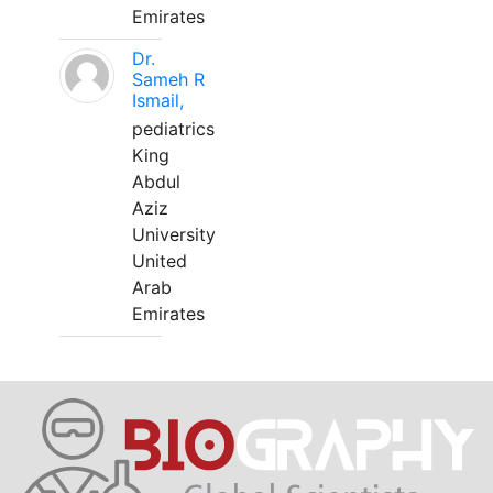
Emirates
Dr.
Sameh R
Ismail,
pediatrics
King
Abdul
Aziz
University
United
Arab
Emirates