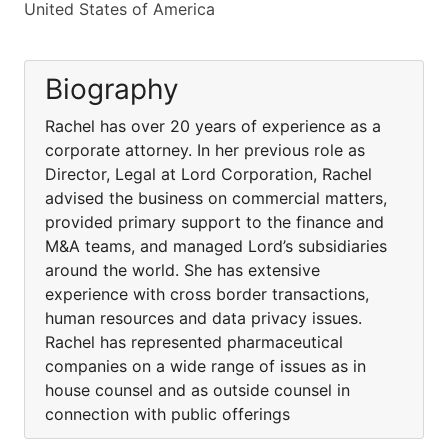
United States of America
Biography
Rachel has over 20 years of experience as a
corporate attorney. In her previous role as
Director, Legal at Lord Corporation, Rachel
advised the business on commercial matters,
provided primary support to the finance and
M&A teams, and managed Lord’s subsidiaries
around the world. She has extensive
experience with cross border transactions,
human resources and data privacy issues.
Rachel has represented pharmaceutical
companies on a wide range of issues as in
house counsel and as outside counsel in
connection with public offerings