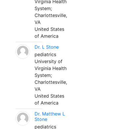
Virginia Health
System;
Charlottesville,
VA
United States
of America
Dr. L Stone
pediatrics
University of
Virginia Health
System;
Charlottesville,
VA
United States
of America
Dr. Matthew L
Stone
pediatrics