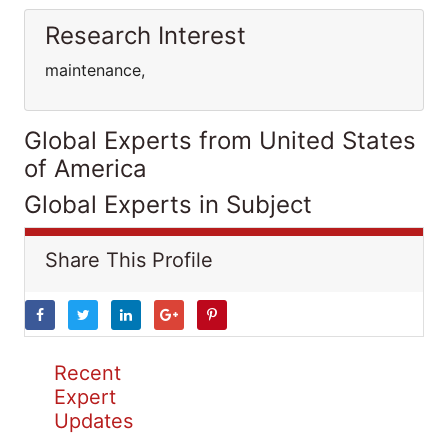
Research Interest
maintenance,
Global Experts from United States
of America
Global Experts in Subject
Share This Profile
Recent
Expert
Updates