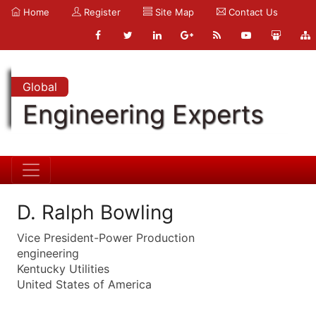
Home
Register
Site Map
Contact Us
Global
Engineering Experts
D. Ralph Bowling
Vice President-Power Production
engineering
Kentucky Utilities
United States of America