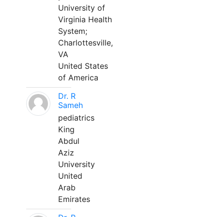
University of
Virginia Health
System;
Charlottesville,
VA
United States
of America
Dr. R
Sameh
pediatrics
King
Abdul
Aziz
University
United
Arab
Emirates