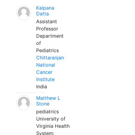
Kalpana
Datta
Assistant
Professor
Department
of
Pediatrics
Chittaranjan
National
Cancer
Institute
India
Matthew L
Stone
pediatrics
University of
Virginia Health
System;