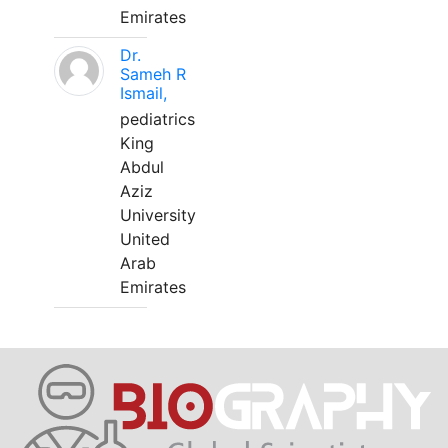
Emirates
Dr.
Sameh R
Ismail,
pediatrics
King
Abdul
Aziz
University
United
Arab
Emirates