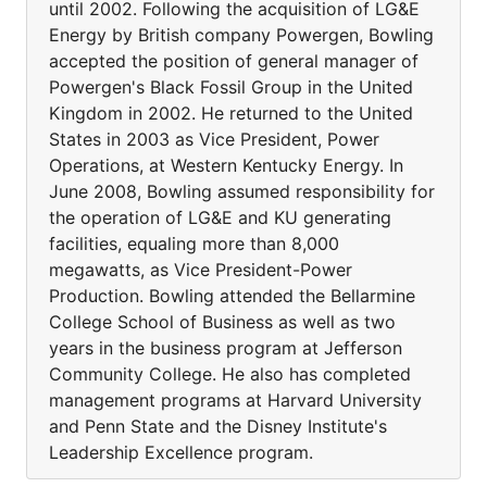
until 2002. Following the acquisition of LG&E
Energy by British company Powergen, Bowling
accepted the position of general manager of
Powergen's Black Fossil Group in the United
Kingdom in 2002. He returned to the United
States in 2003 as Vice President, Power
Operations, at Western Kentucky Energy. In
June 2008, Bowling assumed responsibility for
the operation of LG&E and KU generating
facilities, equaling more than 8,000
megawatts, as Vice President-Power
Production. Bowling attended the Bellarmine
College School of Business as well as two
years in the business program at Jefferson
Community College. He also has completed
management programs at Harvard University
and Penn State and the Disney Institute's
Leadership Excellence program.