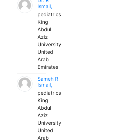
Dr. R
Ismail,
pediatrics
King
Abdul
Aziz
University
United
Arab
Emirates
Sameh R
Ismail,
pediatrics
King
Abdul
Aziz
University
United
Arab