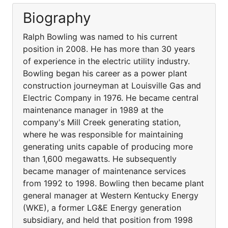
Biography
Ralph Bowling was named to his current
position in 2008. He has more than 30 years
of experience in the electric utility industry.
Bowling began his career as a power plant
construction journeyman at Louisville Gas and
Electric Company in 1976. He became central
maintenance manager in 1989 at the
company's Mill Creek generating station,
where he was responsible for maintaining
generating units capable of producing more
than 1,600 megawatts. He subsequently
became manager of maintenance services
from 1992 to 1998. Bowling then became plant
general manager at Western Kentucky Energy
(WKE), a former LG&E Energy generation
subsidiary, and held that position from 1998