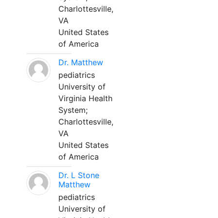
Charlottesville,
VA
United States
of America
Dr. Matthew
pediatrics
University of
Virginia Health
System;
Charlottesville,
VA
United States
of America
Dr. L Stone
Matthew
pediatrics
University of