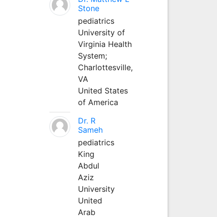
Stone
pediatrics
University of
Virginia Health
System;
Charlottesville,
VA
United States
of America
Dr. R
Sameh
pediatrics
King
Abdul
Aziz
University
United
Arab