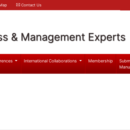
 Map
Contact Us
ss & Management Experts
rences
International Collaborations
Membership
Subm
Manu