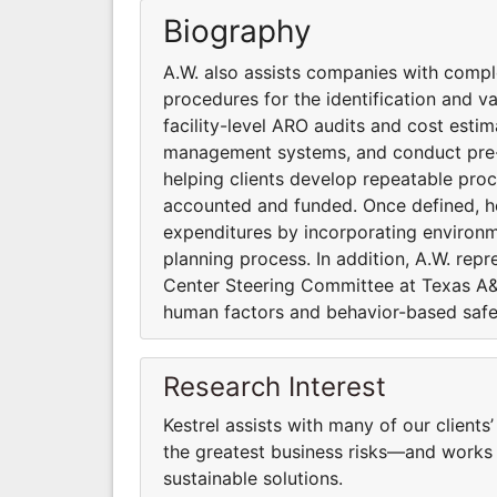
Biography
A.W. also assists companies with compl
procedures for the identification and v
facility-level ARO audits and cost est
management systems, and conduct pre-acq
helping clients develop repeatable proc
accounted and funded. Once defined, h
expenditures by incorporating environme
planning process. In addition, A.W. rep
Center Steering Committee at Texas A&M
human factors and behavior-based safe
Research Interest
Kestrel assists with many of our clients
the greatest business risks—and works 
sustainable solutions.