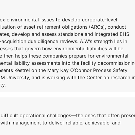
ex environmental issues to develop corporate-level
aluation of asset retirement obligations (AROs), conduct
imates, develop and assess standalone and integrated EHS
uisition due diligence reviews. A.W.’s strength lies in
esses that govern how environmental liabilities will be
e then helps these companies prepare for environmental
ntal liability assessments into the facility decommissioni
resents Kestrel on the Mary Kay O’Connor Process Safety
 University, and is working with the Center on research i
ty.
’ difficult operational challenges—the ones that often prese
with management to deliver reliable, achievable, and