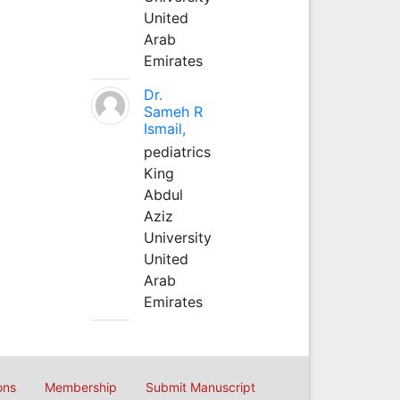
United
Arab
Emirates
Dr.
Sameh R
Ismail,
pediatrics
King
Abdul
Aziz
University
United
Arab
Emirates
ons
Membership
Submit Manuscript