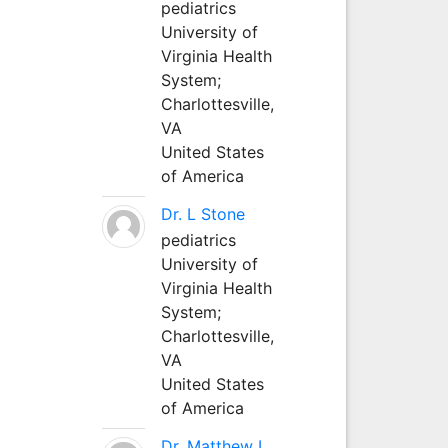
pediatrics
University of
Virginia Health
System;
Charlottesville,
VA
United States
of America
Dr. L Stone
pediatrics
University of
Virginia Health
System;
Charlottesville,
VA
United States
of America
Dr. Matthew L