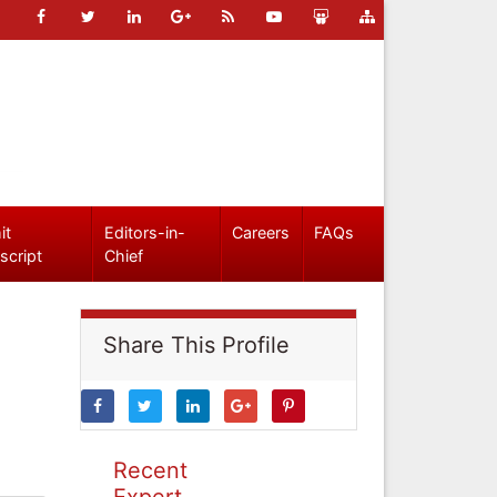
it
Editors-in-
Careers
FAQs
script
Chief
Share This Profile
Recent
Expert