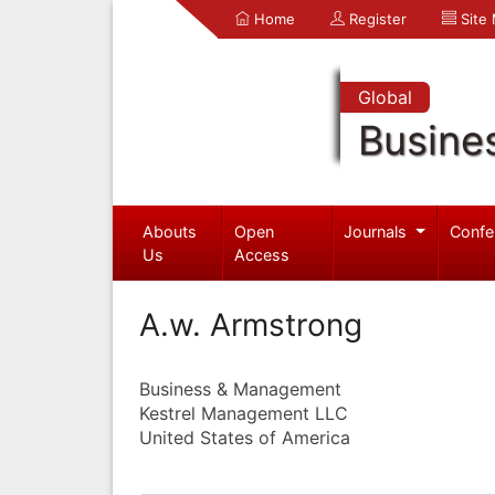
Home
Register
Site
Global
Busine
Abouts
Open
Journals
Confe
Us
Access
A.w. Armstrong
Business & Management
Kestrel Management LLC
United States of America