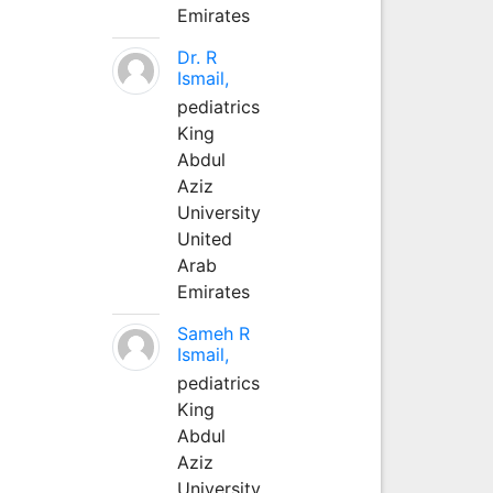
Emirates
Dr. R
Ismail,
pediatrics
King
Abdul
Aziz
University
United
Arab
Emirates
Sameh R
Ismail,
pediatrics
King
Abdul
Aziz
University