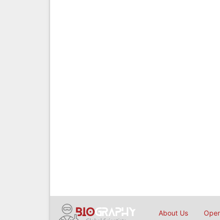
About Us
Open