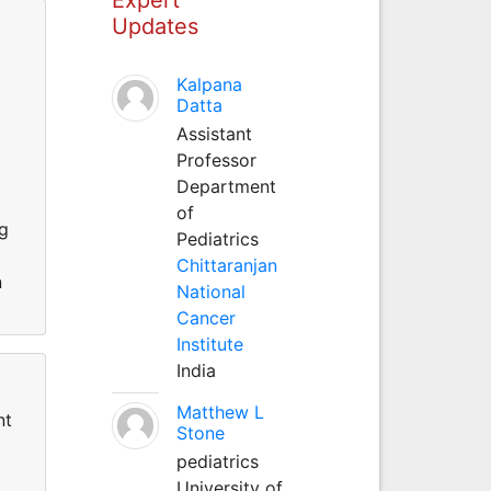
Updates
Kalpana
Datta
Assistant
Professor
Department
of
ng
Pediatrics
Chittaranjan
n
National
Cancer
Institute
India
Matthew L
nt
Stone
pediatrics
University of