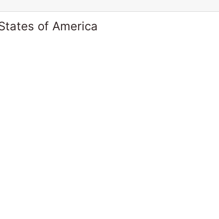
States of America