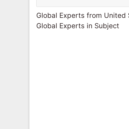
Global Experts from United 
Global Experts in Subject