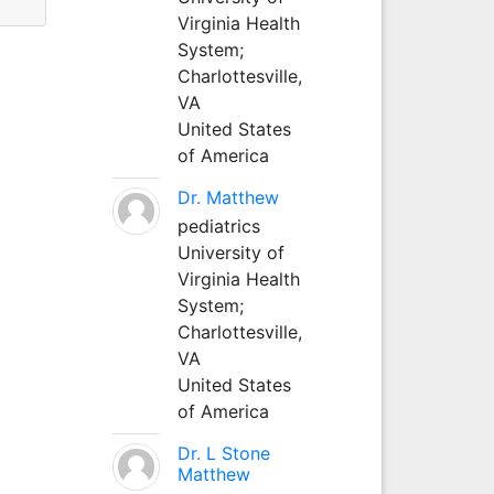
Virginia Health
System;
Charlottesville,
VA
United States
of America
Dr. Matthew
pediatrics
University of
Virginia Health
System;
Charlottesville,
VA
United States
of America
Dr. L Stone
Matthew