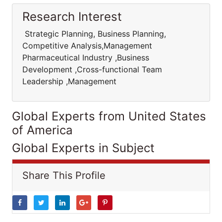
Research Interest
Strategic Planning, Business Planning,
Competitive Analysis,Management
Pharmaceutical Industry ,Business
Development ,Cross-functional Team
Leadership ,Management
Global Experts from United States
of America
Global Experts in Subject
Share This Profile