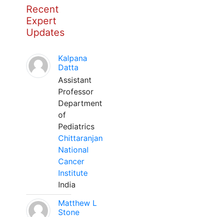
Recent
Expert
Updates
Kalpana
Datta
Assistant
Professor
Department
of
Pediatrics
Chittaranjan
National
Cancer
Institute
India
Matthew L
Stone