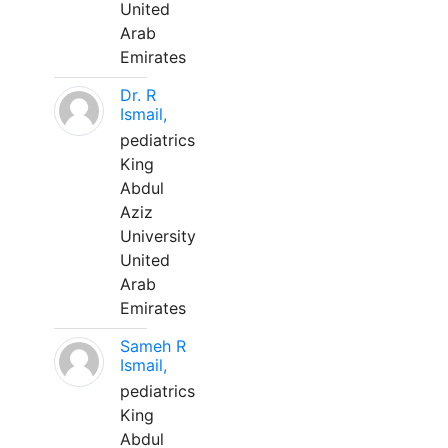
United
Arab
Emirates
Dr. R
Ismail,
pediatrics
King
Abdul
Aziz
University
United
Arab
Emirates
Sameh R
Ismail,
pediatrics
King
Abdul