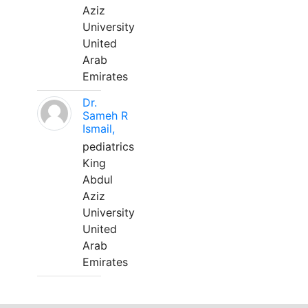
Aziz
University
United
Arab
Emirates
Dr.
Sameh R
Ismail,
pediatrics
King
Abdul
Aziz
University
United
Arab
Emirates