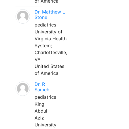
of America
Dr. Matthew L
Stone
pediatrics
University of
Virginia Health
System;
Charlottesville,
VA
United States
of America
Dr. R
Sameh
pediatrics
King
Abdul
Aziz
University