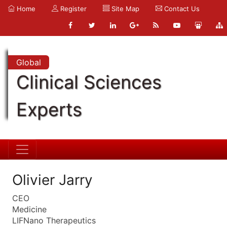
Home
Register
Site Map
Contact Us
Global
Clinical Sciences
Experts
Olivier Jarry
CEO
Medicine
LIFNano Therapeutics