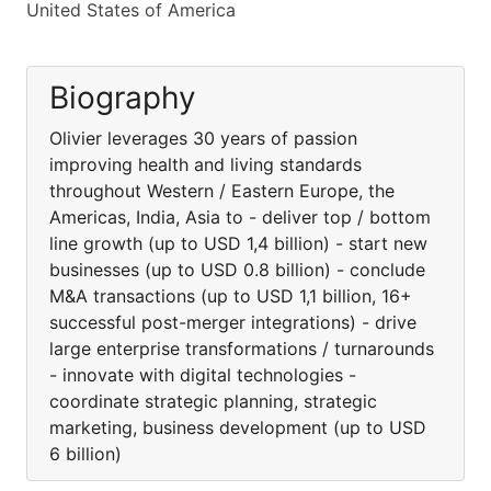
United States of America
Biography
Olivier leverages 30 years of passion
improving health and living standards
throughout Western / Eastern Europe, the
Americas, India, Asia to - deliver top / bottom
line growth (up to USD 1,4 billion) - start new
businesses (up to USD 0.8 billion) - conclude
M&A transactions (up to USD 1,1 billion, 16+
successful post-merger integrations) - drive
large enterprise transformations / turnarounds
- innovate with digital technologies -
coordinate strategic planning, strategic
marketing, business development (up to USD
6 billion)