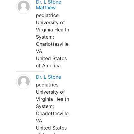
Dr. L Stone
Matthew
pediatrics
University of
Virginia Health
System;
Charlottesville,
VA
United States
of America
Dr. L Stone
pediatrics
University of
Virginia Health
System;
Charlottesville,
VA
United States