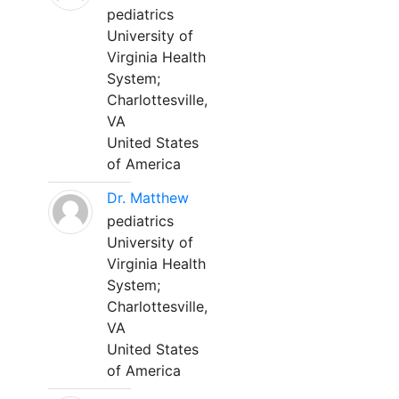
pediatrics
University of
Virginia Health
System;
Charlottesville,
VA
United States
of America
Dr. Matthew
pediatrics
University of
Virginia Health
System;
Charlottesville,
VA
United States
of America