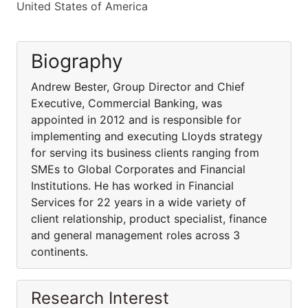
United States of America
Biography
Andrew Bester, Group Director and Chief
Executive, Commercial Banking, was
appointed in 2012 and is responsible for
implementing and executing Lloyds strategy
for serving its business clients ranging from
SMEs to Global Corporates and Financial
Institutions. He has worked in Financial
Services for 22 years in a wide variety of
client relationship, product specialist, finance
and general management roles across 3
continents.
Research Interest