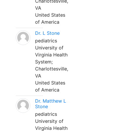
Charlottesville,
VA
United States
of America
Dr. L Stone
pediatrics
University of
Virginia Health
System;
Charlottesville,
VA
United States
of America
Dr. Matthew L
Stone
pediatrics
University of
Virginia Health