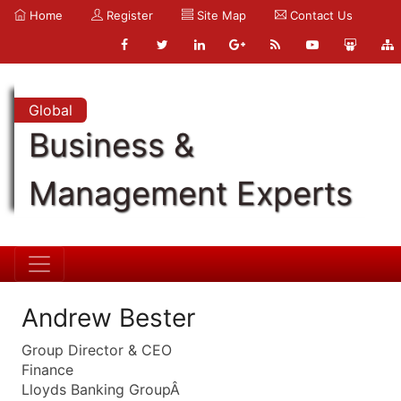
Home
Register
Site Map
Contact Us
Global
Business &
Management Experts
Andrew Bester
Group Director & CEO
Finance
Lloyds Banking GroupÂ