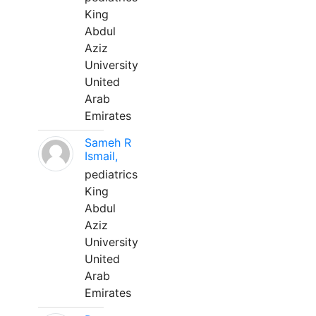
King
Abdul
Aziz
University
United
Arab
Emirates
Sameh R
Ismail,
pediatrics
King
Abdul
Aziz
University
United
Arab
Emirates