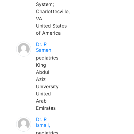
System;
Charlottesville,
VA
United States
of America
Dr. R
Sameh
pediatrics
King
Abdul
Aziz
University
United
Arab
Emirates
Dr. R
Ismail,
pediatrics