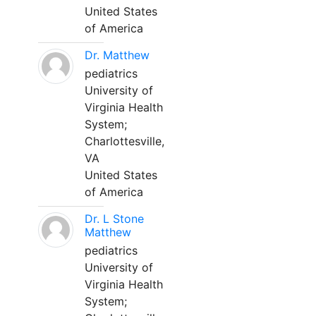
United States
of America
Dr. Matthew
pediatrics
University of
Virginia Health
System;
Charlottesville,
VA
United States
of America
Dr. L Stone
Matthew
pediatrics
University of
Virginia Health
System;