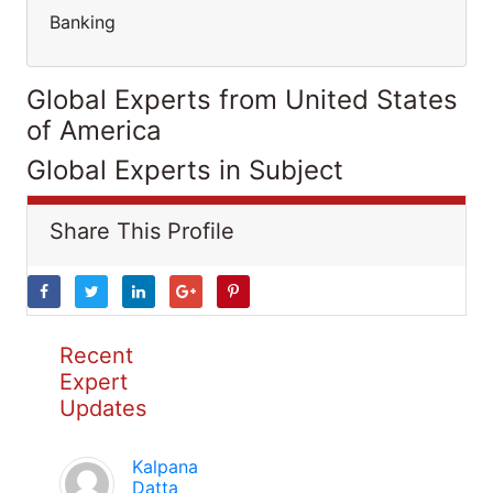
Banking
Global Experts from United States
of America
Global Experts in Subject
Share This Profile
Recent
Expert
Updates
Kalpana
Datta