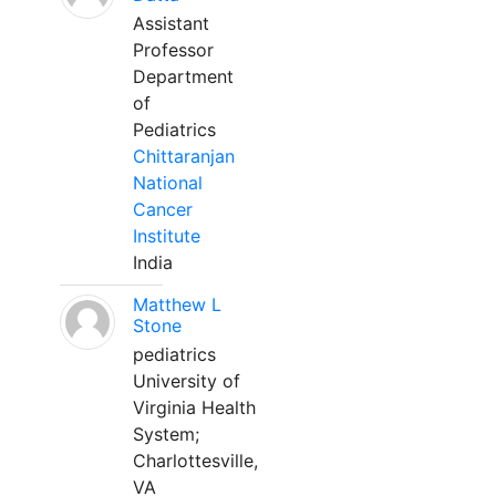
Assistant
Professor
Department
of
Pediatrics
Chittaranjan
National
Cancer
Institute
India
Matthew L
Stone
pediatrics
University of
Virginia Health
System;
Charlottesville,
VA