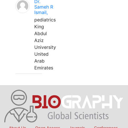
Dr.
Sameh R
Ismail,
pediatrics
King
Abdul
Aziz
University
United
Arab
Emirates
About Us
Open Access
Journals
Conferences