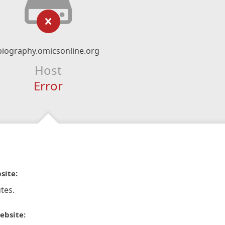
biography.omicsonline.org
Host
Error
site:
tes.
ebsite: