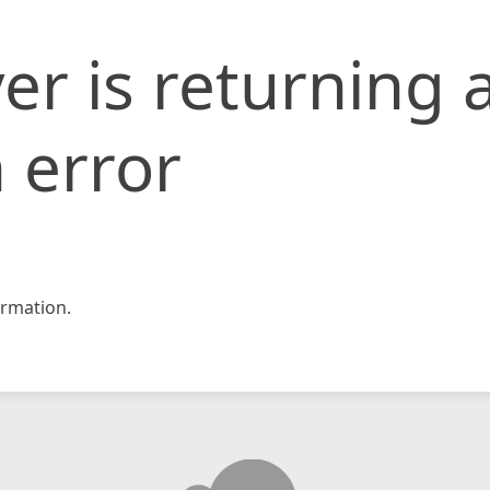
er is returning 
 error
rmation.