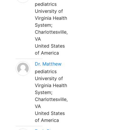
pediatrics
University of
Virginia Health
System;
Charlottesville,
VA
United States
of America
Dr. Matthew
pediatrics
University of
Virginia Health
System;
Charlottesville,
VA
United States
of America