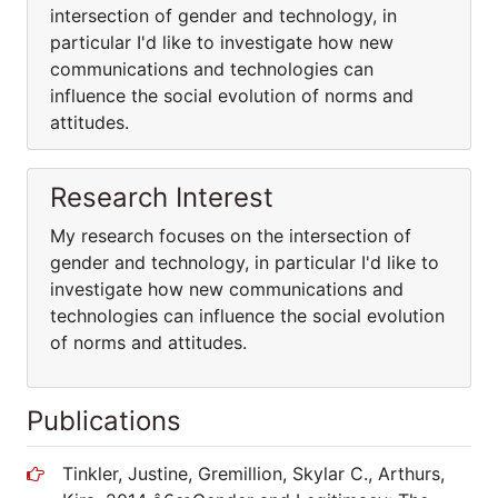
intersection of gender and technology, in
particular I'd like to investigate how new
communications and technologies can
influence the social evolution of norms and
attitudes.
Research Interest
My research focuses on the intersection of
gender and technology, in particular I'd like to
investigate how new communications and
technologies can influence the social evolution
of norms and attitudes.
Publications
Tinkler, Justine, Gremillion, Skylar C., Arthurs,