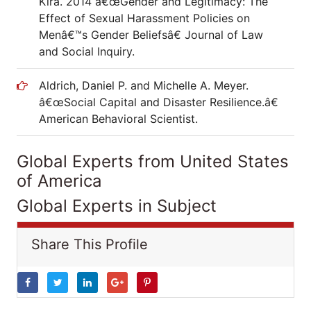
Kira. 2014 â€œGender and Legitimacy: The
Effect of Sexual Harassment Policies on
Menâ€™s Gender Beliefsâ€ Journal of Law
and Social Inquiry.
Aldrich, Daniel P. and Michelle A. Meyer.
â€œSocial Capital and Disaster Resilience.â€
American Behavioral Scientist.
Global Experts from United States
of America
Global Experts in Subject
Share This Profile