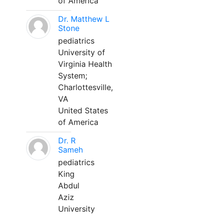
of America
Dr. Matthew L
Stone
pediatrics
University of
Virginia Health
System;
Charlottesville,
VA
United States
of America
Dr. R
Sameh
pediatrics
King
Abdul
Aziz
University