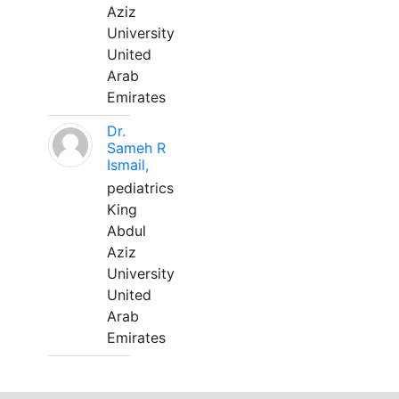
Aziz
University
United
Arab
Emirates
Dr.
Sameh R
Ismail,
pediatrics
King
Abdul
Aziz
University
United
Arab
Emirates