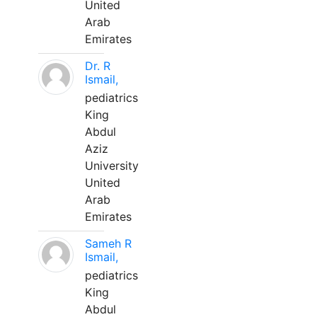
United
Arab
Emirates
Dr. R
Ismail,
pediatrics
King
Abdul
Aziz
University
United
Arab
Emirates
Sameh R
Ismail,
pediatrics
King
Abdul