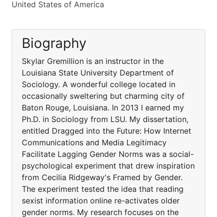
United States of America
Biography
Skylar Gremillion is an instructor in the
Louisiana State University Department of
Sociology. A wonderful college located in
occasionally sweltering but charming city of
Baton Rouge, Louisiana. In 2013 I earned my
Ph.D. in Sociology from LSU. My dissertation,
entitled Dragged into the Future: How Internet
Communications and Media Legitimacy
Facilitate Lagging Gender Norms was a social-
psychological experiment that drew inspiration
from Cecilia Ridgeway's Framed by Gender.
The experiment tested the idea that reading
sexist information online re-activates older
gender norms. My research focuses on the