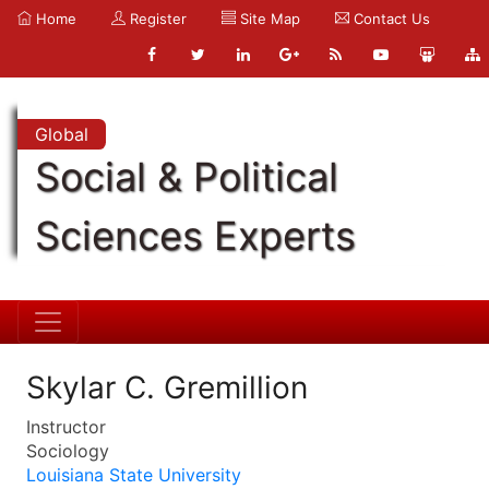
Home
Register
Site Map
Contact Us
Global
Social & Political
Sciences Experts
Skylar C. Gremillion
Instructor
Sociology
Louisiana State University