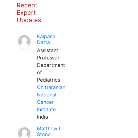
Recent
Expert
Updates
Kalpana
Datta
Assistant
Professor
Department
of
Pediatrics
Chittaranjan
National
Cancer
Institute
India
Matthew L
Stone