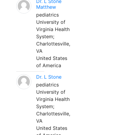
Dr. L Stone
Matthew
pediatrics
University of
Virginia Health
System;
Charlottesville,
VA
United States
of America
Dr. L Stone
pediatrics
University of
Virginia Health
System;
Charlottesville,
VA
United States