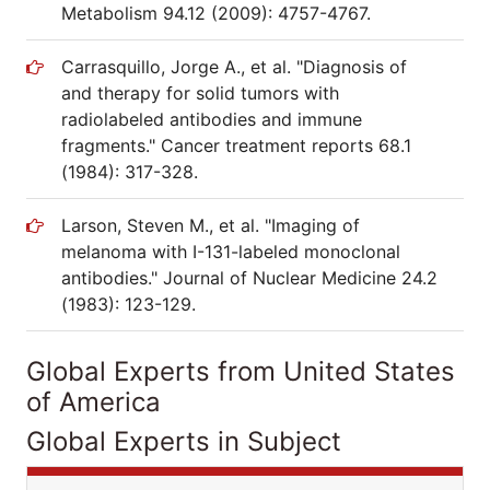
Metabolism 94.12 (2009): 4757-4767.
Carrasquillo, Jorge A., et al. "Diagnosis of
and therapy for solid tumors with
radiolabeled antibodies and immune
fragments." Cancer treatment reports 68.1
(1984): 317-328.
Larson, Steven M., et al. "Imaging of
melanoma with I-131-labeled monoclonal
antibodies." Journal of Nuclear Medicine 24.2
(1983): 123-129.
Global Experts from United States
of America
Global Experts in Subject