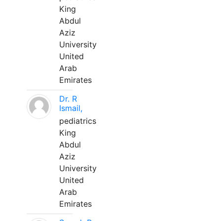
King
Abdul
Aziz
University
United
Arab
Emirates
Dr. R
Ismail,
pediatrics
King
Abdul
Aziz
University
United
Arab
Emirates