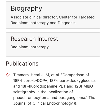
Biography
Associate clinical director, Center for Targeted
Radioimmunotherapy and Diagnosis.
Research Interest
Radioimmunotherapy
Publications
Timmers, Henri JLM, et al. "Comparison of
18F-fluoro-L-DOPA, 18F-fluoro-deoxyglucose,
and 18F-fluorodopamine PET and 123I-MIBG
scintigraphy in the localization of
pheochromocytoma and paraganglioma." The
Journal of Clinical Endocrinology &