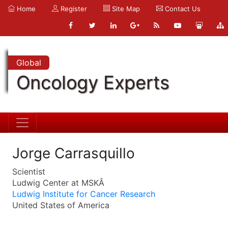
Home
Register
Site Map
Contact Us
Global
Oncology Experts
Jorge Carrasquillo
Scientist
Ludwig Center at MSKÂ
Ludwig Institute for Cancer Research
United States of America