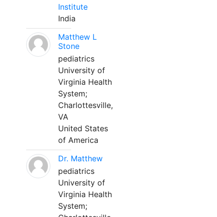
Institute
India
Matthew L
Stone
pediatrics
University of
Virginia Health
System;
Charlottesville,
VA
United States
of America
Dr. Matthew
pediatrics
University of
Virginia Health
System;