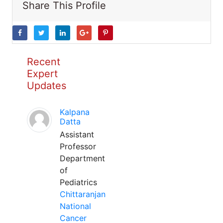
Share This Profile
Recent
Expert
Updates
Kalpana
Datta
Assistant
Professor
Department
of
Pediatrics
Chittaranjan
National
Cancer