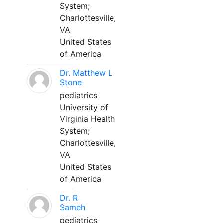
System;
Charlottesville,
VA
United States
of America
Dr. Matthew L
Stone
pediatrics
University of
Virginia Health
System;
Charlottesville,
VA
United States
of America
Dr. R
Sameh
pediatrics