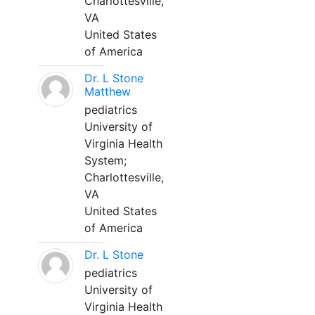
Charlottesville,
VA
United States
of America
Dr. L Stone
Matthew
pediatrics
University of
Virginia Health
System;
Charlottesville,
VA
United States
of America
Dr. L Stone
pediatrics
University of
Virginia Health