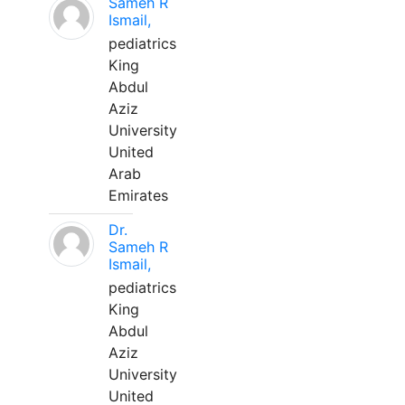
Sameh R
Ismail,
pediatrics
King
Abdul
Aziz
University
United
Arab
Emirates
Dr.
Sameh R
Ismail,
pediatrics
King
Abdul
Aziz
University
United