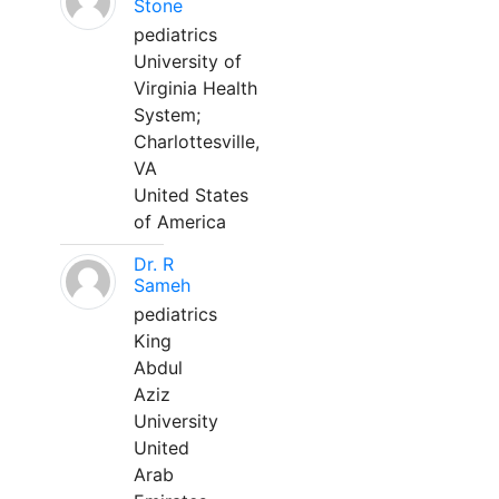
Stone
pediatrics
University of
Virginia Health
System;
Charlottesville,
VA
United States
of America
Dr. R
Sameh
pediatrics
King
Abdul
Aziz
University
United
Arab