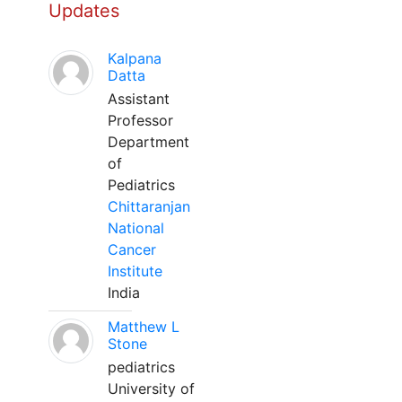
Updates
Kalpana
Datta
Assistant
Professor
Department
of
Pediatrics
Chittaranjan
National
Cancer
Institute
India
Matthew L
Stone
pediatrics
University of