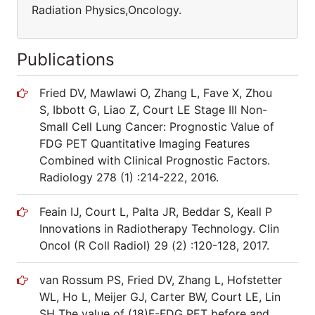
Radiation Physics,Oncology.
Publications
Fried DV, Mawlawi O, Zhang L, Fave X, Zhou
S, Ibbott G, Liao Z, Court LE Stage III Non-
Small Cell Lung Cancer: Prognostic Value of
FDG PET Quantitative Imaging Features
Combined with Clinical Prognostic Factors.
Radiology 278 (1) :214-222, 2016.
Feain IJ, Court L, Palta JR, Beddar S, Keall P
Innovations in Radiotherapy Technology. Clin
Oncol (R Coll Radiol) 29 (2) :120-128, 2017.
van Rossum PS, Fried DV, Zhang L, Hofstetter
WL, Ho L, Meijer GJ, Carter BW, Court LE, Lin
SH The value of (18)F-FDG PET before and