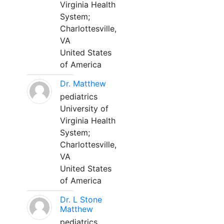
Virginia Health
System;
Charlottesville,
VA
United States
of America
Dr. Matthew
pediatrics
University of
Virginia Health
System;
Charlottesville,
VA
United States
of America
Dr. L Stone
Matthew
pediatrics