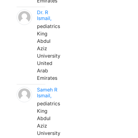
Emirates
Dr. R
Ismail,
pediatrics
King
Abdul
Aziz
University
United
Arab
Emirates
Sameh R
Ismail,
pediatrics
King
Abdul
Aziz
University