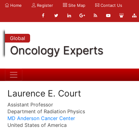
Home
Register
Site Map
Contact Us
Global
Oncology Experts
Laurence E. Court
Assistant Professor
Department of Radiation Physics
MD Anderson Cancer Center
United States of America