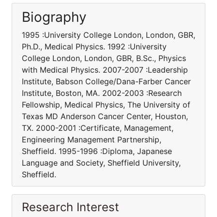
Biography
1995 :University College London, London, GBR,
Ph.D., Medical Physics. 1992 :University
College London, London, GBR, B.Sc., Physics
with Medical Physics. 2007-2007 :Leadership
Institute, Babson College/Dana-Farber Cancer
Institute, Boston, MA. 2002-2003 :Research
Fellowship, Medical Physics, The University of
Texas MD Anderson Cancer Center, Houston,
TX. 2000-2001 :Certificate, Management,
Engineering Management Partnership,
Sheffield. 1995-1996 :Diploma, Japanese
Language and Society, Sheffield University,
Sheffield.
Research Interest