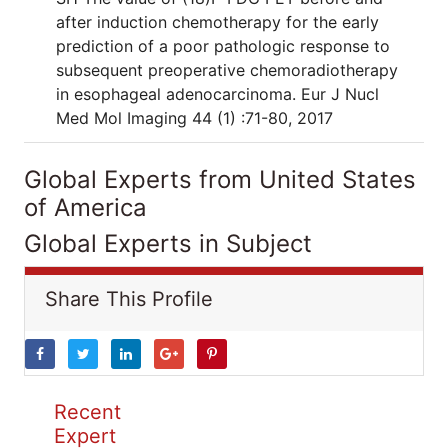
after induction chemotherapy for the early
prediction of a poor pathologic response to
subsequent preoperative chemoradiotherapy
in esophageal adenocarcinoma. Eur J Nucl
Med Mol Imaging 44 (1) :71-80, 2017
Global Experts from United States
of America
Global Experts in Subject
Share This Profile
Recent
Expert