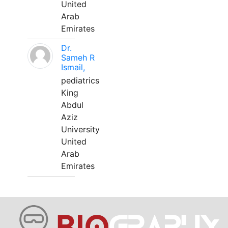
United
Arab
Emirates
Dr.
Sameh R
Ismail,
pediatrics
King
Abdul
Aziz
University
United
Arab
Emirates