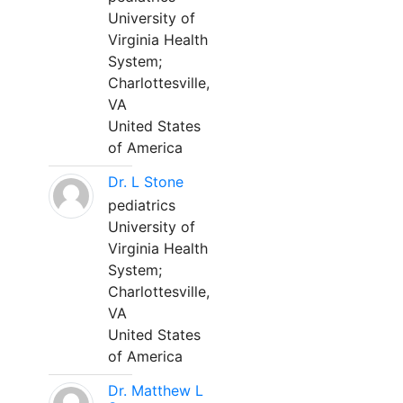
University of
Virginia Health
System;
Charlottesville,
VA
United States
of America
Dr. L Stone
pediatrics
University of
Virginia Health
System;
Charlottesville,
VA
United States
of America
Dr. Matthew L