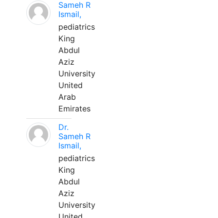
Sameh R
Ismail,
pediatrics
King
Abdul
Aziz
University
United
Arab
Emirates
Dr.
Sameh R
Ismail,
pediatrics
King
Abdul
Aziz
University
United