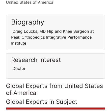
United States of America
Biography
Craig Loucks, MD Hip and Knee Surgeon at
Peak Orthopedics Integrative Performance
Institute
Research Interest
Doctor
Global Experts from United States
of America
Global Experts in Subject