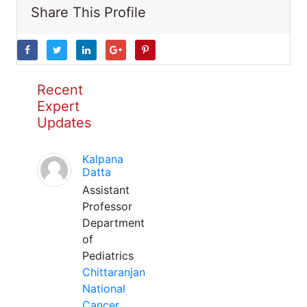
Share This Profile
Recent
Expert
Updates
Kalpana
Datta
Assistant
Professor
Department
of
Pediatrics
Chittaranjan
National
Cancer