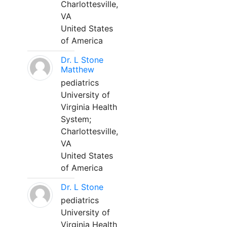
Charlottesville,
VA
United States
of America
Dr. L Stone
Matthew
pediatrics
University of
Virginia Health
System;
Charlottesville,
VA
United States
of America
Dr. L Stone
pediatrics
University of
Virginia Health