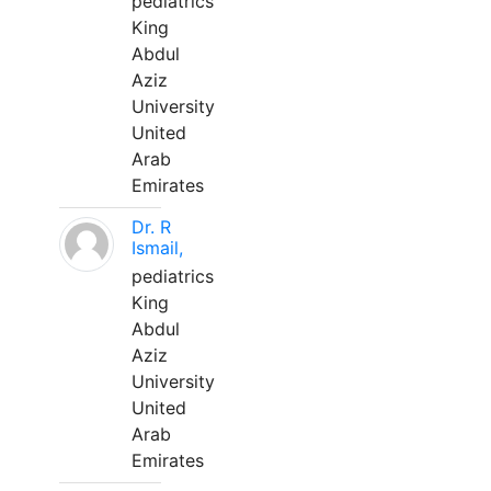
pediatrics
King
Abdul
Aziz
University
United
Arab
Emirates
Dr. R
Ismail,
pediatrics
King
Abdul
Aziz
University
United
Arab
Emirates