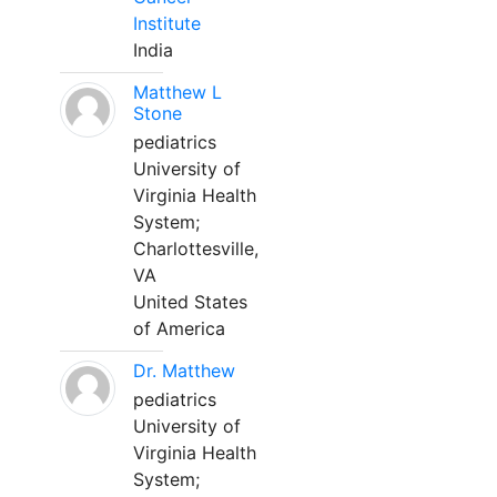
Institute
India
Matthew L
Stone
pediatrics
University of
Virginia Health
System;
Charlottesville,
VA
United States
of America
Dr. Matthew
pediatrics
University of
Virginia Health
System;