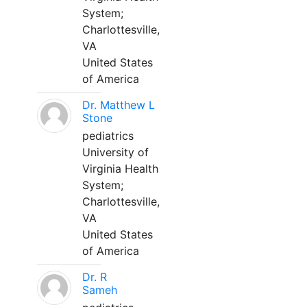
System;
Charlottesville,
VA
United States
of America
Dr. Matthew L
Stone
pediatrics
University of
Virginia Health
System;
Charlottesville,
VA
United States
of America
Dr. R
Sameh