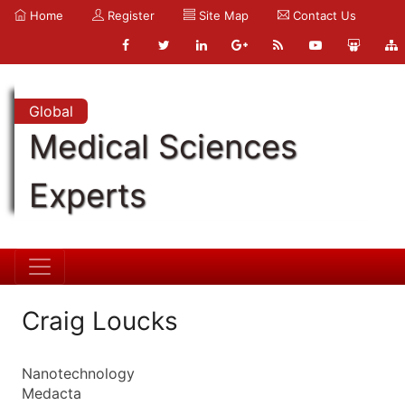
Home
Register
Site Map
Contact Us
Global
Medical Sciences
Experts
Craig Loucks
Nanotechnology
Medacta