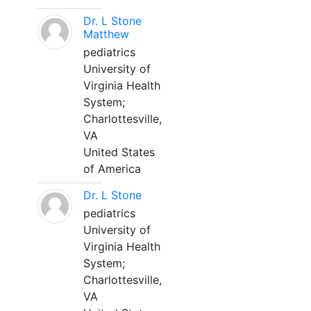
Dr. L Stone
Matthew
pediatrics
University of
Virginia Health
System;
Charlottesville,
VA
United States
of America
Dr. L Stone
pediatrics
University of
Virginia Health
System;
Charlottesville,
VA