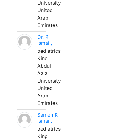
University
United
Arab
Emirates
Dr. R
Ismail,
pediatrics
King
Abdul
Aziz
University
United
Arab
Emirates
Sameh R
Ismail,
pediatrics
King