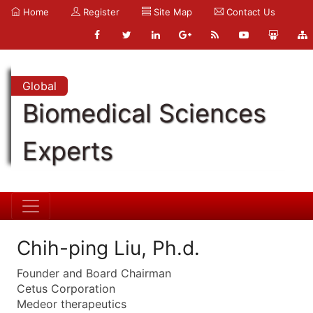
Home
Register
Site Map
Contact Us
Global
Biomedical Sciences
Experts
Chih-ping Liu, Ph.d.
Founder and Board Chairman
Cetus Corporation
Medeor therapeutics