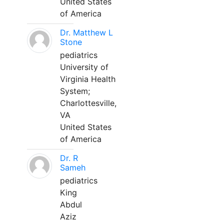
United States
of America
Dr. Matthew L
Stone
pediatrics
University of
Virginia Health
System;
Charlottesville,
VA
United States
of America
Dr. R
Sameh
pediatrics
King
Abdul
Aziz