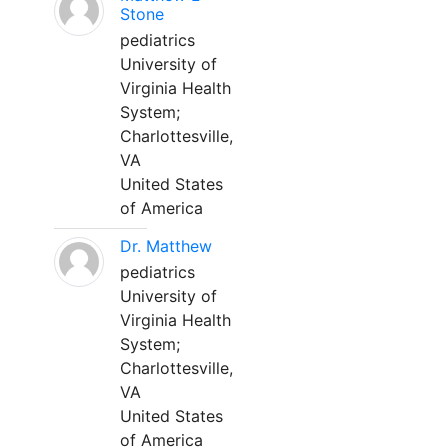
Stone
pediatrics
University of
Virginia Health
System;
Charlottesville,
VA
United States
of America
Dr. Matthew
pediatrics
University of
Virginia Health
System;
Charlottesville,
VA
United States
of America