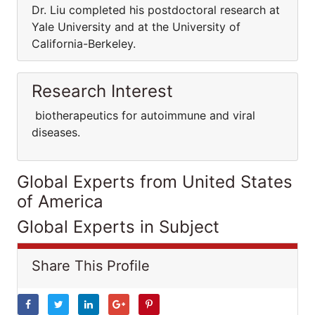
Dr. Liu completed his postdoctoral research at
Yale University and at the University of
California-Berkeley.
Research Interest
biotherapeutics for autoimmune and viral
diseases.
Global Experts from United States
of America
Global Experts in Subject
Share This Profile