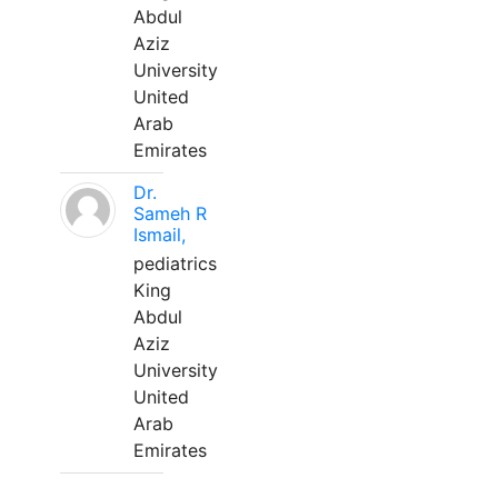
Abdul
Aziz
University
United
Arab
Emirates
Dr.
Sameh R
Ismail,
pediatrics
King
Abdul
Aziz
University
United
Arab
Emirates