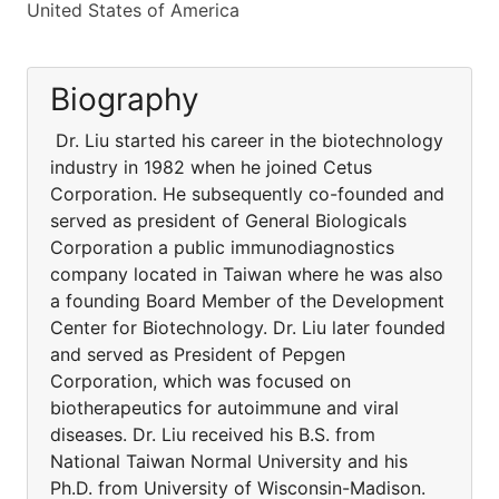
United States of America
Biography
Dr. Liu started his career in the biotechnology
industry in 1982 when he joined Cetus
Corporation. He subsequently co-founded and
served as president of General Biologicals
Corporation a public immunodiagnostics
company located in Taiwan where he was also
a founding Board Member of the Development
Center for Biotechnology. Dr. Liu later founded
and served as President of Pepgen
Corporation, which was focused on
biotherapeutics for autoimmune and viral
diseases. Dr. Liu received his B.S. from
National Taiwan Normal University and his
Ph.D. from University of Wisconsin-Madison.