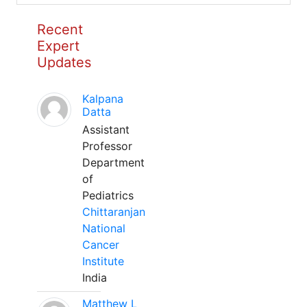
Recent
Expert
Updates
Kalpana
Datta
Assistant
Professor
Department
of
Pediatrics
Chittaranjan
National
Cancer
Institute
India
Matthew L