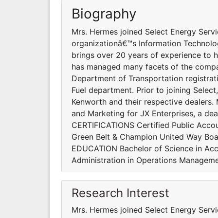
Biography
Mrs. Hermes joined Select Energy Servic
organizationâ€™s Information Technol
brings over 20 years of experience to h
has managed many facets of the compan
Department of Transportation registrat
Fuel department. Prior to joining Selec
Kenworth and their respective dealers. 
and Marketing for JX Enterprises, a deal
CERTIFICATIONS Certified Public Accou
Green Belt & Champion United Way Boa
EDUCATION Bachelor of Science in Acco
Administration in Operations Manageme
Research Interest
Mrs. Hermes joined Select Energy Servic