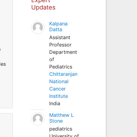
Updates
Kalpana
Datta
Assistant
Professor
e
Department
of
les
Pediatrics
Chittaranjan
a
National
Cancer
Institute
India
Matthew L
Stone
pediatrics
University of