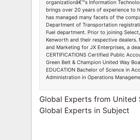
organizationâ€™s Information Technol
brings over 20 years of experience to h
has managed many facets of the compan
Department of Transportation registrat
Fuel department. Prior to joining Selec
Kenworth and their respective dealers. 
and Marketing for JX Enterprises, a deal
CERTIFICATIONS Certified Public Accou
Green Belt & Champion United Way Boa
EDUCATION Bachelor of Science in Acco
Administration in Operations Manageme
Global Experts from United 
Global Experts in Subject