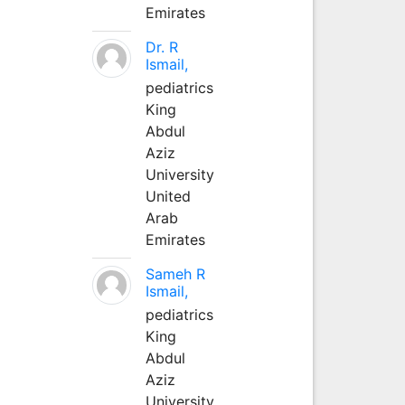
Emirates
Dr. R
Ismail,
pediatrics
King
Abdul
Aziz
University
United
Arab
Emirates
Sameh R
Ismail,
pediatrics
King
Abdul
Aziz
University