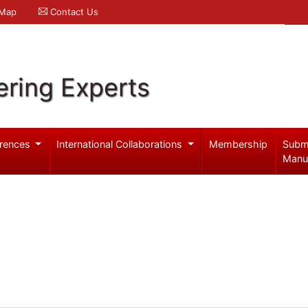
 Map
Contact Us
ering Experts
rences
International Collaborations
Membership
Subm
Manu