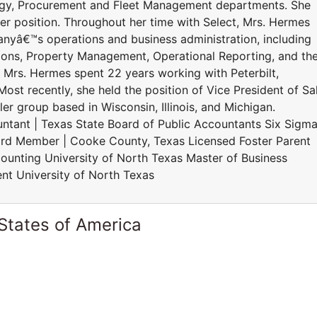
ogy, Procurement and Fleet Management departments. She
er position. Throughout her time with Select, Mrs. Hermes
yâ€™s operations and business administration, including
ions, Property Management, Operational Reporting, and th
t, Mrs. Hermes spent 22 years working with Peterbilt,
Most recently, she held the position of Vice President of Sa
er group based in Wisconsin, Illinois, and Michigan.
ntant | Texas State Board of Public Accountants Six Sigm
rd Member | Cooke County, Texas Licensed Foster Parent
unting University of North Texas Master of Business
nt University of North Texas
States of America