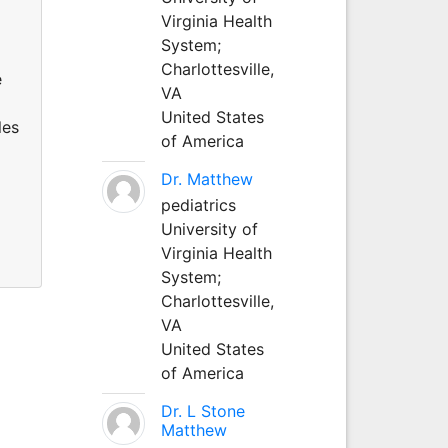
Virginia Health
System;
Charlottesville,
e
VA
United States
les
of America
a
Dr. Matthew
pediatrics
University of
Virginia Health
System;
Charlottesville,
VA
United States
of America
Dr. L Stone
Matthew