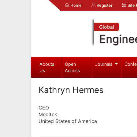
Home
Register
Site
Global
Engine
Abouts
Open
Journals
Confe
Us
Access
Kathryn Hermes
CEO
Meditek
United States of America