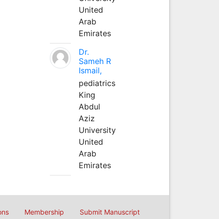
United
Arab
Emirates
Dr.
Sameh R
Ismail,
pediatrics
King
Abdul
Aziz
University
United
Arab
Emirates
ons
Membership
Submit Manuscript