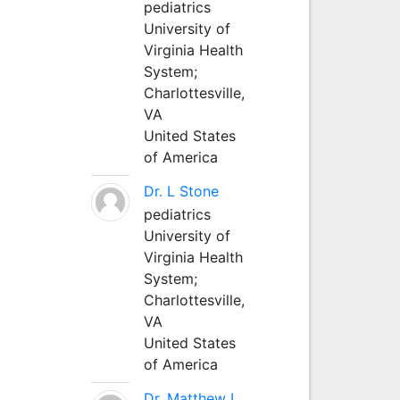
pediatrics
University of
Virginia Health
System;
Charlottesville,
VA
United States
of America
Dr. L Stone
pediatrics
University of
Virginia Health
System;
Charlottesville,
VA
United States
of America
Dr. Matthew L