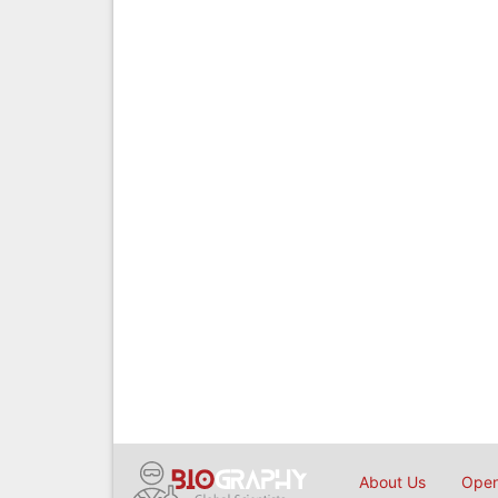
About Us
Open