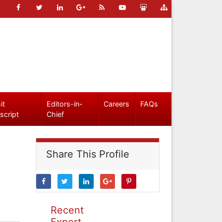
it
Editors-in-
Careers
FAQs
script
Chief
Share This Profile
Recent
Expert