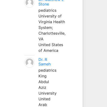
Stone
pediatrics
University of
Virginia Health
System;
Charlottesville,
VA
United States
of America
Dr. R
Sameh
pediatrics
King
Abdul
Aziz
University
United
Arab