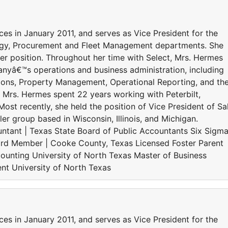
es in January 2011, and serves as Vice President for the
ogy, Procurement and Fleet Management departments. She
er position. Throughout her time with Select, Mrs. Hermes
yâ€™s operations and business administration, including
ions, Property Management, Operational Reporting, and th
t, Mrs. Hermes spent 22 years working with Peterbilt,
Most recently, she held the position of Vice President of Sa
er group based in Wisconsin, Illinois, and Michigan.
ntant | Texas State Board of Public Accountants Six Sigm
rd Member | Cooke County, Texas Licensed Foster Parent
unting University of North Texas Master of Business
nt University of North Texas
es in January 2011, and serves as Vice President for the