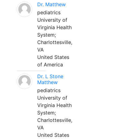
Dr. Matthew
pediatrics
University of
Virginia Health
System;
Charlottesville,
VA
United States
of America
Dr. L Stone
Matthew
pediatrics
University of
Virginia Health
System;
Charlottesville,
VA
United States