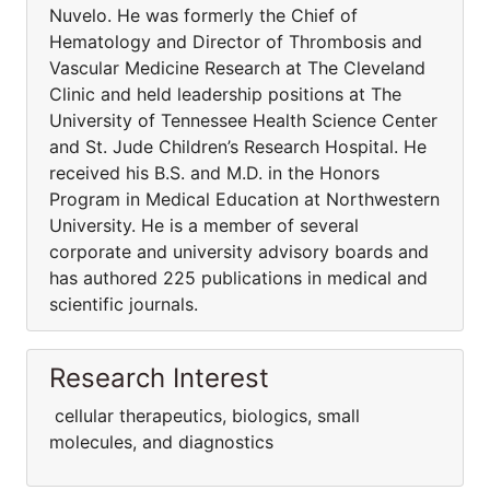
Nuvelo. He was formerly the Chief of
Hematology and Director of Thrombosis and
Vascular Medicine Research at The Cleveland
Clinic and held leadership positions at The
University of Tennessee Health Science Center
and St. Jude Children’s Research Hospital. He
received his B.S. and M.D. in the Honors
Program in Medical Education at Northwestern
University. He is a member of several
corporate and university advisory boards and
has authored 225 publications in medical and
scientific journals.
Research Interest
cellular therapeutics, biologics, small
molecules, and diagnostics