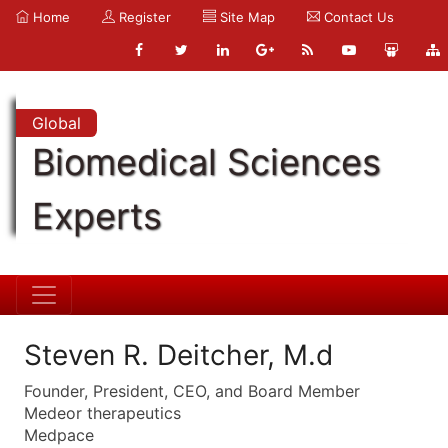
Home
Register
Site Map
Contact Us
Global
Biomedical Sciences
Experts
Steven R. Deitcher, M.d
Founder, President, CEO, and Board Member
Medeor therapeutics
Medpace