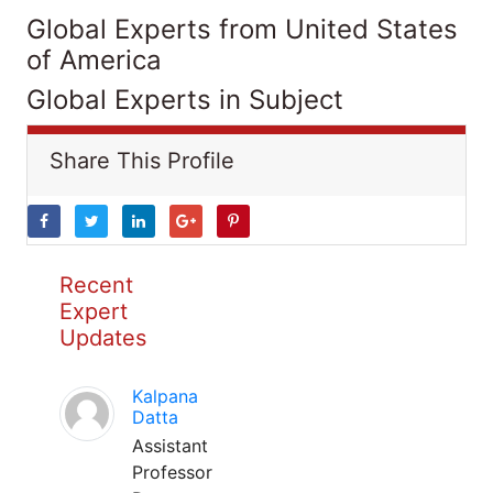
Global Experts from United States
of America
Global Experts in Subject
Share This Profile
Recent
Expert
Updates
Kalpana
Datta
Assistant
Professor