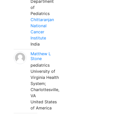
Department
of
Pediatrics
Chittaranjan
National
Cancer
Institute
India
Matthew L
Stone
pediatrics
University of
Virginia Health
System;
Charlottesville,
VA
United States
of America