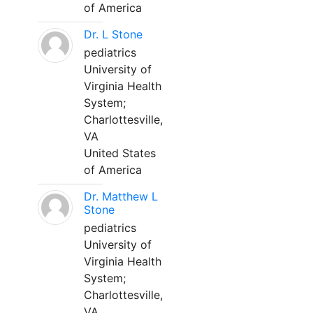
of America
Dr. L Stone
pediatrics
University of
Virginia Health
System;
Charlottesville,
VA
United States
of America
Dr. Matthew L
Stone
pediatrics
University of
Virginia Health
System;
Charlottesville,
VA