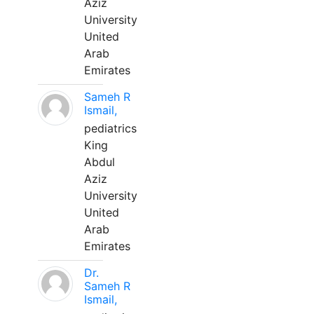
Aziz
University
United
Arab
Emirates
Sameh R
Ismail,
pediatrics
King
Abdul
Aziz
University
United
Arab
Emirates
Dr.
Sameh R
Ismail,