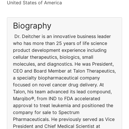
United States of America
Biography
Dr. Deitcher is an innovative business leader
who has more than 25 years of life science
product development experience including
cellular therapeutics, biologics, small
molecules, and diagnostics. He was President,
CEO and Board Member at Talon Therapeutics,
a specialty biopharmaceutical company
focused on novel cancer drug delivery. At
Talon, his team advanced its lead compound,
Marqibo®, from IND to FDA accelerated
approval to treat leukemia and positioned the
company for sale to Spectrum
Pharmaceuticals. He previously served as Vice
President and Chief Medical Scientist at