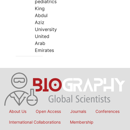
pediatrics
King
Abdul
Aziz
University
United
Arab
Emirates
About Us
Open Access
Journals
Conferences
International Collaborations
Membership