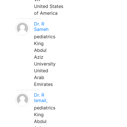
United States
of America
Dr. R
Sameh
pediatrics
King
Abdul
Aziz
University
United
Arab
Emirates
Dr. R
Ismail,
pediatrics
King
Abdul