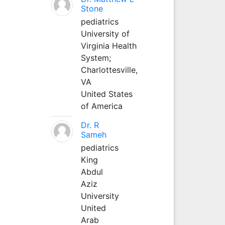
Stone
pediatrics
University of
Virginia Health
System;
Charlottesville,
VA
United States
of America
Dr. R
Sameh
pediatrics
King
Abdul
Aziz
University
United
Arab