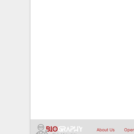
About Us
Open