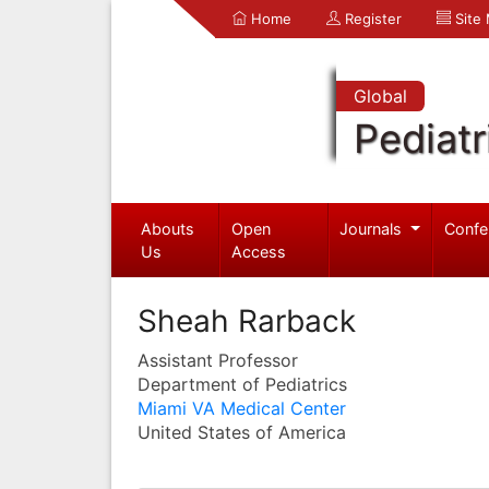
Home
Register
Site
Global
Pediatr
Abouts
Open
Journals
Confe
Us
Access
Sheah Rarback
Assistant Professor
Department of Pediatrics
Miami VA Medical Center
United States of America