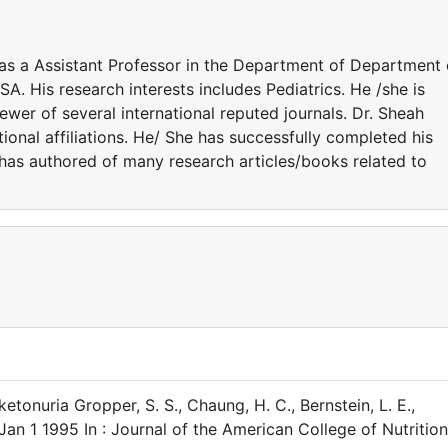
 as a Assistant Professor in the Department of Department 
A. His research interests includes Pediatrics. He /she is
ewer of several international reputed journals. Dr. Sheah
onal affiliations. He/ She has successfully completed his
e has authored of many research articles/books related to
tonuria Gropper, S. S., Chaung, H. C., Bernstein, L. E.,
Jan 1 1995 In : Journal of the American College of Nutrition