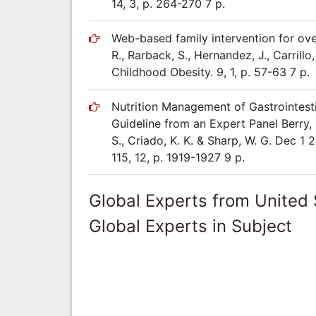
14, 3, p. 264-270 7 p.
Web-based family intervention for over
R., Rarback, S., Hernandez, J., Carrillo
Childhood Obesity. 9, 1, p. 57-63 7 p.
Nutrition Management of Gastrointest
Guideline from an Expert Panel Berry, R
S., Criado, K. K. & Sharp, W. G. Dec 1 
115, 12, p. 1919-1927 9 p.
Global Experts from United 
Global Experts in Subject