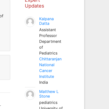
Updates
of
Kalpana
Datta
Assistant
Professor
Department
of
Pediatrics
Chittaranjan
National
Cancer
Institute
India
Matthew L
Stone
pediatrics
.
University of