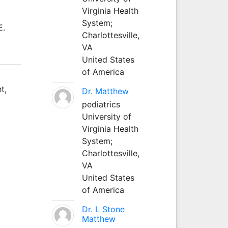
Virginia Health
System;
E.
Charlottesville,
VA
United States
of America
t,
Dr. Matthew
pediatrics
University of
Virginia Health
System;
Charlottesville,
VA
United States
of America
Dr. L Stone
Matthew