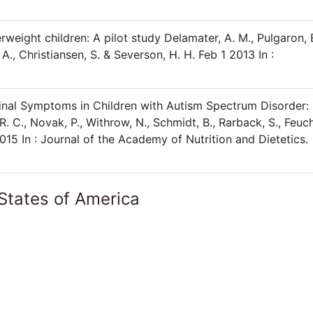
weight children: A pilot study Delamater, A. M., Pulgaron, 
, A., Christiansen, S. & Severson, H. H. Feb 1 2013 In :
inal Symptoms in Children with Autism Spectrum Disorder:
. C., Novak, P., Withrow, N., Schmidt, B., Rarback, S., Feuch
2015 In : Journal of the Academy of Nutrition and Dietetics.
States of America