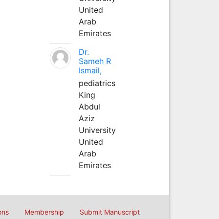
United
Arab
Emirates
Dr.
Sameh R
Ismail,
pediatrics
King
Abdul
Aziz
University
United
Arab
Emirates
ons
Membership
Submit Manuscript