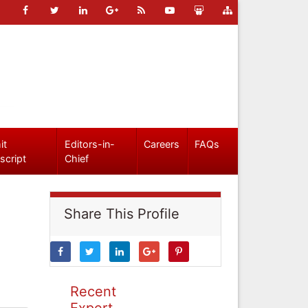
it
Editors-in-
Careers
FAQs
script
Chief
Share This Profile
Recent
Expert