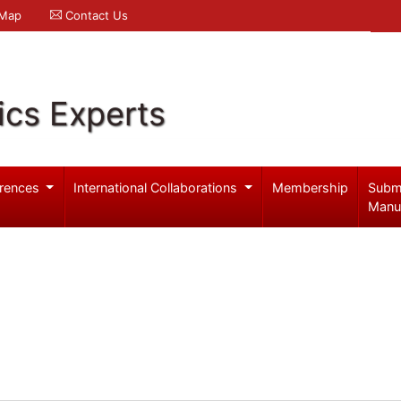
 Map
Contact Us
ics Experts
rences
International Collaborations
Membership
Subm
Manu