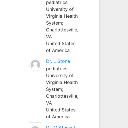
pediatrics
University of
Virginia Health
System;
Charlottesville,
VA
United States
of America
Dr. L Stone
pediatrics
University of
Virginia Health
System;
Charlottesville,
VA
United States
of America
Dr. Matthew L