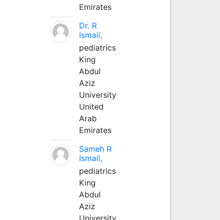
Emirates
Dr. R
Ismail,
pediatrics
King
Abdul
Aziz
University
United
Arab
Emirates
Sameh R
Ismail,
pediatrics
King
Abdul
Aziz
University