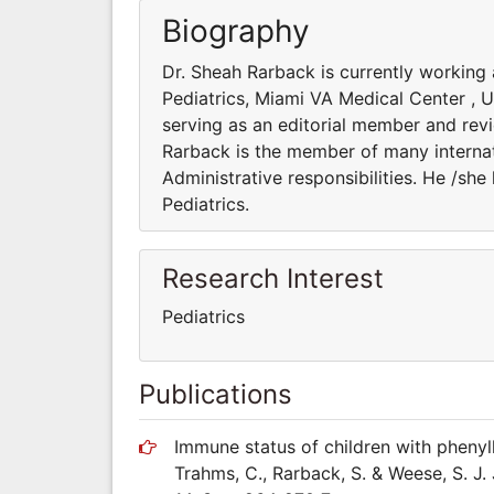
Biography
Dr. Sheah Rarback is currently working
Pediatrics, Miami VA Medical Center , US
serving as an editorial member and revi
Rarback is the member of many internati
Administrative responsibilities. He /sh
Pediatrics.
Research Interest
Pediatrics
Publications
Immune status of children with phenylke
Trahms, C., Rarback, S. & Weese, S. J. 