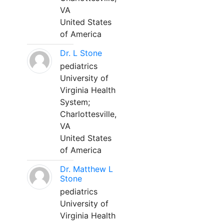
VA
United States
of America
Dr. L Stone
pediatrics
University of
Virginia Health
System;
Charlottesville,
VA
United States
of America
Dr. Matthew L
Stone
pediatrics
University of
Virginia Health