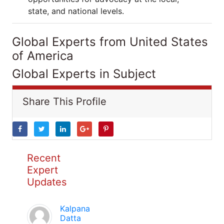
state, and national levels.
Global Experts from United States
of America
Global Experts in Subject
Share This Profile
Recent
Expert
Updates
Kalpana
Datta