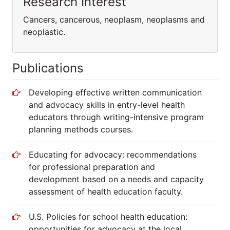
Research Interest
Cancers, cancerous, neoplasm, neoplasms and
neoplastic.
Publications
Developing effective written communication
and advocacy skills in entry-level health
educators through writing-intensive program
planning methods courses.
Educating for advocacy: recommendations
for professional preparation and
development based on a needs and capacity
assessment of health education faculty.
U.S. Policies for school health education:
opportunities for advocacy at the local,