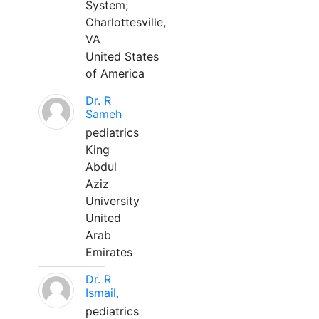
System;
Charlottesville,
VA
United States
of America
Dr. R
Sameh
pediatrics
King
Abdul
Aziz
University
United
Arab
Emirates
Dr. R
Ismail,
pediatrics