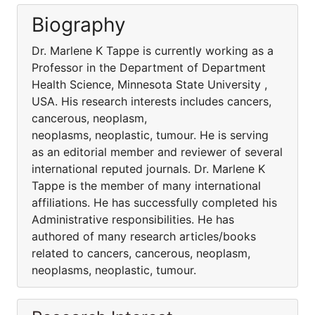
Biography
Dr. Marlene K Tappe is currently working as a
Professor in the Department of Department
Health Science, Minnesota State University ,
USA. His research interests includes cancers,
cancerous, neoplasm,
neoplasms, neoplastic, tumour. He is serving
as an editorial member and reviewer of several
international reputed journals. Dr. Marlene K
Tappe is the member of many international
affiliations. He has successfully completed his
Administrative responsibilities. He has
authored of many research articles/books
related to cancers, cancerous, neoplasm,
neoplasms, neoplastic, tumour.