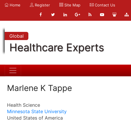
Home
Register
Site Map
Contact Us
Global
Healthcare Experts
Marlene K Tappe
Health Science
Minnesota State University
United States of America