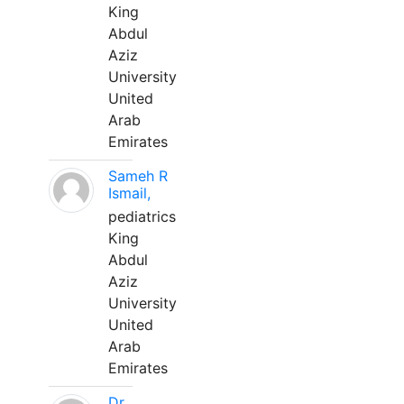
King
Abdul
Aziz
University
United
Arab
Emirates
Sameh R
Ismail,
pediatrics
King
Abdul
Aziz
University
United
Arab
Emirates
Dr.