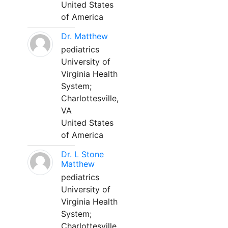
United States
of America
Dr. Matthew
pediatrics
University of
Virginia Health
System;
Charlottesville,
VA
United States
of America
Dr. L Stone
Matthew
pediatrics
University of
Virginia Health
System;
Charlottesville,