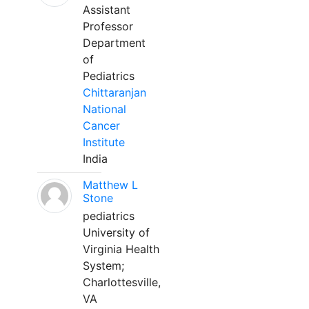
Assistant
Professor
Department
of
Pediatrics
Chittaranjan
National
Cancer
Institute
India
Matthew L
Stone
pediatrics
University of
Virginia Health
System;
Charlottesville,
VA