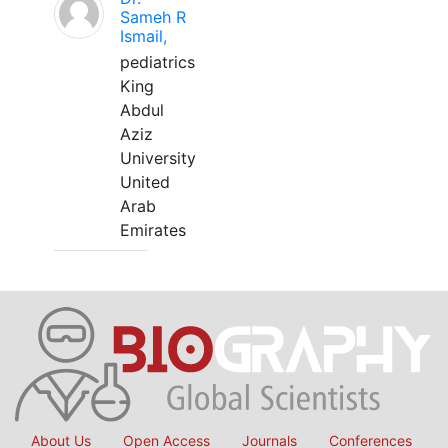
Sameh R
Ismail,
pediatrics
King
Abdul
Aziz
University
United
Arab
Emirates
About Us
Open Access
Journals
Conferences