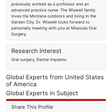
previously worked as a professor and an
advanced practice nurse. The Wiswell family
loves the Montana outdoors and living in the
Garden City. Dr. Wiswell looks forward to
personally meeting with you at Missoula Oral
Surgery.
Research Interest
Oral surgery, Dental implants.
Global Experts from United States
of America
Global Experts in Subject
Share This Profile