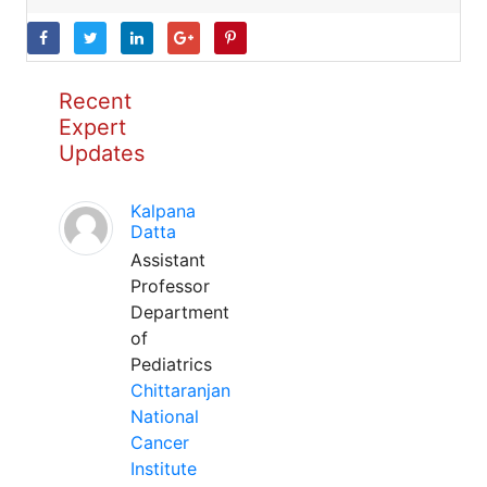
Recent
Expert
Updates
Kalpana
Datta
Assistant
Professor
Department
of
Pediatrics
Chittaranjan
National
Cancer
Institute