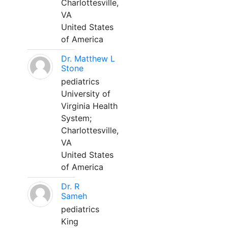
Charlottesville,
VA
United States
of America
Dr. Matthew L
Stone
pediatrics
University of
Virginia Health
System;
Charlottesville,
VA
United States
of America
Dr. R
Sameh
pediatrics
King