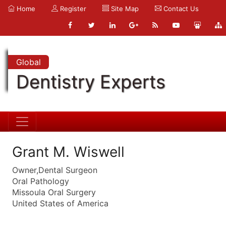
Home
Register
Site Map
Contact Us
Global
Dentistry Experts
Grant M. Wiswell
Owner,Dental Surgeon
Oral Pathology
Missoula Oral Surgery
United States of America