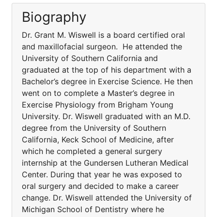
Biography
Dr. Grant M. Wiswell is a board certified oral
and maxillofacial surgeon. He attended the
University of Southern California and
graduated at the top of his department with a
Bachelor’s degree in Exercise Science. He then
went on to complete a Master’s degree in
Exercise Physiology from Brigham Young
University. Dr. Wiswell graduated with an M.D.
degree from the University of Southern
California, Keck School of Medicine, after
which he completed a general surgery
internship at the Gundersen Lutheran Medical
Center. During that year he was exposed to
oral surgery and decided to make a career
change. Dr. Wiswell attended the University of
Michigan School of Dentistry where he