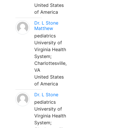
United States
of America
Dr. L Stone
Matthew
pediatrics
University of
Virginia Health
System;
Charlottesville,
VA
United States
of America
Dr. L Stone
pediatrics
University of
Virginia Health
System;