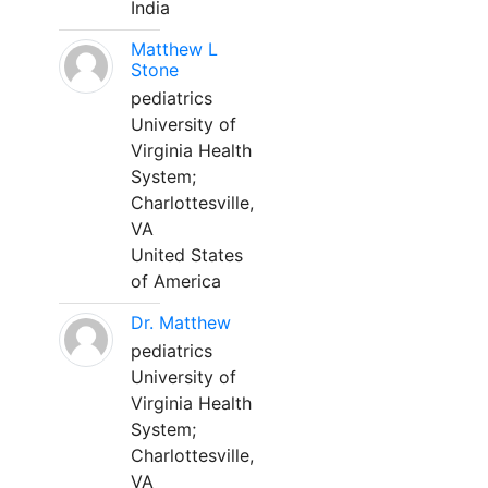
India
Matthew L
Stone
pediatrics
University of
Virginia Health
System;
Charlottesville,
VA
United States
of America
Dr. Matthew
pediatrics
University of
Virginia Health
System;
Charlottesville,
VA