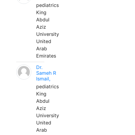
pediatrics
King
Abdul
Aziz
University
United
Arab
Emirates
Dr.
Sameh R
Ismail,
pediatrics
King
Abdul
Aziz
University
United
Arab