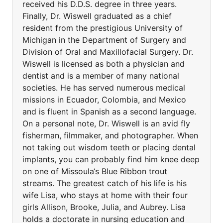
received his D.D.S. degree in three years.
Finally, Dr. Wiswell graduated as a chief
resident from the prestigious University of
Michigan in the Department of Surgery and
Division of Oral and Maxillofacial Surgery. Dr.
Wiswell is licensed as both a physician and
dentist and is a member of many national
societies. He has served numerous medical
missions in Ecuador, Colombia, and Mexico
and is fluent in Spanish as a second language.
On a personal note, Dr. Wiswell is an avid fly
fisherman, filmmaker, and photographer. When
not taking out wisdom teeth or placing dental
implants, you can probably find him knee deep
on one of Missoula‘s Blue Ribbon trout
streams. The greatest catch of his life is his
wife Lisa, who stays at home with their four
girls Allison, Brooke, Julia, and Aubrey. Lisa
holds a doctorate in nursing education and