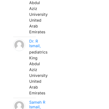
Abdul
Aziz
University
United
Arab
Emirates
Dr. R
Ismail,
pediatrics
King
Abdul
Aziz
University
United
Arab
Emirates
Sameh R
Ismail,