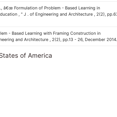
, A., â€œ Formulation of Problem - Based Learning in
ation , " J . of Engineering and Architecture , 2(2), pp.6
oblem - Based Learning with Framing Construction in
gineering and Architecture , 2(2), pp.13 - 26, December 2014.
States of America