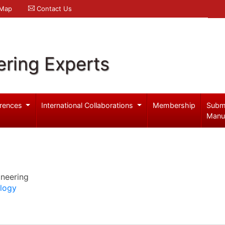
 Map
Contact Us
ering Experts
rences
International Collaborations
Membership
Subm
Manu
ineering
ology