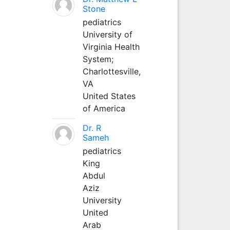
Stone
pediatrics
University of
Virginia Health
System;
Charlottesville,
VA
United States
of America
Dr. R
Sameh
pediatrics
King
Abdul
Aziz
University
United
Arab