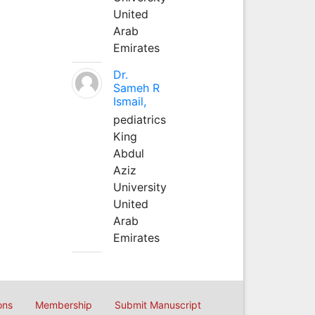
United
Arab
Emirates
Dr.
Sameh R
Ismail,
pediatrics
King
Abdul
Aziz
University
United
Arab
Emirates
ons
Membership
Submit Manuscript