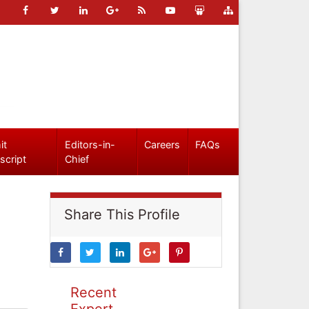
it
Editors-in-
Careers
FAQs
script
Chief
Share This Profile
Recent
Expert