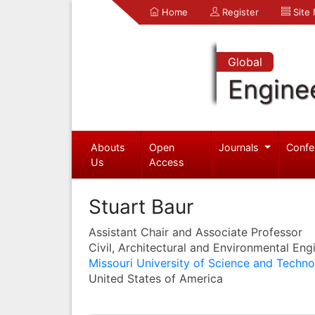
Home
Register
Site
Global
Engine
Abouts
Open
Journals
Confe
Us
Access
Stuart Baur
Assistant Chair and Associate Professor
Civil, Architectural and Environmental Eng
Missouri University of Science and Techn
United States of America