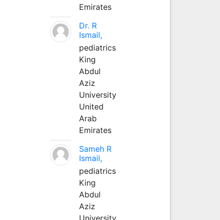
Emirates
Dr. R
Ismail,
pediatrics
King
Abdul
Aziz
University
United
Arab
Emirates
Sameh R
Ismail,
pediatrics
King
Abdul
Aziz
University