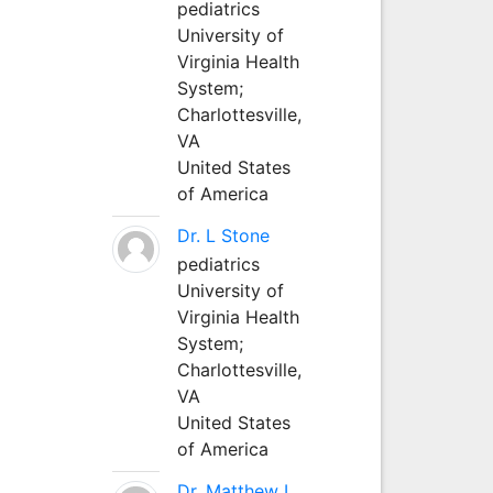
pediatrics
University of
Virginia Health
System;
Charlottesville,
VA
United States
of America
Dr. L Stone
pediatrics
University of
Virginia Health
System;
Charlottesville,
VA
United States
of America
Dr. Matthew L