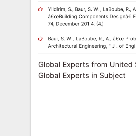
Yildirim, S., Baur, S. W. , LaBoube, R.
â€œBuilding Components Designâ€ Educ
74, December 201 4. (4.)
Baur, S. W. , LaBoube, R., A., â€œ Pr
Architectural Engineering, " J . of En
Global Experts from United 
Global Experts in Subject