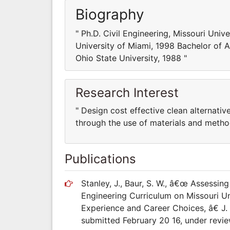
Biography
" Ph.D. Civil Engineering, Missouri Univ
University of Miami, 1998 Bachelor of A
Ohio State University, 1988 "
Research Interest
" Design cost effective clean alternati
through the use of materials and metho
Publications
Stanley, J., Baur, S. W., â€œ Assessin
Engineering Curriculum on Missouri U
Experience and Career Choices, â€ J
submitted February 20 16, under revie