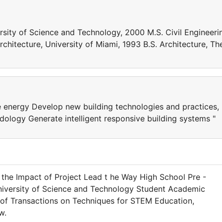
ersity of Science and Technology, 2000 M.S. Civil Engineeri
rchitecture, University of Miami, 1993 B.S. Architecture, Th
ve energy Develop new building technologies and practices,
dology Generate intelligent responsive building systems "
g the Impact of Project Lead t he Way High School Pre -
niversity of Science and Technology Student Academic
. of Transactions on Techniques for STEM Education,
w.