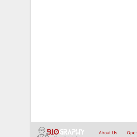
About Us
Open