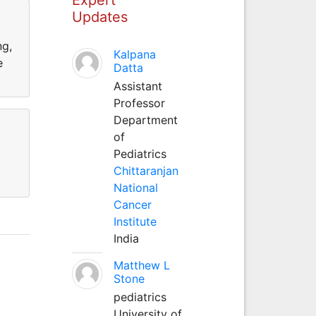
Updates
ng,
Kalpana
e
Datta
Assistant
Professor
Department
of
Pediatrics
Chittaranjan
National
Cancer
Institute
India
Matthew L
Stone
pediatrics
University of