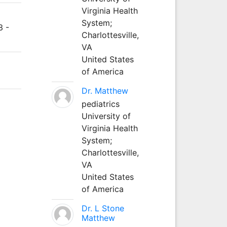
Virginia Health
System;
3 -
Charlottesville,
VA
United States
of America
Dr. Matthew
pediatrics
University of
Virginia Health
System;
Charlottesville,
VA
United States
of America
Dr. L Stone
Matthew