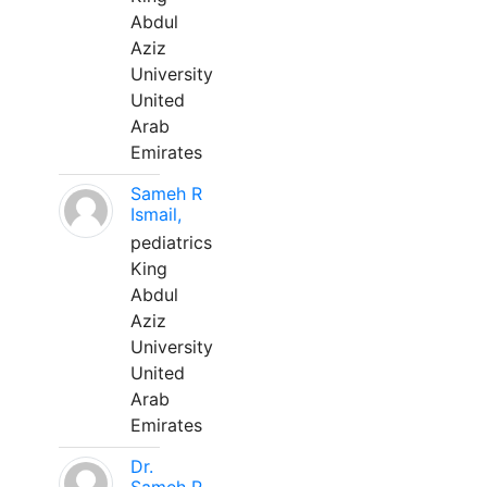
Abdul
Aziz
University
United
Arab
Emirates
Sameh R
Ismail,
pediatrics
King
Abdul
Aziz
University
United
Arab
Emirates
Dr.