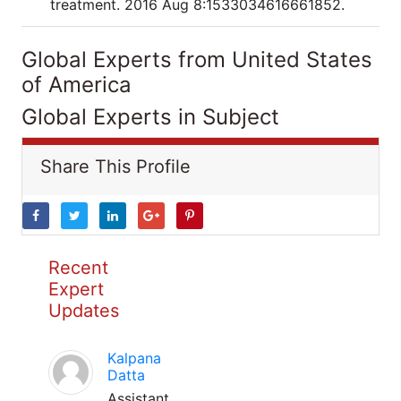
treatment. 2016 Aug 8:1533034616661852.
Global Experts from United States
of America
Global Experts in Subject
Share This Profile
Recent
Expert
Updates
Kalpana
Datta
Assistant