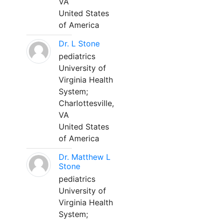
VA
United States
of America
Dr. L Stone
pediatrics
University of
Virginia Health
System;
Charlottesville,
VA
United States
of America
Dr. Matthew L
Stone
pediatrics
University of
Virginia Health
System;