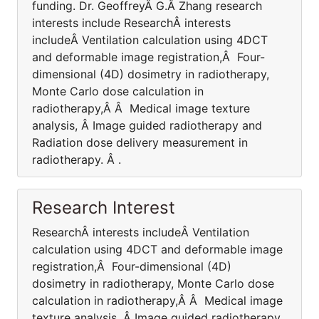
funding. Dr. GeoffreyÂ G.Â Zhang research
interests include ResearchÂ interests
includeÂ Ventilation calculation using 4DCT
and deformable image registration,Â Four-
dimensional (4D) dosimetry in radiotherapy,
Monte Carlo dose calculation in
radiotherapy,Â Â Medical image texture
analysis, Â Image guided radiotherapy and
Radiation dose delivery measurement in
radiotherapy. Â .
Research Interest
ResearchÂ interests includeÂ Ventilation
calculation using 4DCT and deformable image
registration,Â Four-dimensional (4D)
dosimetry in radiotherapy, Monte Carlo dose
calculation in radiotherapy,Â Â Medical image
texture analysis, Â Image guided radiotherapy