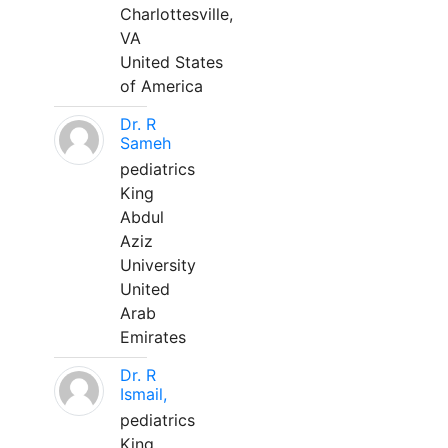
Charlottesville,
VA
United States
of America
Dr. R
Sameh
pediatrics
King
Abdul
Aziz
University
United
Arab
Emirates
Dr. R
Ismail,
pediatrics
King