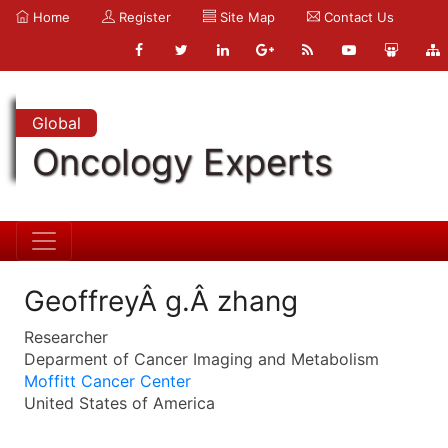
Home
Register
Site Map
Contact Us
Global
Oncology Experts
GeoffreyÂ g.Â zhang
Researcher
Deparment of Cancer Imaging and Metabolism
Moffitt Cancer Center
United States of America