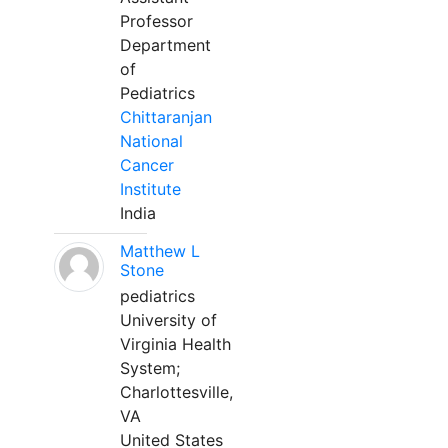
Professor
Department
of
Pediatrics
Chittaranjan
National
Cancer
Institute
India
Matthew L
Stone
pediatrics
University of
Virginia Health
System;
Charlottesville,
VA
United States