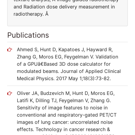
and Radiation dose delivery measurement in
radiotherapy. Â
Publications
Ahmed S, Hunt D, Kapatoes J, Hayward R,
Zhang G, Moros EG, Feygelman V. Validation
of a GPUâ€Based 3D dose calculator for
modulated beams. Journal of Applied Clinical
Medical Physics. 2017 May 1;18(3):73-82.
Oliver JA, Budzevich M, Hunt D, Moros EG,
Latifi K, Dilling TJ, Feygelman V, Zhang G.
Sensitivity of image features to noise in
conventional and respiratory-gated PET/CT
images of lung cancer: uncorrelated noise
effects. Technology in cancer research &