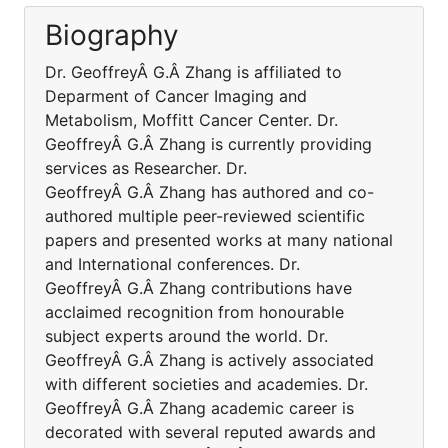
Biography
Dr. GeoffreyÂ G.Â Zhang is affiliated to
Deparment of Cancer Imaging and
Metabolism, Moffitt Cancer Center. Dr.
GeoffreyÂ G.Â Zhang is currently providing
services as Researcher. Dr.
GeoffreyÂ G.Â Zhang has authored and co-
authored multiple peer-reviewed scientific
papers and presented works at many national
and International conferences. Dr.
GeoffreyÂ G.Â Zhang contributions have
acclaimed recognition from honourable
subject experts around the world. Dr.
GeoffreyÂ G.Â Zhang is actively associated
with different societies and academies. Dr.
GeoffreyÂ G.Â Zhang academic career is
decorated with several reputed awards and