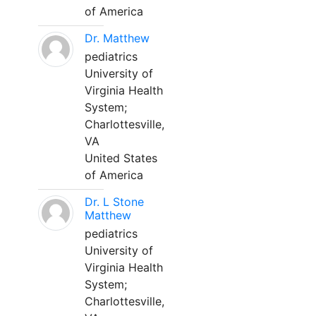
of America
Dr. Matthew
pediatrics
University of
Virginia Health
System;
Charlottesville,
VA
United States
of America
Dr. L Stone
Matthew
pediatrics
University of
Virginia Health
System;
Charlottesville,