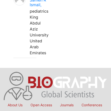
Sameh R
Ismail,
pediatrics
King
Abdul
Aziz
University
United
Arab
Emirates
About Us
Open Access
Journals
Conferences