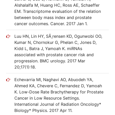
Alshalalfa M, Huang HC, Ross AE, Schaeffer
EM. Transcriptome evaluation of the relation
between body mass index and prostate
cancer outcomes. Cancer. 2017 Jan 1.
Luu HN, Lin HY, SÃ¸rensen KD, Ogunwobi OO,
Kumar N, Chornokur G, Phelan C, Jones D,
Kidd L, Batra J, Yamoah K. miRNAs
associated with prostate cancer risk and
progression. BMC urology. 2017 Mar
20;17(1):18.
Echevarria MI, Naghavi AO, Abuodeh YA,
Ahmed KA, Chevere C, Fernandez D, Yamoah
K. Low-Dose Rate Brachytherapy for Prostate
Cancer in Low Resource Settings.
International Journal of Radiation Oncology*
Biology* Physics. 2017 Apr 11.