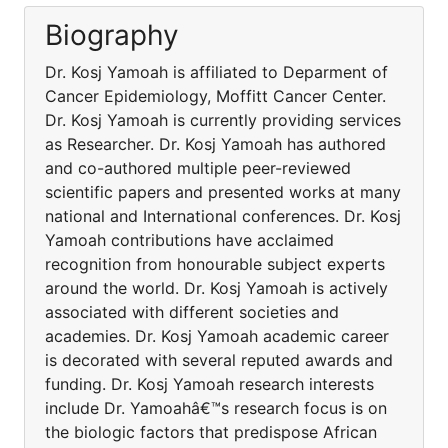
Biography
Dr. Kosj Yamoah is affiliated to Deparment of
Cancer Epidemiology, Moffitt Cancer Center.
Dr. Kosj Yamoah is currently providing services
as Researcher. Dr. Kosj Yamoah has authored
and co-authored multiple peer-reviewed
scientific papers and presented works at many
national and International conferences. Dr. Kosj
Yamoah contributions have acclaimed
recognition from honourable subject experts
around the world. Dr. Kosj Yamoah is actively
associated with different societies and
academies. Dr. Kosj Yamoah academic career
is decorated with several reputed awards and
funding. Dr. Kosj Yamoah research interests
include Dr. Yamoahâ€™s research focus is on
the biologic factors that predispose African