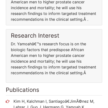
American men to higher prostate cancer
incidence and mortality; he will use his
research findings to inform targeted treatment
recommendations in the clinical setting.Â .
Research Interest
Dr. Yamoahâ€™s research focus is on the
biologic factors that predispose African
American men to higher prostate cancer
incidence and mortality; he will use his
research findings to inform targeted treatment
recommendations in the clinical setting.Â
Publications
Kim H, Kalchman I, Santiagoâ€JimÃ©nez M,
Lehrer J, Guo J, Hermann G, Yamoah K,