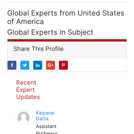
Global Experts from United States
of America
Global Experts in Subject
Share This Profile
Recent
Expert
Updates
Kalpana
Datta
Assistant
Professor