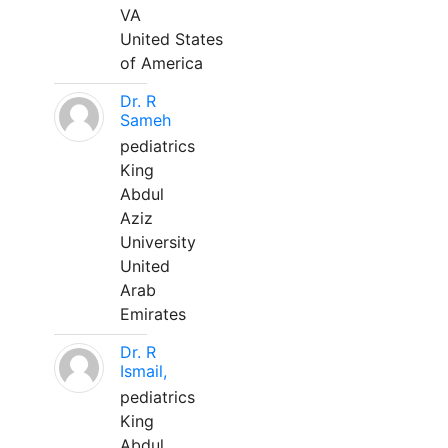
VA
United States
of America
Dr. R
Sameh
pediatrics
King
Abdul
Aziz
University
United
Arab
Emirates
Dr. R
Ismail,
pediatrics
King
Abdul