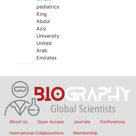
pediatrics
King
Abdul
Aziz
University
United
Arab
Emirates
About Us
Open Access
Journals
Conferences
International Collaborations
Membership