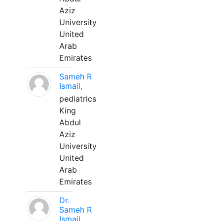
Aziz
University
United
Arab
Emirates
Sameh R
Ismail,
pediatrics
King
Abdul
Aziz
University
United
Arab
Emirates
Dr.
Sameh R
Ismail,