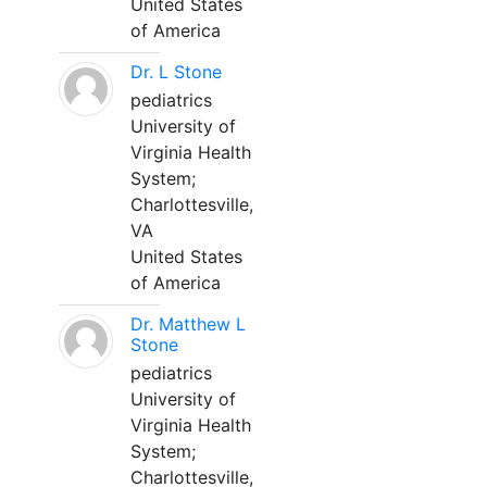
United States
of America
Dr. L Stone
pediatrics
University of
Virginia Health
System;
Charlottesville,
VA
United States
of America
Dr. Matthew L
Stone
pediatrics
University of
Virginia Health
System;
Charlottesville,