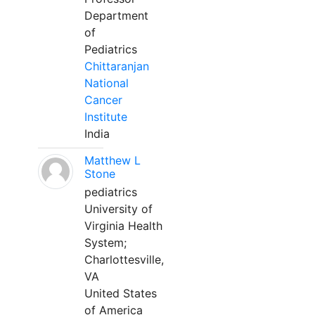
Department
of
Pediatrics
Chittaranjan
National
Cancer
Institute
India
Matthew L
Stone
pediatrics
University of
Virginia Health
System;
Charlottesville,
VA
United States
of America