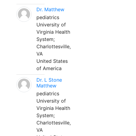
Dr. Matthew
pediatrics
University of
Virginia Health
System;
Charlottesville,
VA
United States
of America
Dr. L Stone
Matthew
pediatrics
University of
Virginia Health
System;
Charlottesville,
VA