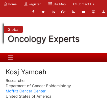
Home
Register
Site Map
Contact Us
Global
Oncology Experts
Kosj Yamoah
Researcher
Deparment of Cancer Epidemiology
Moffitt Cancer Center
United States of America