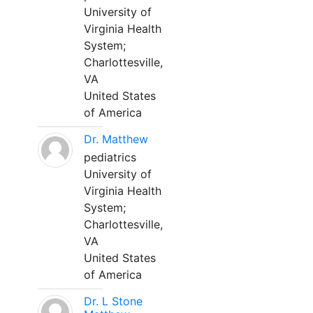
University of
Virginia Health
System;
Charlottesville,
VA
United States
of America
Dr. Matthew
pediatrics
University of
Virginia Health
System;
Charlottesville,
VA
United States
of America
Dr. L Stone