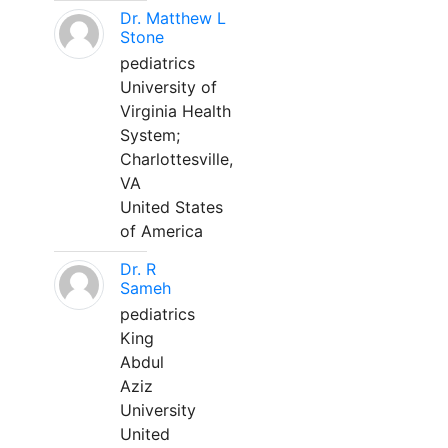
Dr. Matthew L
Stone
pediatrics
University of
Virginia Health
System;
Charlottesville,
VA
United States
of America
Dr. R
Sameh
pediatrics
King
Abdul
Aziz
University
United