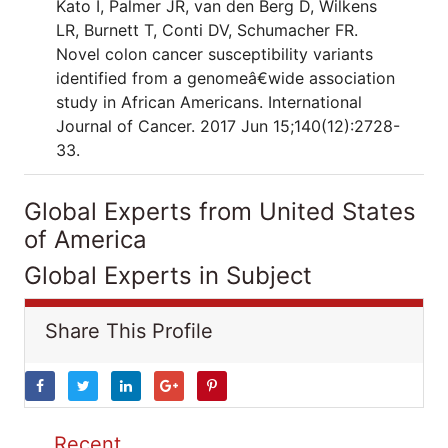
Kato I, Palmer JR, van den Berg D, Wilkens
LR, Burnett T, Conti DV, Schumacher FR.
Novel colon cancer susceptibility variants
identified from a genomeâ€wide association
study in African Americans. International
Journal of Cancer. 2017 Jun 15;140(12):2728-
33.
Global Experts from United States
of America
Global Experts in Subject
Share This Profile
Recent