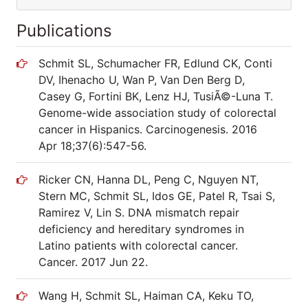
Publications
Schmit SL, Schumacher FR, Edlund CK, Conti
DV, Ihenacho U, Wan P, Van Den Berg D,
Casey G, Fortini BK, Lenz HJ, TusiÃ©-Luna T.
Genome-wide association study of colorectal
cancer in Hispanics. Carcinogenesis. 2016
Apr 18;37(6):547-56.
Ricker CN, Hanna DL, Peng C, Nguyen NT,
Stern MC, Schmit SL, Idos GE, Patel R, Tsai S,
Ramirez V, Lin S. DNA mismatch repair
deficiency and hereditary syndromes in
Latino patients with colorectal cancer.
Cancer. 2017 Jun 22.
Wang H, Schmit SL, Haiman CA, Keku TO,