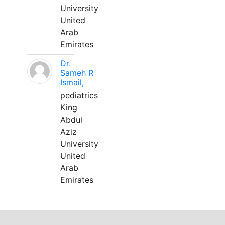
University
United
Arab
Emirates
Dr.
Sameh R
Ismail,
pediatrics
King
Abdul
Aziz
University
United
Arab
Emirates