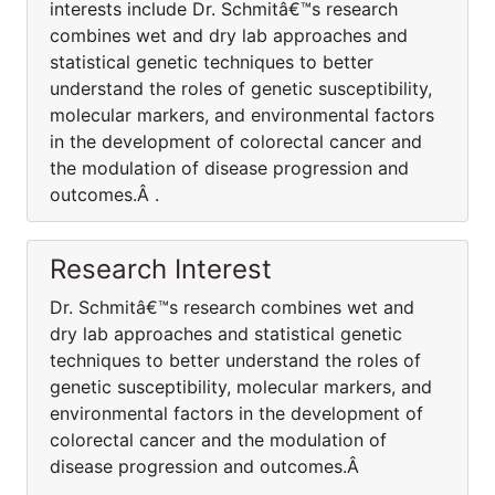
interests include Dr. Schmitâ€™s research
combines wet and dry lab approaches and
statistical genetic techniques to better
understand the roles of genetic susceptibility,
molecular markers, and environmental factors
in the development of colorectal cancer and
the modulation of disease progression and
outcomes.Â .
Research Interest
Dr. Schmitâ€™s research combines wet and
dry lab approaches and statistical genetic
techniques to better understand the roles of
genetic susceptibility, molecular markers, and
environmental factors in the development of
colorectal cancer and the modulation of
disease progression and outcomes.Â