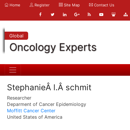
Home
Register
Site Map
Contact Us
Global
Oncology Experts
StephanieÂ l.Â schmit
Researcher
Deparment of Cancer Epidemiology
Moffitt Cancer Center
United States of America