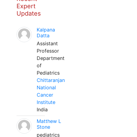
Expert
Updates
Kalpana
Datta
Assistant
Professor
Department
of
Pediatrics
Chittaranjan
National
Cancer
Institute
India
Matthew L
Stone
pediatrics