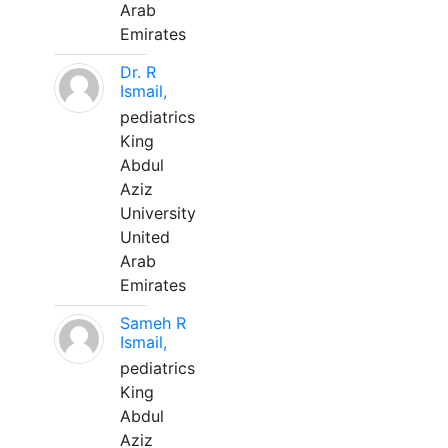
Arab
Emirates
Dr. R
Ismail,
pediatrics
King
Abdul
Aziz
University
United
Arab
Emirates
Sameh R
Ismail,
pediatrics
King
Abdul
Aziz