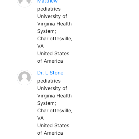
Matthew
pediatrics
University of
Virginia Health
System;
Charlottesville,
VA
United States
of America
Dr. L Stone
pediatrics
University of
Virginia Health
System;
Charlottesville,
VA
United States
of America