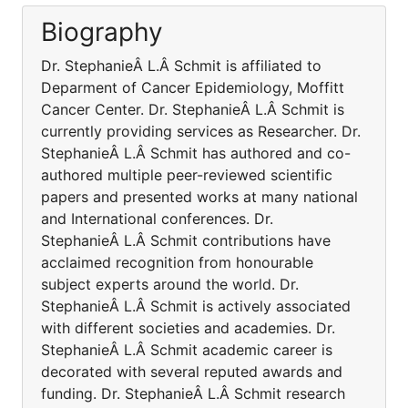
Biography
Dr. StephanieÂ L.Â Schmit is affiliated to
Deparment of Cancer Epidemiology, Moffitt
Cancer Center. Dr. StephanieÂ L.Â Schmit is
currently providing services as Researcher. Dr.
StephanieÂ L.Â Schmit has authored and co-
authored multiple peer-reviewed scientific
papers and presented works at many national
and International conferences. Dr.
StephanieÂ L.Â Schmit contributions have
acclaimed recognition from honourable
subject experts around the world. Dr.
StephanieÂ L.Â Schmit is actively associated
with different societies and academies. Dr.
StephanieÂ L.Â Schmit academic career is
decorated with several reputed awards and
funding. Dr. StephanieÂ L.Â Schmit research