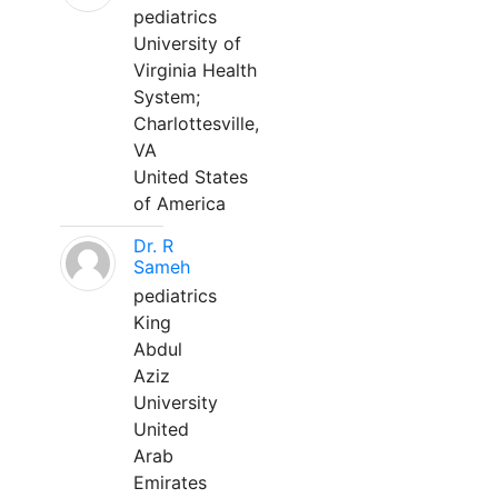
pediatrics
University of
Virginia Health
System;
Charlottesville,
VA
United States
of America
Dr. R
Sameh
pediatrics
King
Abdul
Aziz
University
United
Arab
Emirates