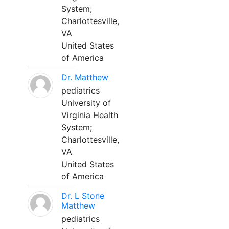
System;
Charlottesville,
VA
United States
of America
Dr. Matthew
pediatrics
University of
Virginia Health
System;
Charlottesville,
VA
United States
of America
Dr. L Stone
Matthew
pediatrics