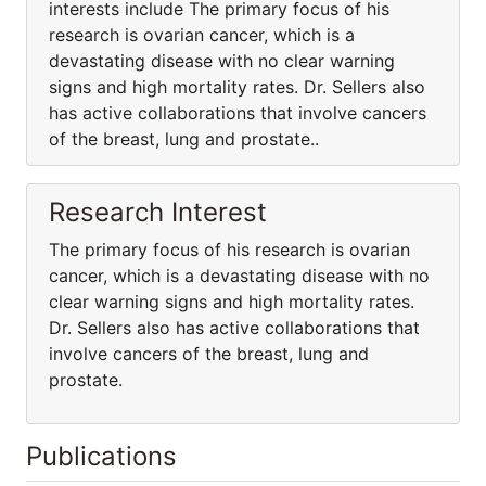
interests include The primary focus of his
research is ovarian cancer, which is a
devastating disease with no clear warning
signs and high mortality rates. Dr. Sellers also
has active collaborations that involve cancers
of the breast, lung and prostate..
Research Interest
The primary focus of his research is ovarian
cancer, which is a devastating disease with no
clear warning signs and high mortality rates.
Dr. Sellers also has active collaborations that
involve cancers of the breast, lung and
prostate.
Publications