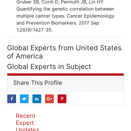
Gruber SB, Conti D, Permuth JB, Lin HY.
Quantifying the genetic correlation between
multiple cancer types. Cancer Epidemiology
and Prevention Biomarkers. 2017 Sep
1;26(9):1427-35.
Global Experts from United States
of America
Global Experts in Subject
Share This Profile
Recent
Expert
Updates