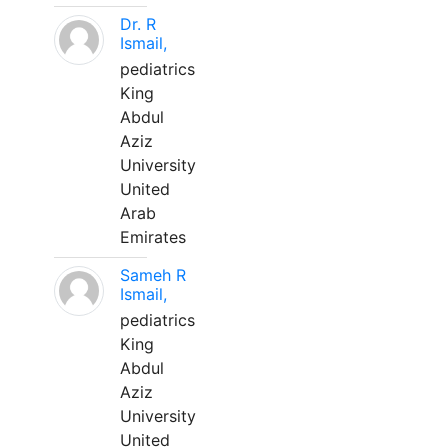
Dr. R
Ismail,
pediatrics
King
Abdul
Aziz
University
United
Arab
Emirates
Sameh R
Ismail,
pediatrics
King
Abdul
Aziz
University
United