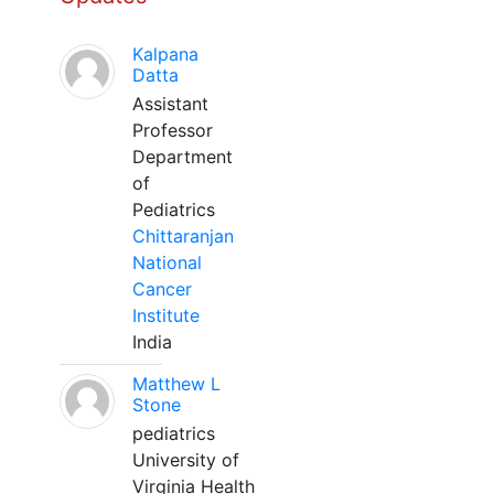
Kalpana
Datta
Assistant
Professor
Department
of
Pediatrics
Chittaranjan
National
Cancer
Institute
India
Matthew L
Stone
pediatrics
University of
Virginia Health