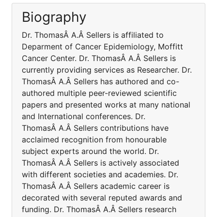
Biography
Dr. ThomasÂ A.Â Sellers is affiliated to
Deparment of Cancer Epidemiology, Moffitt
Cancer Center. Dr. ThomasÂ A.Â Sellers is
currently providing services as Researcher. Dr.
ThomasÂ A.Â Sellers has authored and co-
authored multiple peer-reviewed scientific
papers and presented works at many national
and International conferences. Dr.
ThomasÂ A.Â Sellers contributions have
acclaimed recognition from honourable
subject experts around the world. Dr.
ThomasÂ A.Â Sellers is actively associated
with different societies and academies. Dr.
ThomasÂ A.Â Sellers academic career is
decorated with several reputed awards and
funding. Dr. ThomasÂ A.Â Sellers research