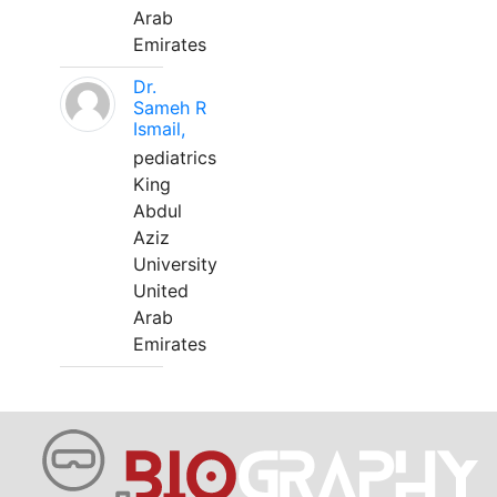
Arab
Emirates
Dr.
Sameh R
Ismail,
pediatrics
King
Abdul
Aziz
University
United
Arab
Emirates