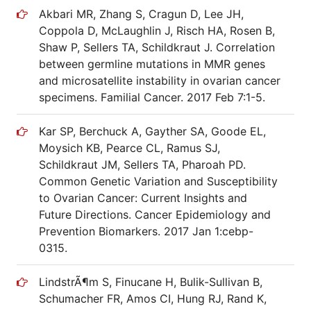
Akbari MR, Zhang S, Cragun D, Lee JH,
Coppola D, McLaughlin J, Risch HA, Rosen B,
Shaw P, Sellers TA, Schildkraut J. Correlation
between germline mutations in MMR genes
and microsatellite instability in ovarian cancer
specimens. Familial Cancer. 2017 Feb 7:1-5.
Kar SP, Berchuck A, Gayther SA, Goode EL,
Moysich KB, Pearce CL, Ramus SJ,
Schildkraut JM, Sellers TA, Pharoah PD.
Common Genetic Variation and Susceptibility
to Ovarian Cancer: Current Insights and
Future Directions. Cancer Epidemiology and
Prevention Biomarkers. 2017 Jan 1:cebp-
0315.
LindstrÃ¶m S, Finucane H, Bulik-Sullivan B,
Schumacher FR, Amos CI, Hung RJ, Rand K,