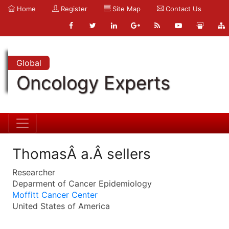
Home
Register
Site Map
Contact Us
Global
Oncology Experts
ThomasÂ a.Â sellers
Researcher
Deparment of Cancer Epidemiology
Moffitt Cancer Center
United States of America