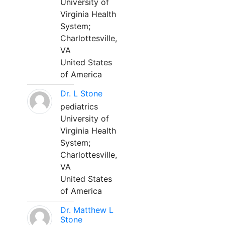
University of
Virginia Health
System;
Charlottesville,
VA
United States
of America
Dr. L Stone
pediatrics
University of
Virginia Health
System;
Charlottesville,
VA
United States
of America
Dr. Matthew L
Stone