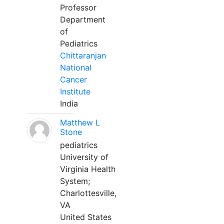
Professor
Department
of
Pediatrics
Chittaranjan
National
Cancer
Institute
India
Matthew L
Stone
pediatrics
University of
Virginia Health
System;
Charlottesville,
VA
United States