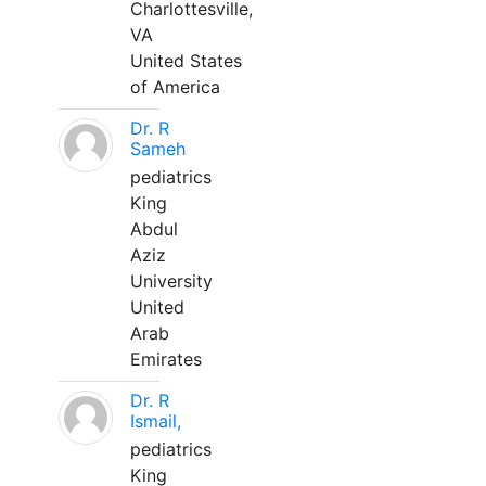
Charlottesville,
VA
United States
of America
Dr. R
Sameh
pediatrics
King
Abdul
Aziz
University
United
Arab
Emirates
Dr. R
Ismail,
pediatrics
King