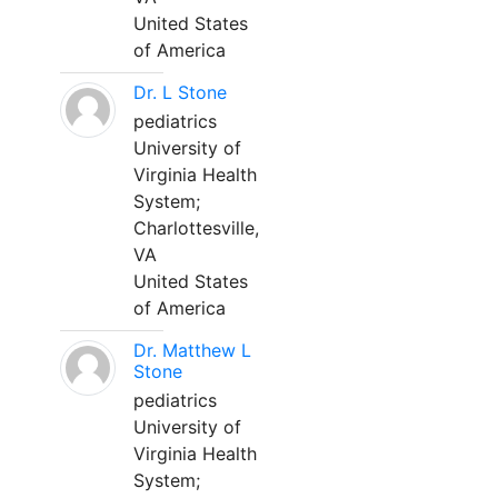
United States
of America
Dr. L Stone
pediatrics
University of
Virginia Health
System;
Charlottesville,
VA
United States
of America
Dr. Matthew L
Stone
pediatrics
University of
Virginia Health
System;