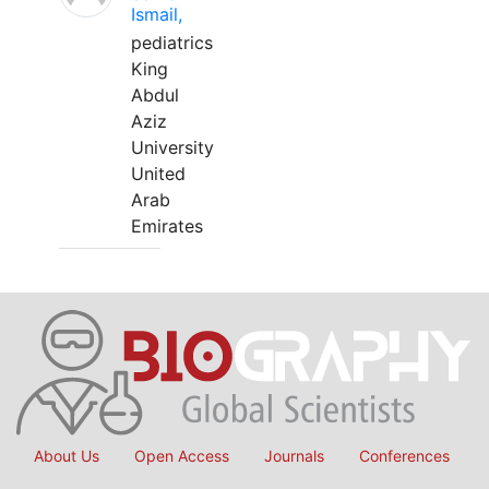
Ismail,
pediatrics
King
Abdul
Aziz
University
United
Arab
Emirates
About Us
Open Access
Journals
Conferences