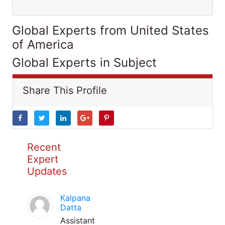
Global Experts from United States
of America
Global Experts in Subject
Share This Profile
Recent
Expert
Updates
Kalpana
Datta
Assistant