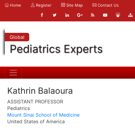
Home
Register
Site Map
Contact Us
Global
Pediatrics Experts
Kathrin Balaoura
ASSISTANT PROFESSOR
Pediatrics
Mount Sinai School of Medicine
United States of America