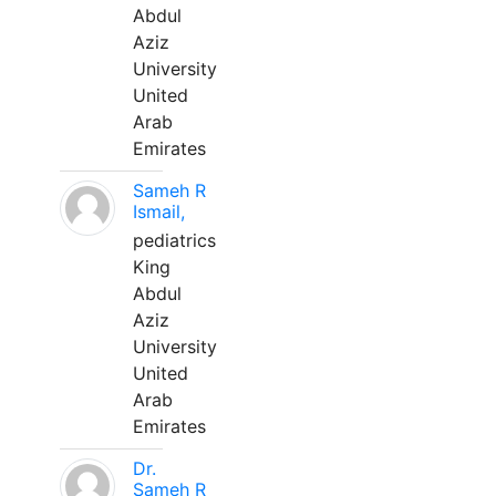
Abdul
Aziz
University
United
Arab
Emirates
Sameh R
Ismail,
pediatrics
King
Abdul
Aziz
University
United
Arab
Emirates
Dr.
Sameh R