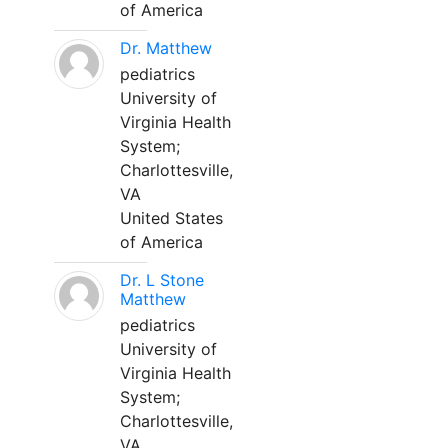
of America
Dr. Matthew
pediatrics
University of
Virginia Health
System;
Charlottesville,
VA
United States
of America
Dr. L Stone
Matthew
pediatrics
University of
Virginia Health
System;
Charlottesville,
VA