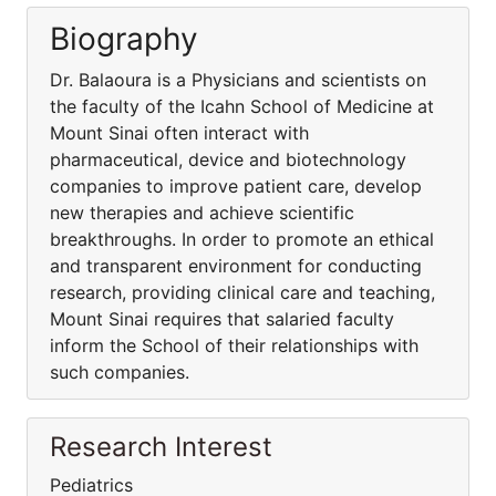
Biography
Dr. Balaoura is a Physicians and scientists on
the faculty of the Icahn School of Medicine at
Mount Sinai often interact with
pharmaceutical, device and biotechnology
companies to improve patient care, develop
new therapies and achieve scientific
breakthroughs. In order to promote an ethical
and transparent environment for conducting
research, providing clinical care and teaching,
Mount Sinai requires that salaried faculty
inform the School of their relationships with
such companies.
Research Interest
Pediatrics