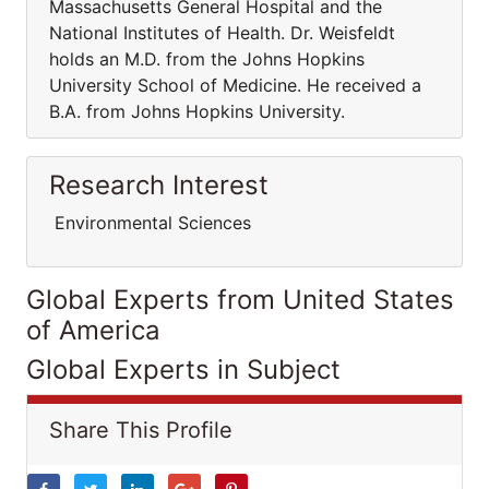
Massachusetts General Hospital and the
National Institutes of Health. Dr. Weisfeldt
holds an M.D. from the Johns Hopkins
University School of Medicine. He received a
B.A. from Johns Hopkins University.
Research Interest
Environmental Sciences
Global Experts from United States
of America
Global Experts in Subject
Share This Profile