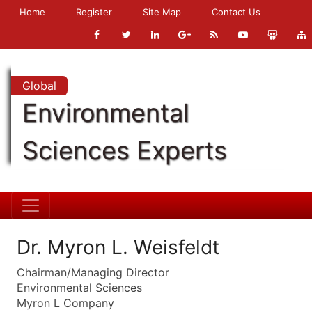
Home
Register
Site Map
Contact Us
Global
Environmental
Sciences Experts
Dr. Myron L. Weisfeldt
Chairman/Managing Director
Environmental Sciences
Myron L Company