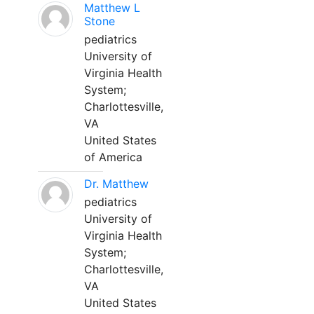
Matthew L
Stone
pediatrics
University of
Virginia Health
System;
Charlottesville,
VA
United States
of America
Dr. Matthew
pediatrics
University of
Virginia Health
System;
Charlottesville,
VA
United States