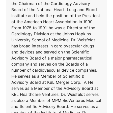
the Chairman of the Cardiology Advisory
Board of the National Heart, Lung and Blood
Institute and held the position of the President
of the American Heart Association in 1990.
From 1975 to 1991, he was a Director of the
Cardiology Division at the Johns Hopkins
University School of Medicine. Dr. Weisfeldt
has broad interests in cardiovascular drugs
and devices and served on the Scientific
Advisory Board of a major pharmaceutical
company and serves on the Boards of a
number of cardiovascular device companies.
He serves as a Member of Scientific &
Advisory Board at KBL Merger Corp. IV. He
serves as a Member of the Advisory Board at
KBL Healthcare Ventures. Dr. Weisfeldt serves
as also a Member of MPM BioVentures Medical
and Scientific Advisory Board. He serves as a
member of the Institute of Medicine. Dr.