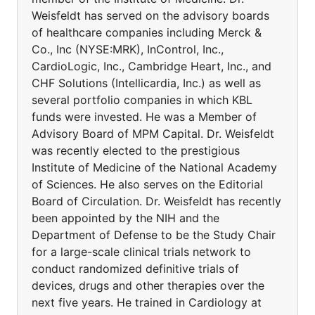
Weisfeldt has served on the advisory boards
of healthcare companies including Merck &
Co., Inc (NYSE:MRK), InControl, Inc.,
CardioLogic, Inc., Cambridge Heart, Inc., and
CHF Solutions (Intellicardia, Inc.) as well as
several portfolio companies in which KBL
funds were invested. He was a Member of
Advisory Board of MPM Capital. Dr. Weisfeldt
was recently elected to the prestigious
Institute of Medicine of the National Academy
of Sciences. He also serves on the Editorial
Board of Circulation. Dr. Weisfeldt has recently
been appointed by the NIH and the
Department of Defense to be the Study Chair
for a large-scale clinical trials network to
conduct randomized definitive trials of
devices, drugs and other therapies over the
next five years. He trained in Cardiology at