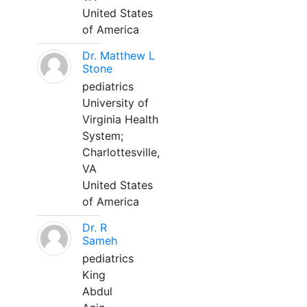
United States
of America
Dr. Matthew L
Stone
pediatrics
University of
Virginia Health
System;
Charlottesville,
VA
United States
of America
Dr. R
Sameh
pediatrics
King
Abdul