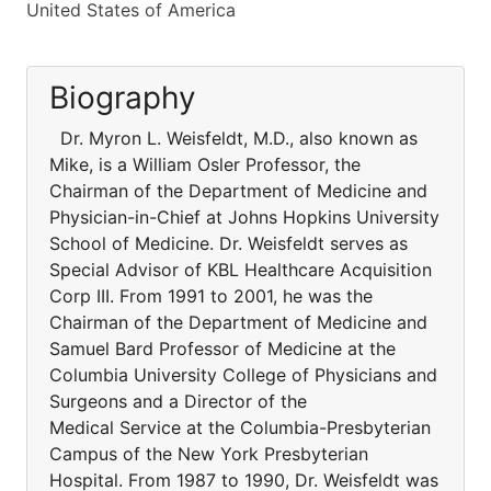
United States of America
Biography
Dr. Myron L. Weisfeldt, M.D., also known as
Mike, is a William Osler Professor, the
Chairman of the Department of Medicine and
Physician-in-Chief at Johns Hopkins University
School of Medicine. Dr. Weisfeldt serves as
Special Advisor of KBL Healthcare Acquisition
Corp III. From 1991 to 2001, he was the
Chairman of the Department of Medicine and
Samuel Bard Professor of Medicine at the
Columbia University College of Physicians and
Surgeons and a Director of the
Medical Service at the Columbia-Presbyterian
Campus of the New York Presbyterian
Hospital. From 1987 to 1990, Dr. Weisfeldt was