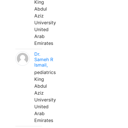
King
Abdul
Aziz
University
United
Arab
Emirates
Dr.
Sameh R
Ismail,
pediatrics
King
Abdul
Aziz
University
United
Arab
Emirates