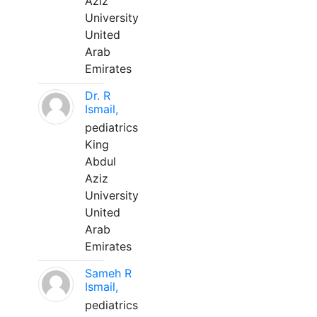
Aziz
University
United
Arab
Emirates
Dr. R
Ismail,
pediatrics
King
Abdul
Aziz
University
United
Arab
Emirates
Sameh R
Ismail,
pediatrics