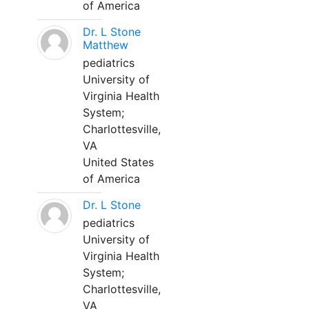
of America
Dr. L Stone
Matthew
pediatrics
University of
Virginia Health
System;
Charlottesville,
VA
United States
of America
Dr. L Stone
pediatrics
University of
Virginia Health
System;
Charlottesville,
VA