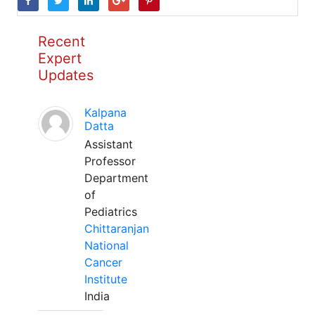
Recent
Expert
Updates
Kalpana
Datta
Assistant
Professor
Department
of
Pediatrics
Chittaranjan
National
Cancer
Institute
India