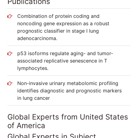
Publications
Combination of protein coding and
noncoding gene expression as a robust
prognostic classifier in stage I lung
adenocarcinoma.
p53 isoforms regulate aging- and tumor-
associated replicative senescence in T
lymphocytes.
Non-invasive urinary metabolomic profiling
identifies diagnostic and prognostic markers
in lung cancer
Global Experts from United States
of America
Global Experts in Subject