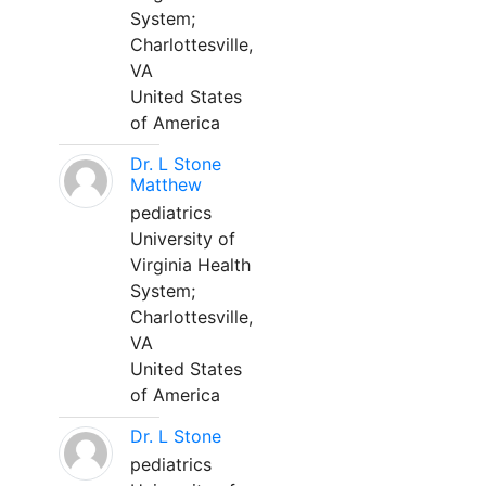
System;
Charlottesville,
VA
United States
of America
Dr. L Stone
Matthew
pediatrics
University of
Virginia Health
System;
Charlottesville,
VA
United States
of America
Dr. L Stone
pediatrics