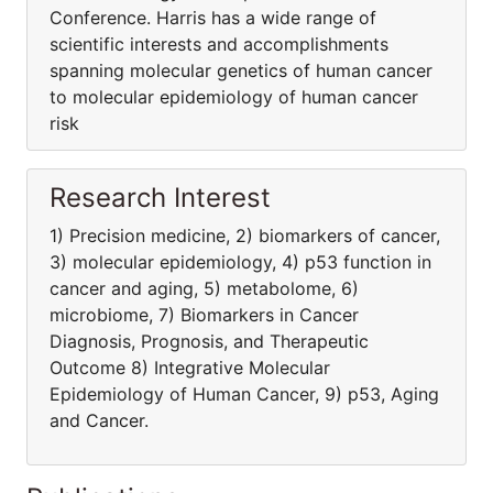
Conference. Harris has a wide range of
scientific interests and accomplishments
spanning molecular genetics of human cancer
to molecular epidemiology of human cancer
risk
Research Interest
1) Precision medicine, 2) biomarkers of cancer,
3) molecular epidemiology, 4) p53 function in
cancer and aging, 5) metabolome, 6)
microbiome, 7) Biomarkers in Cancer
Diagnosis, Prognosis, and Therapeutic
Outcome 8) Integrative Molecular
Epidemiology of Human Cancer, 9) p53, Aging
and Cancer.