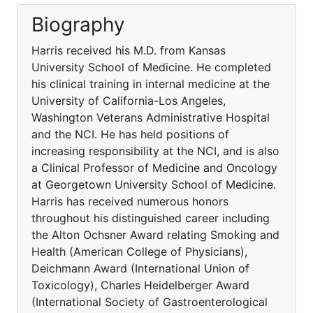
Biography
Harris received his M.D. from Kansas
University School of Medicine. He completed
his clinical training in internal medicine at the
University of California-Los Angeles,
Washington Veterans Administrative Hospital
and the NCI. He has held positions of
increasing responsibility at the NCI, and is also
a Clinical Professor of Medicine and Oncology
at Georgetown University School of Medicine.
Harris has received numerous honors
throughout his distinguished career including
the Alton Ochsner Award relating Smoking and
Health (American College of Physicians),
Deichmann Award (International Union of
Toxicology), Charles Heidelberger Award
(International Society of Gastroenterological