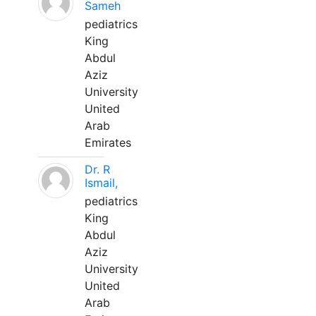
Sameh
pediatrics
King
Abdul
Aziz
University
United
Arab
Emirates
Dr. R
Ismail,
pediatrics
King
Abdul
Aziz
University
United
Arab