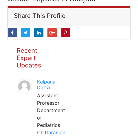
Share This Profile
Recent
Expert
Updates
Kalpana
Datta
Assistant
Professor
Department
of
Pediatrics
Chittaranjan