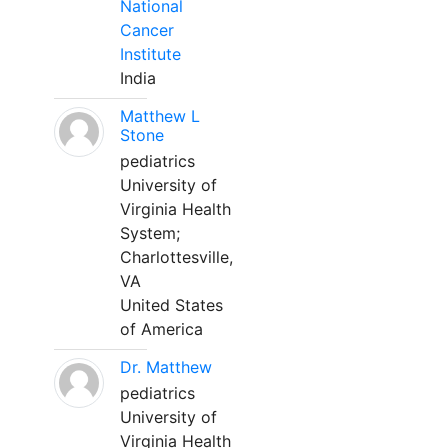
National
Cancer
Institute
India
Matthew L
Stone
pediatrics
University of
Virginia Health
System;
Charlottesville,
VA
United States
of America
Dr. Matthew
pediatrics
University of
Virginia Health