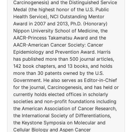
Carcinogenesis) and the Distinguished Service
Medal (the highest honor of the U.S. Public
Health Service), NCI Outstanding Mentor
Award in 2007 and 2013, Ph.D. (Honorary)
Nippon University School of Medicine, the
AACR-Princess Takamatsu Award and the
AACR-American Cancer Society: Cancer
Epidemiology and Prevention Award. Harris
has published more than 500 journal articles,
142 book chapters, and 13 books, and holds
more than 30 patents owned by the U.S.
Government. He also serves as Editor-in-Chief
for the journal, Carcinogenesis, and has held or
currently holds elected offices in scholarly
societies and non-profit foundations including
the American Association of Cancer Research,
the International Society of Differentiations,
the Keystone Symposia on Molecular and
Cellular Biology and Aspen Cancer