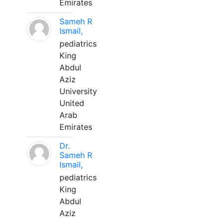
Emirates
Sameh R
Ismail,
pediatrics
King
Abdul
Aziz
University
United
Arab
Emirates
Dr.
Sameh R
Ismail,
pediatrics
King
Abdul
Aziz