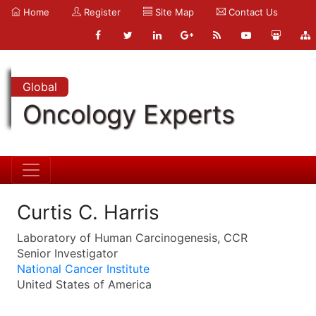
Home
Register
Site Map
Contact Us
Global
Oncology Experts
Curtis C. Harris
Laboratory of Human Carcinogenesis, CCR
Senior Investigator
National Cancer Institute
United States of America