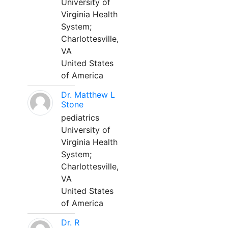
University of
Virginia Health
System;
Charlottesville,
VA
United States
of America
Dr. Matthew L
Stone
pediatrics
University of
Virginia Health
System;
Charlottesville,
VA
United States
of America
Dr. R