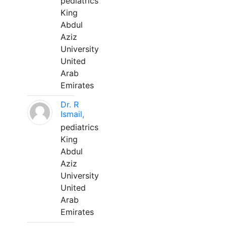
pediatrics
King
Abdul
Aziz
University
United
Arab
Emirates
Dr. R
Ismail,
pediatrics
King
Abdul
Aziz
University
United
Arab
Emirates