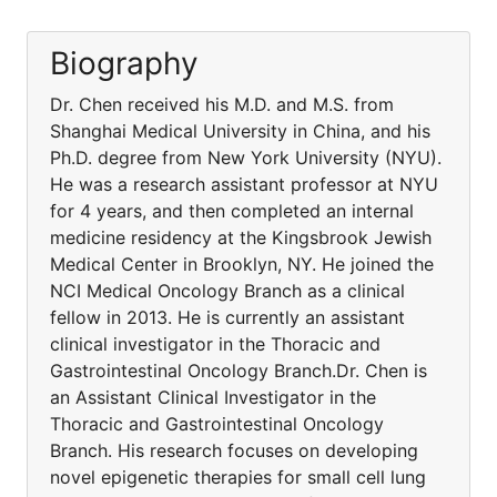
Biography
Dr. Chen received his M.D. and M.S. from
Shanghai Medical University in China, and his
Ph.D. degree from New York University (NYU).
He was a research assistant professor at NYU
for 4 years, and then completed an internal
medicine residency at the Kingsbrook Jewish
Medical Center in Brooklyn, NY. He joined the
NCI Medical Oncology Branch as a clinical
fellow in 2013. He is currently an assistant
clinical investigator in the Thoracic and
Gastrointestinal Oncology Branch.Dr. Chen is
an Assistant Clinical Investigator in the
Thoracic and Gastrointestinal Oncology
Branch. His research focuses on developing
novel epigenetic therapies for small cell lung