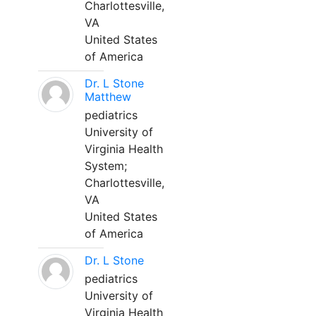
Charlottesville,
VA
United States
of America
Dr. L Stone
Matthew
pediatrics
University of
Virginia Health
System;
Charlottesville,
VA
United States
of America
Dr. L Stone
pediatrics
University of
Virginia Health