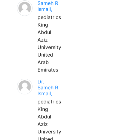
Sameh R
Ismail,
pediatrics
King
Abdul
Aziz
University
United
Arab
Emirates
Dr.
Sameh R
Ismail,
pediatrics
King
Abdul
Aziz
University
United