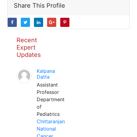
Share This Profile
Recent
Expert
Updates
Kalpana
Datta
Assistant
Professor
Department
of
Pediatrics
Chittaranjan
National
Cancer