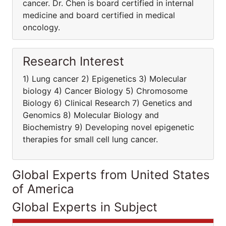
cancer. Dr. Chen is board certified in internal
medicine and board certified in medical
oncology.
Research Interest
1) Lung cancer 2) Epigenetics 3) Molecular
biology 4) Cancer Biology 5) Chromosome
Biology 6) Clinical Research 7) Genetics and
Genomics 8) Molecular Biology and
Biochemistry 9) Developing novel epigenetic
therapies for small cell lung cancer.
Global Experts from United States
of America
Global Experts in Subject