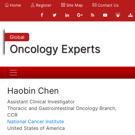
Home
Register
Site Map
Contact Us
Global
Oncology Experts
Haobin Chen
Assistant Clinical Investigator
Thoracic and Gastrointestinal Oncology Branch,
CCR
National Cancer Institute
United States of America