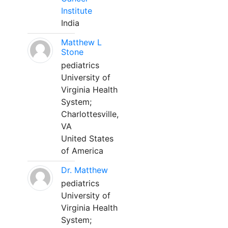
Institute
India
Matthew L
Stone
pediatrics
University of
Virginia Health
System;
Charlottesville,
VA
United States
of America
Dr. Matthew
pediatrics
University of
Virginia Health
System;