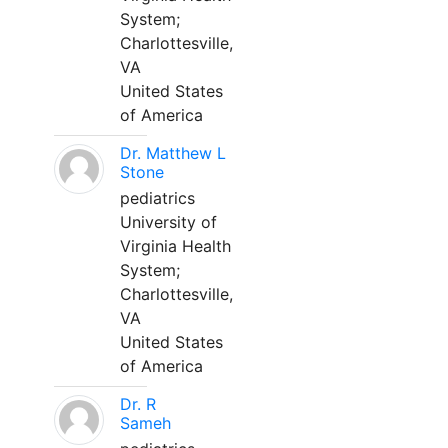
System;
Charlottesville,
VA
United States
of America
Dr. Matthew L
Stone
pediatrics
University of
Virginia Health
System;
Charlottesville,
VA
United States
of America
Dr. R
Sameh