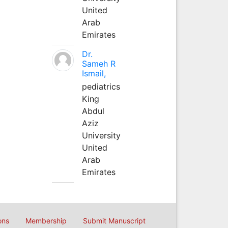
United
Arab
Emirates
Dr.
Sameh R
Ismail,
pediatrics
King
Abdul
Aziz
University
United
Arab
Emirates
ons
Membership
Submit Manuscript