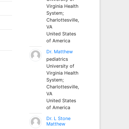
Virginia Health
System;
Charlottesville,
VA
United States
of America
Dr. Matthew
pediatrics
University of
Virginia Health
System;
Charlottesville,
VA
United States
of America
Dr. L Stone
Matthew