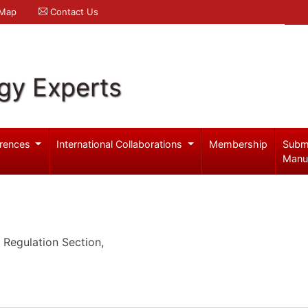
 Map
Contact Us
gy Experts
rences
International Collaborations
Membership
Subm
Manu
Regulation Section,