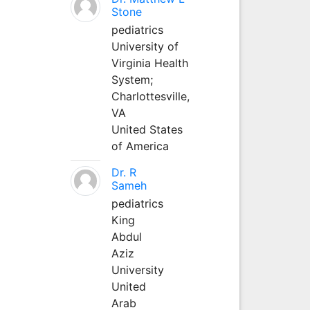
Stone
pediatrics
University of
Virginia Health
System;
Charlottesville,
VA
United States
of America
Dr. R
Sameh
pediatrics
King
Abdul
Aziz
University
United
Arab