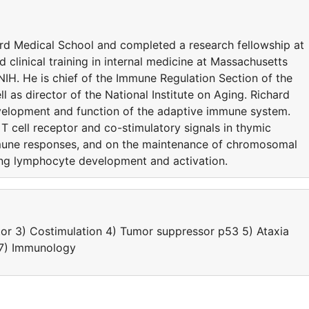
rd Medical School and completed a research fellowship at
d clinical training in internal medicine at Massachusetts
IH. He is chief of the Immune Regulation Section of the
as director of the National Institute on Aging. Richard
evelopment and function of the adaptive immune system.
T cell receptor and co-stimulatory signals in thymic
une responses, and on the maintenance of chromosomal
ring lymphocyte development and activation.
or 3) Costimulation 4) Tumor suppressor p53 5) Ataxia
, 7) Immunology