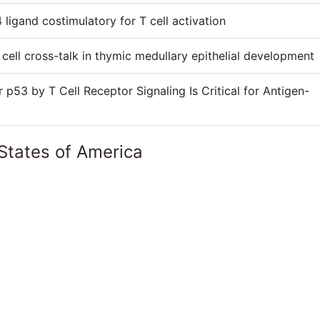
 ligand costimulatory for T cell activation
cell cross-talk in thymic medullary epithelial development
53 by T Cell Receptor Signaling Is Critical for Antigen-
States of America