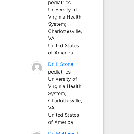
pediatrics
University of
Virginia Health
System;
Charlottesville,
VA
United States
of America
Dr. L Stone
pediatrics
University of
Virginia Health
System;
Charlottesville,
VA
United States
of America
Dr. Matthew L