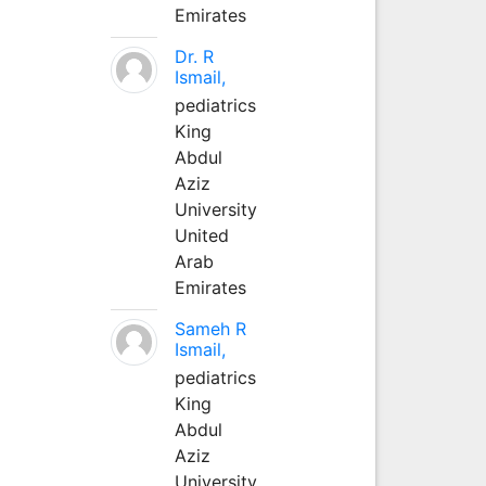
Emirates
Dr. R
Ismail,
pediatrics
King
Abdul
Aziz
University
United
Arab
Emirates
Sameh R
Ismail,
pediatrics
King
Abdul
Aziz
University