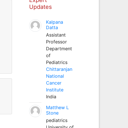
Updates
Kalpana
Datta
Assistant
Professor
Department
of
Pediatrics
Chittaranjan
National
Cancer
Institute
India
Matthew L
Stone
pediatrics
University of