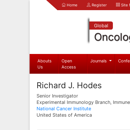
Home
Register
Site
Global
Oncolo
Abouts
Open
Journals
Confe
Us
Access
Richard J. Hodes
Senior Investigator
Experimental Immunology Branch, Immune 
National Cancer Institute
United States of America