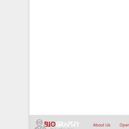
About Us
Open