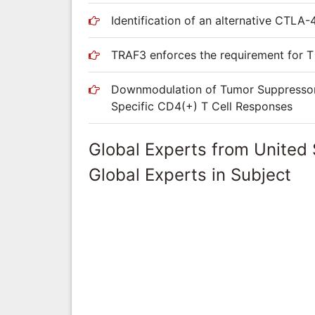
Identification of an alternative CTLA-4
TRAF3 enforces the requirement for T 
Downmodulation of Tumor Suppressor p
Specific CD4(+) T Cell Responses
Global Experts from United 
Global Experts in Subject