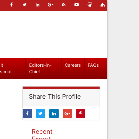
it
Editors-in-
Careers
FAQs
script
Chief
Share This Profile
Recent
Expert