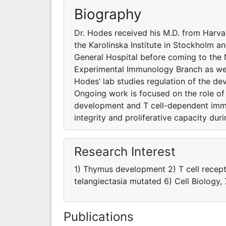
Biography
Dr. Hodes received his M.D. from Harva
the Karolinska Institute in Stockholm an
General Hospital before coming to the N
Experimental Immunology Branch as well 
Hodes’ lab studies regulation of the d
Ongoing work is focused on the role of 
development and T cell-dependent imm
integrity and proliferative capacity du
Research Interest
1) Thymus development 2) T cell recept
telangiectasia mutated 6) Cell Biology
Publications