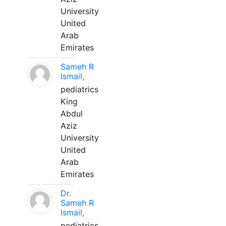
University
United
Arab
Emirates
Sameh R
Ismail,
pediatrics
King
Abdul
Aziz
University
United
Arab
Emirates
Dr.
Sameh R
Ismail,
pediatrics