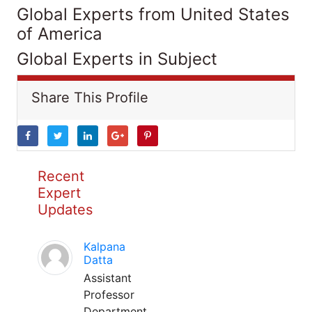
Global Experts from United States
of America
Global Experts in Subject
Share This Profile
Recent
Expert
Updates
Kalpana
Datta
Assistant
Professor
Department