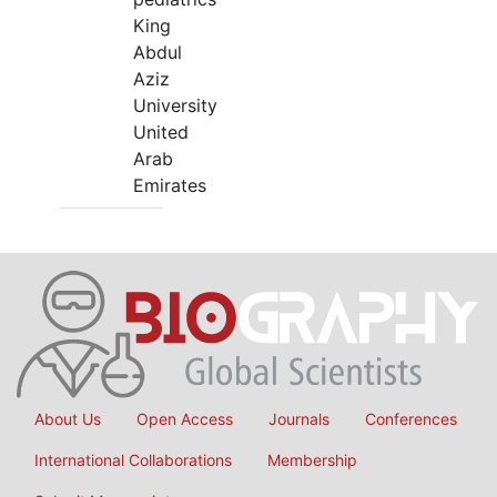
King
Abdul
Aziz
University
United
Arab
Emirates
About Us
Open Access
Journals
Conferences
International Collaborations
Membership