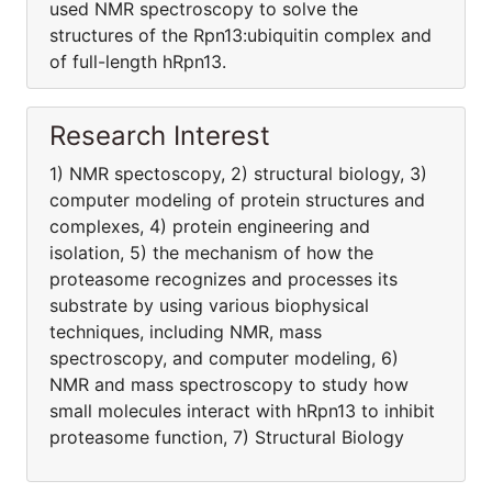
used NMR spectroscopy to solve the
structures of the Rpn13:ubiquitin complex and
of full-length hRpn13.
Research Interest
1) NMR spectoscopy, 2) structural biology, 3)
computer modeling of protein structures and
complexes, 4) protein engineering and
isolation, 5) the mechanism of how the
proteasome recognizes and processes its
substrate by using various biophysical
techniques, including NMR, mass
spectroscopy, and computer modeling, 6)
NMR and mass spectroscopy to study how
small molecules interact with hRpn13 to inhibit
proteasome function, 7) Structural Biology