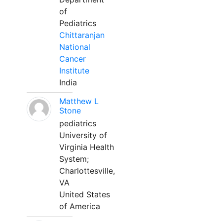
of
Pediatrics
Chittaranjan
National
Cancer
Institute
India
Matthew L
Stone
pediatrics
University of
Virginia Health
System;
Charlottesville,
VA
United States
of America