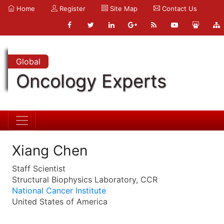
Home
Register
Site Map
Contact Us
Global
Oncology Experts
Xiang Chen
Staff Scientist
Structural Biophysics Laboratory, CCR
National Cancer Institute
United States of America