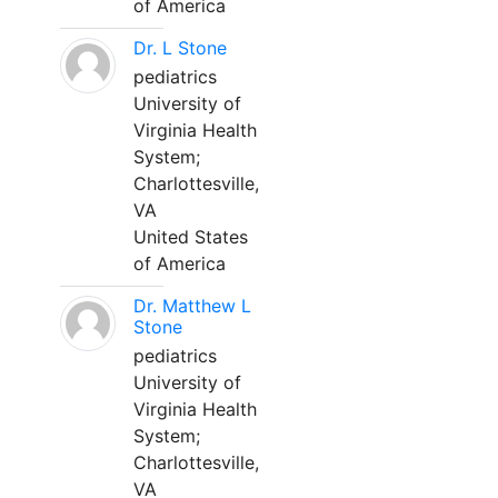
of America
Dr. L Stone
pediatrics
University of
Virginia Health
System;
Charlottesville,
VA
United States
of America
Dr. Matthew L
Stone
pediatrics
University of
Virginia Health
System;
Charlottesville,
VA