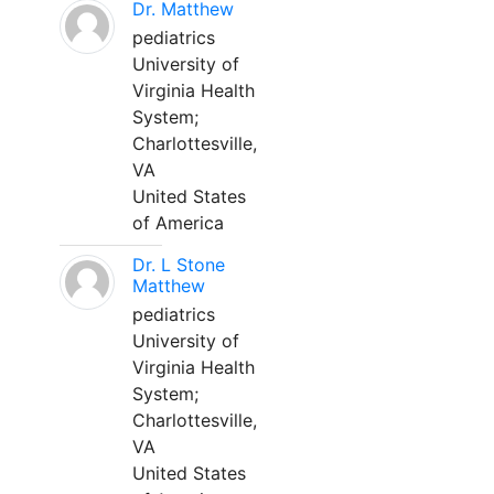
Dr. Matthew
pediatrics
University of
Virginia Health
System;
Charlottesville,
VA
United States
of America
Dr. L Stone
Matthew
pediatrics
University of
Virginia Health
System;
Charlottesville,
VA
United States