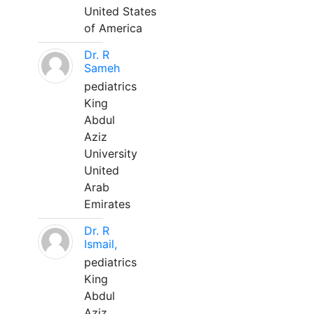
United States
of America
Dr. R
Sameh
pediatrics
King
Abdul
Aziz
University
United
Arab
Emirates
Dr. R
Ismail,
pediatrics
King
Abdul
Aziz