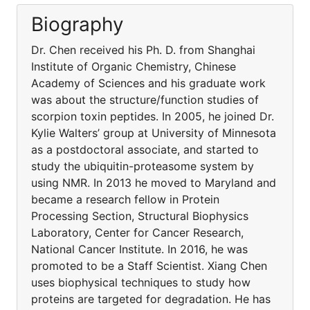
Biography
Dr. Chen received his Ph. D. from Shanghai
Institute of Organic Chemistry, Chinese
Academy of Sciences and his graduate work
was about the structure/function studies of
scorpion toxin peptides. In 2005, he joined Dr.
Kylie Walters’ group at University of Minnesota
as a postdoctoral associate, and started to
study the ubiquitin-proteasome system by
using NMR. In 2013 he moved to Maryland and
became a research fellow in Protein
Processing Section, Structural Biophysics
Laboratory, Center for Cancer Research,
National Cancer Institute. In 2016, he was
promoted to be a Staff Scientist. Xiang Chen
uses biophysical techniques to study how
proteins are targeted for degradation. He has