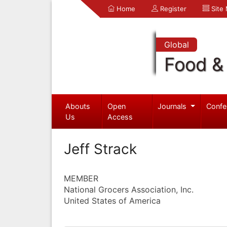
Home
Register
Site
Global
Food & 
Abouts
Open
Journals
Confe
Us
Access
Jeff Strack
MEMBER
National Grocers Association, Inc.
United States of America