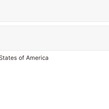
States of America