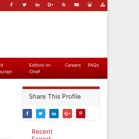
it
Editors-in-
Careers
FAQs
script
Chief
Share This Profile
Recent
Expert