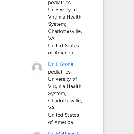
pediatrics
University of
Virginia Health
System;
Charlottesville,
VA
United States
of America
Dr. L Stone
pediatrics
University of
Virginia Health
System;
Charlottesville,
VA
United States
of America
Dr. Matthew L