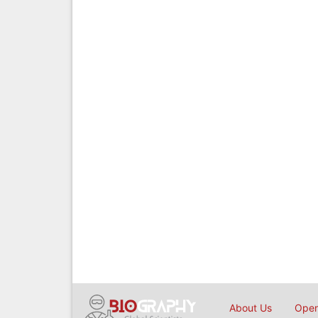
About Us
Open