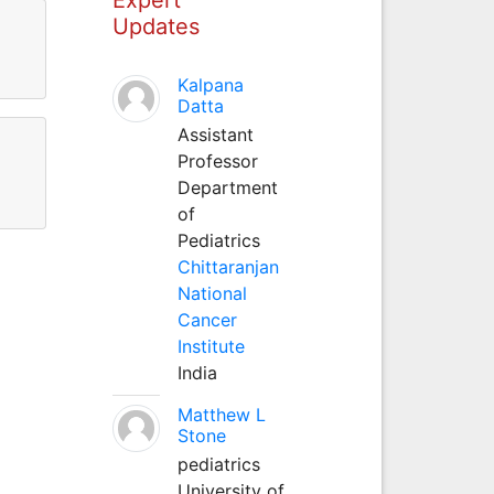
Updates
Kalpana
Datta
Assistant
Professor
Department
of
Pediatrics
Chittaranjan
National
Cancer
Institute
India
Matthew L
Stone
pediatrics
University of