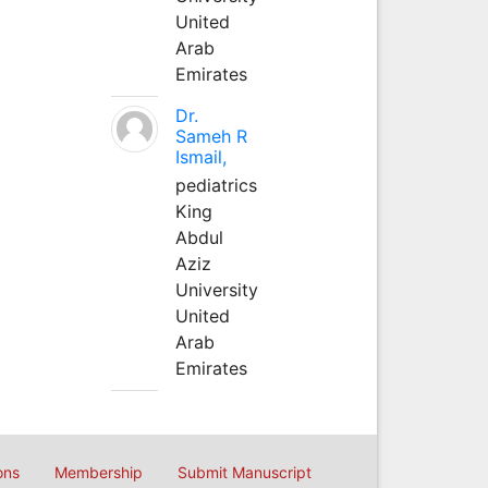
United
Arab
Emirates
Dr.
Sameh R
Ismail,
pediatrics
King
Abdul
Aziz
University
United
Arab
Emirates
ons
Membership
Submit Manuscript