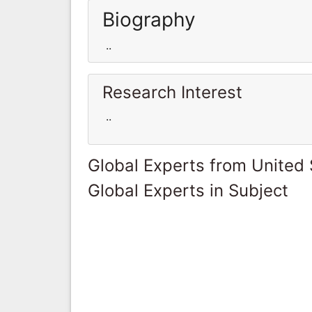
Biography
..
Research Interest
..
Global Experts from United 
Global Experts in Subject