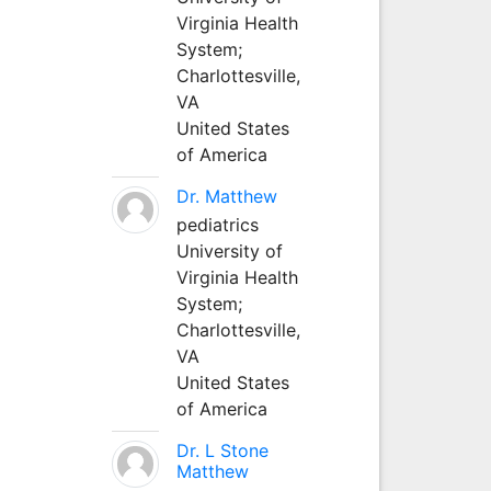
Virginia Health
System;
Charlottesville,
VA
United States
of America
Dr. Matthew
pediatrics
University of
Virginia Health
System;
Charlottesville,
VA
United States
of America
Dr. L Stone
Matthew