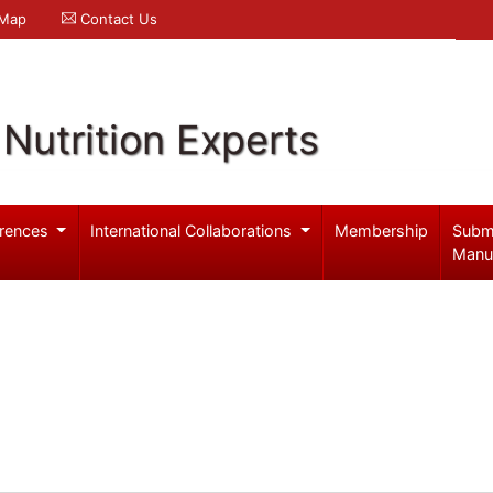
 Map
Contact Us
Nutrition Experts
rences
International Collaborations
Membership
Subm
Manu