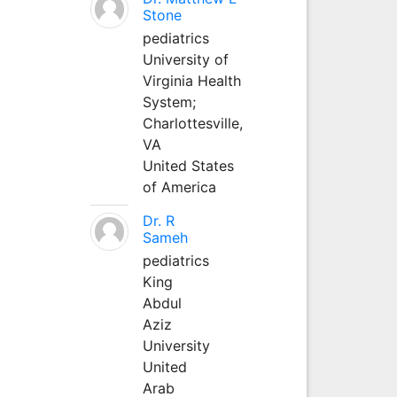
Stone
pediatrics
University of
Virginia Health
System;
Charlottesville,
VA
United States
of America
Dr. R
Sameh
pediatrics
King
Abdul
Aziz
University
United
Arab