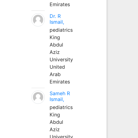
Emirates
Dr. R
Ismail,
pediatrics
King
Abdul
Aziz
University
United
Arab
Emirates
Sameh R
Ismail,
pediatrics
King
Abdul
Aziz
University