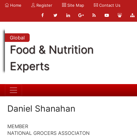
Home
Register
Site Map
Contact Us
Global
Food & Nutrition
Experts
Daniel Shanahan
MEMBER
NATIONAL GROCERS ASSOCIATON