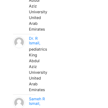
Abdul
Aziz
University
United
Arab
Emirates
Dr. R
Ismail,
pediatrics
King
Abdul
Aziz
University
United
Arab
Emirates
Sameh R
Ismail,