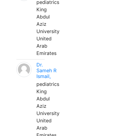
pediatrics
King
Abdul
Aziz
University
United
Arab
Emirates
Dr.
Sameh R
Ismail,
pediatrics
King
Abdul
Aziz
University
United
Arab
Emirates