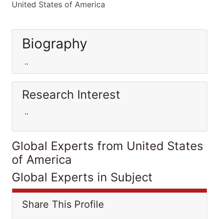
United States of America
Biography
..
Research Interest
..
Global Experts from United States
of America
Global Experts in Subject
Share This Profile