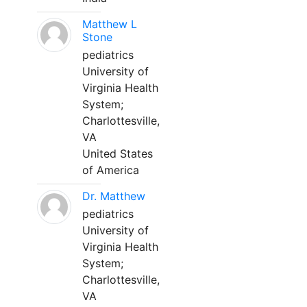
Matthew L
Stone
pediatrics
University of
Virginia Health
System;
Charlottesville,
VA
United States
of America
Dr. Matthew
pediatrics
University of
Virginia Health
System;
Charlottesville,
VA