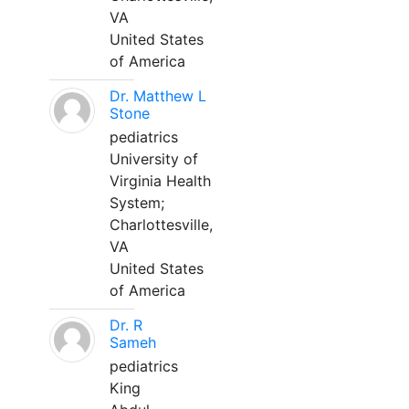
VA
United States
of America
Dr. Matthew L
Stone
pediatrics
University of
Virginia Health
System;
Charlottesville,
VA
United States
of America
Dr. R
Sameh
pediatrics
King