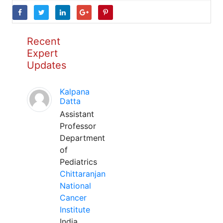
Recent
Expert
Updates
Kalpana
Datta
Assistant
Professor
Department
of
Pediatrics
Chittaranjan
National
Cancer
Institute
India