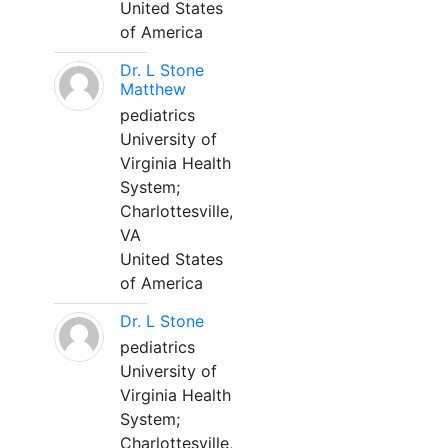
United States
of America
Dr. L Stone
Matthew
pediatrics
University of
Virginia Health
System;
Charlottesville,
VA
United States
of America
Dr. L Stone
pediatrics
University of
Virginia Health
System;
Charlottesville,