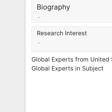
Biography
..
Research Interest
..
Global Experts from United 
Global Experts in Subject