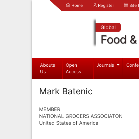
Home
Register
Site
Global
Food & 
Abouts
Open
Journals
Confe
Us
Access
Mark Batenic
MEMBER
NATIONAL GROCERS ASSOCIATON
United States of America