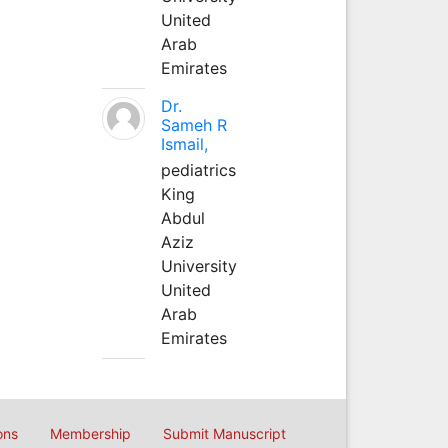
United
Arab
Emirates
Dr.
Sameh R
Ismail,
pediatrics
King
Abdul
Aziz
University
United
Arab
Emirates
ons
Membership
Submit Manuscript