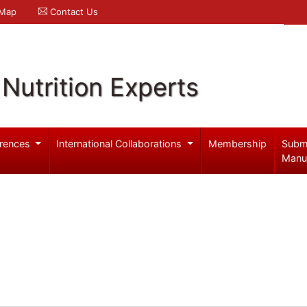
 Map
Contact Us
Nutrition Experts
rences
International Collaborations
Membership
Subm
Manu