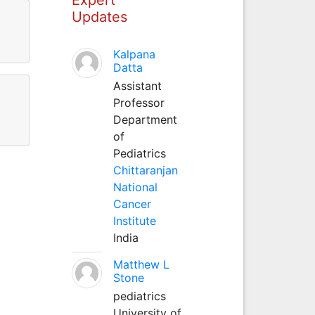
Updates
Kalpana
Datta
Assistant
Professor
Department
of
Pediatrics
Chittaranjan
National
Cancer
Institute
India
Matthew L
Stone
pediatrics
University of