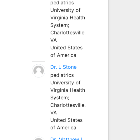
pediatrics
University of
Virginia Health
System;
Charlottesville,
VA
United States
of America
Dr. L Stone
pediatrics
University of
Virginia Health
System;
Charlottesville,
VA
United States
of America
Dr. Matthew L