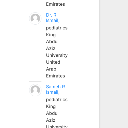
Emirates
Dr. R
Ismail,
pediatrics
King
Abdul
Aziz
University
United
Arab
Emirates
Sameh R
Ismail,
pediatrics
King
Abdul
Aziz
University