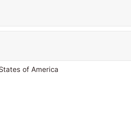
States of America