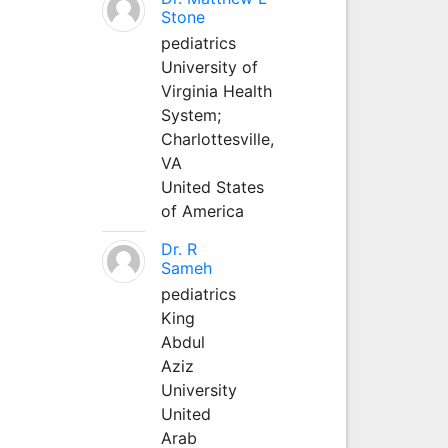
Stone
pediatrics
University of
Virginia Health
System;
Charlottesville,
VA
United States
of America
Dr. R
Sameh
pediatrics
King
Abdul
Aziz
University
United
Arab