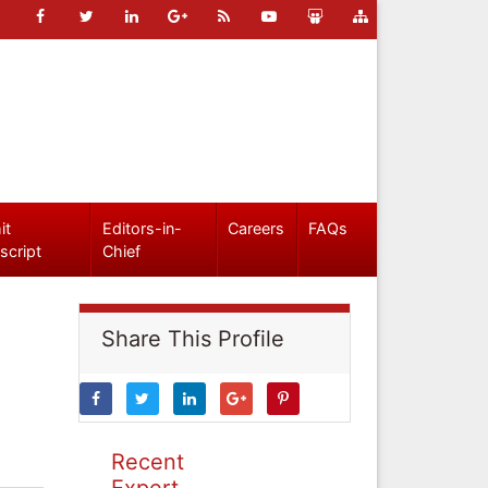
it
Editors-in-
Careers
FAQs
script
Chief
Share This Profile
Recent
Expert