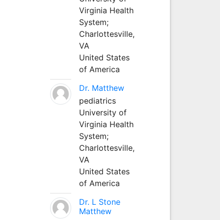
Virginia Health
System;
Charlottesville,
VA
United States
of America
Dr. Matthew
pediatrics
University of
Virginia Health
System;
Charlottesville,
VA
United States
of America
Dr. L Stone
Matthew