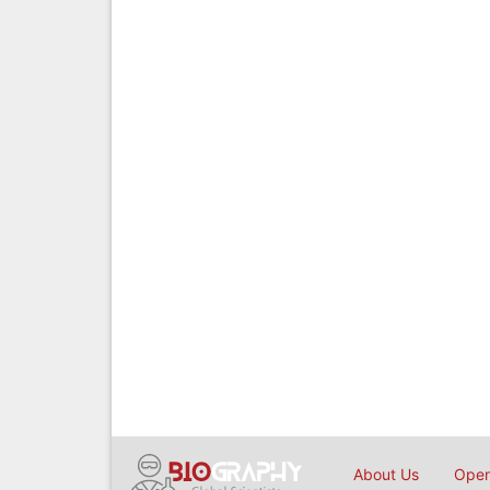
About Us
Open