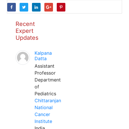
Recent
Expert
Updates
Kalpana
Datta
Assistant
Professor
Department
of
Pediatrics
Chittaranjan
National
Cancer
Institute
India