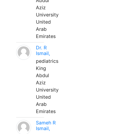
Abdul
Aziz
University
United
Arab
Emirates
Dr. R
Ismail,
pediatrics
King
Abdul
Aziz
University
United
Arab
Emirates
Sameh R
Ismail,