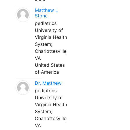
Matthew L
Stone
pediatrics
University of
Virginia Health
System;
Charlottesville,
VA
United States
of America
Dr. Matthew
pediatrics
University of
Virginia Health
System;
Charlottesville,
VA