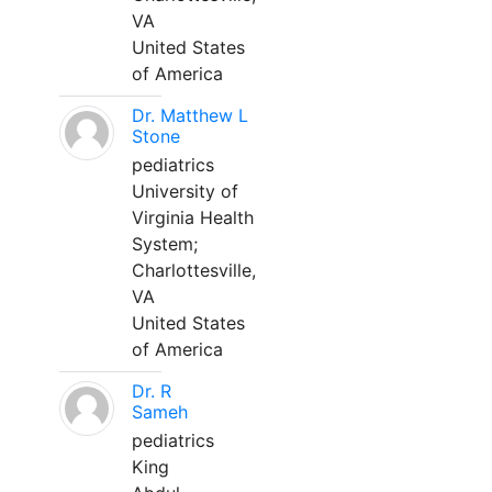
VA
United States
of America
Dr. Matthew L
Stone
pediatrics
University of
Virginia Health
System;
Charlottesville,
VA
United States
of America
Dr. R
Sameh
pediatrics
King