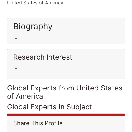
United States of America
Biography
..
Research Interest
..
Global Experts from United States
of America
Global Experts in Subject
Share This Profile