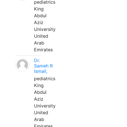
pediatrics
King
Abdul
Aziz
University
United
Arab
Emirates
Dr.
Sameh R
Ismail,
pediatrics
King
Abdul
Aziz
University
United
Arab
Emirates