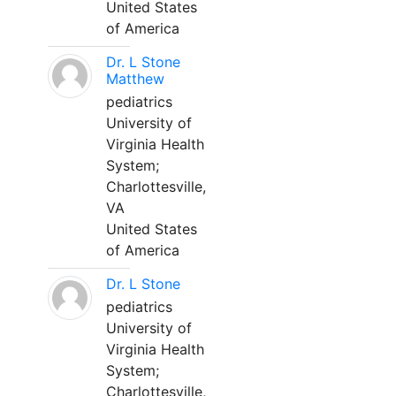
United States
of America
Dr. L Stone
Matthew
pediatrics
University of
Virginia Health
System;
Charlottesville,
VA
United States
of America
Dr. L Stone
pediatrics
University of
Virginia Health
System;
Charlottesville,