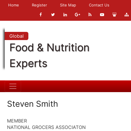
Home
Register
Site Map
Contact Us
Global
Food & Nutrition
Experts
Steven Smith
MEMBER
NATIONAL GROCERS ASSOCIATON