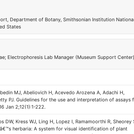
ort, Department of Botany, Smithsonian Institution Nationa
ed States
ceae; Electrophoresis Lab Manager (Museum Support Center
bedin MJ, Abeliovich H, Acevedo Arozena A, Adachi H,
y PJ. Guidelines for the use and interpretation of assays 
6 Jan 2;12(1):1-222.
bs DW, Kress WJ, Ling H, Lopez I, Ramamoorthi R, Sheorey 
€™s herbaria: A system for visual identification of plant