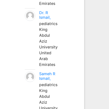
Emirates
Dr. R
Ismail,
pediatrics
King
Abdul
Aziz
University
United
Arab
Emirates
Sameh R
Ismail,
pediatrics
King
Abdul
Aziz
University