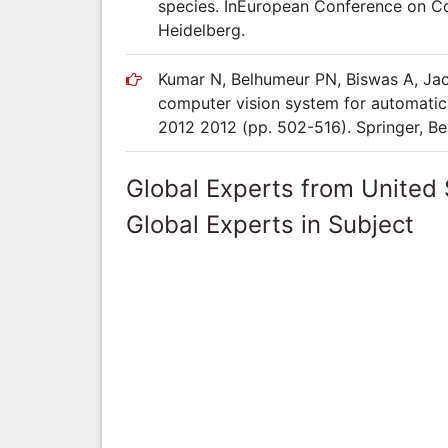
species. InEuropean Conference on Com
Heidelberg.
Kumar N, Belhumeur PN, Biswas A, Jac
computer vision system for automatic
2012 2012 (pp. 502-516). Springer, Ber
Global Experts from United 
Global Experts in Subject