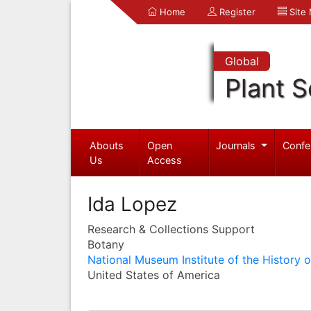
Home
Register
Site
Global
Plant S
Abouts
Open
Journals
Confe
Us
Access
Ida Lopez
Research & Collections Support
Botany
National Museum Institute of the History 
United States of America