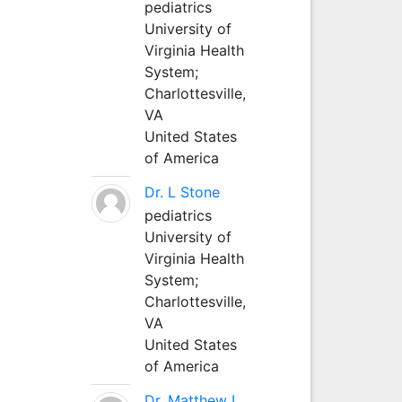
pediatrics
University of
Virginia Health
System;
Charlottesville,
VA
United States
of America
Dr. L Stone
pediatrics
University of
Virginia Health
System;
Charlottesville,
VA
United States
of America
Dr. Matthew L