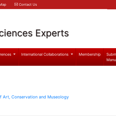
 Map
Contact Us
ciences Experts
rences
International Collaborations
Membership
Subm
Manu
of Art, Conservation and Museology