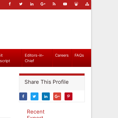
it
Editors-in-
Careers
FAQs
script
Chief
Share This Profile
Recent
Expert