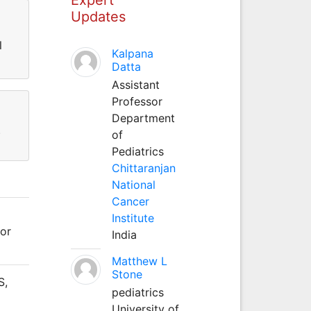
Updates
l
Kalpana
Datta
Assistant
Professor
Department
)
of
Pediatrics
Chittaranjan
National
Cancer
Institute
for
India
Matthew L
Stone
S,
pediatrics
University of