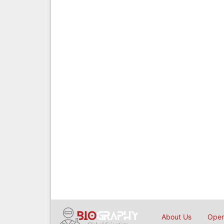
About Us
Open