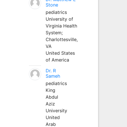
Stone
pediatrics
University of
Virginia Health
System;
Charlottesville,
VA
United States
of America
Dr. R
Sameh
pediatrics
King
Abdul
Aziz
University
United
Arab