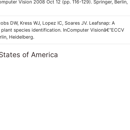
puter Vision 2008 Oct 12 (pp. 116-129). Springer, Berlin,
obs DW, Kress WJ, Lopez IC, Soares JV. Leafsnap: A
 plant species identification. InComputer Visionâ€“ECCV
lin, Heidelberg.
States of America