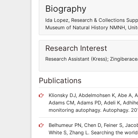
Biography
Ida Lopez, Research & Collections Supp
Museum of Natural History NMNH, Unit
Research Interest
Research Assistant (Kress); Zingibera
Publications
Klionsky DJ, Abdelmohsen K, Abe A, A
Adams CM, Adams PD, Adeli K, Adhihett
monitoring autophagy. Autophagy. 201
Belhumeur PN, Chen D, Feiner S, Jaco
White S, Zhang L. Searching the worldâ