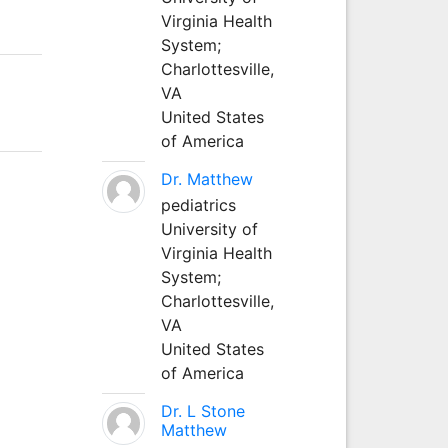
Virginia Health
System;
Charlottesville,
VA
United States
of America
Dr. Matthew
pediatrics
University of
Virginia Health
System;
Charlottesville,
VA
United States
of America
Dr. L Stone
Matthew