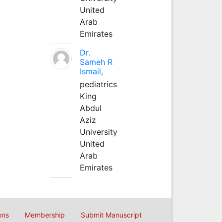
United
Arab
Emirates
Dr.
Sameh R
Ismail,
pediatrics
King
Abdul
Aziz
University
United
Arab
Emirates
ons
Membership
Submit Manuscript