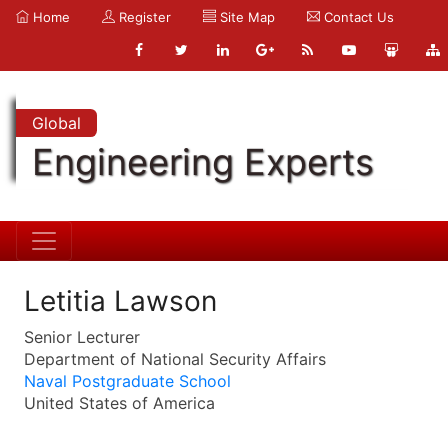
Home
Register
Site Map
Contact Us
Global
Engineering Experts
Letitia Lawson
Senior Lecturer
Department of National Security Affairs
Naval Postgraduate School
United States of America