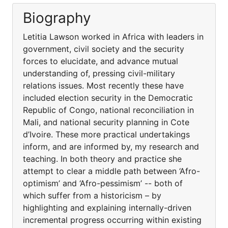
Biography
Letitia Lawson worked in Africa with leaders in
government, civil society and the security
forces to elucidate, and advance mutual
understanding of, pressing civil-military
relations issues. Most recently these have
included election security in the Democratic
Republic of Congo, national reconciliation in
Mali, and national security planning in Cote
d’Ivoire. These more practical undertakings
inform, and are informed by, my research and
teaching. In both theory and practice she
attempt to clear a middle path between ‘Afro-
optimism’ and ‘Afro-pessimism’ -- both of
which suffer from a historicism – by
highlighting and explaining internally-driven
incremental progress occurring within existing