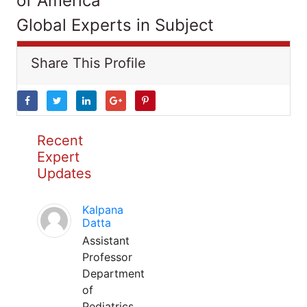
of America
Global Experts in Subject
Share This Profile
Recent
Expert
Updates
Kalpana
Datta
Assistant
Professor
Department
of
Pediatrics