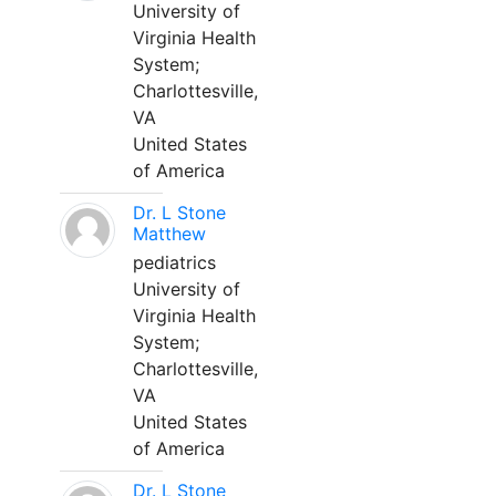
University of
Virginia Health
System;
Charlottesville,
VA
United States
of America
Dr. L Stone
Matthew
pediatrics
University of
Virginia Health
System;
Charlottesville,
VA
United States
of America
Dr. L Stone