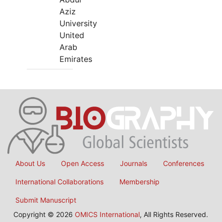
Aziz
University
United
Arab
Emirates
About Us
Open Access
Journals
Conferences
International Collaborations
Membership
Submit Manuscript
Copyright © 2026
OMICS International
, All Rights Reserved.