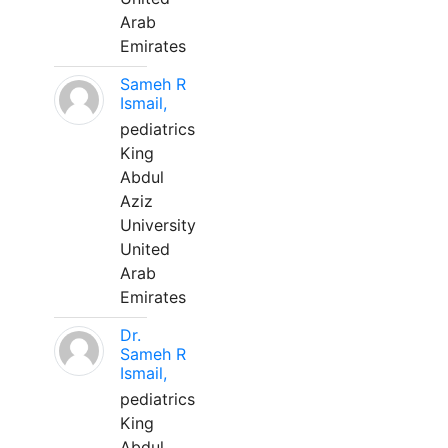
Arab
Emirates
Sameh R
Ismail,
pediatrics
King
Abdul
Aziz
University
United
Arab
Emirates
Dr.
Sameh R
Ismail,
pediatrics
King
Abdul