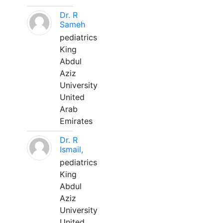
Dr. R
Sameh
pediatrics
King
Abdul
Aziz
University
United
Arab
Emirates
Dr. R
Ismail,
pediatrics
King
Abdul
Aziz
University
United