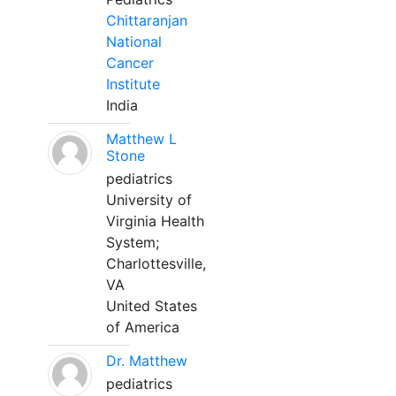
Chittaranjan
National
Cancer
Institute
India
Matthew L
Stone
pediatrics
University of
Virginia Health
System;
Charlottesville,
VA
United States
of America
Dr. Matthew
pediatrics