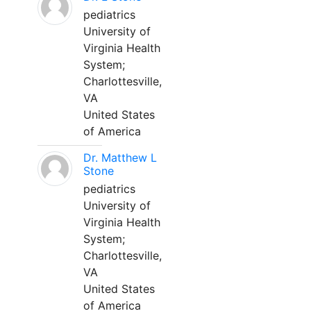
pediatrics
University of
Virginia Health
System;
Charlottesville,
VA
United States
of America
Dr. Matthew L
Stone
pediatrics
University of
Virginia Health
System;
Charlottesville,
VA
United States
of America