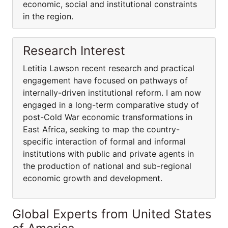
economic, social and institutional constraints
in the region.
Research Interest
Letitia Lawson recent research and practical
engagement have focused on pathways of
internally-driven institutional reform. I am now
engaged in a long-term comparative study of
post-Cold War economic transformations in
East Africa, seeking to map the country-
specific interaction of formal and informal
institutions with public and private agents in
the production of national and sub-regional
economic growth and development.
Global Experts from United States