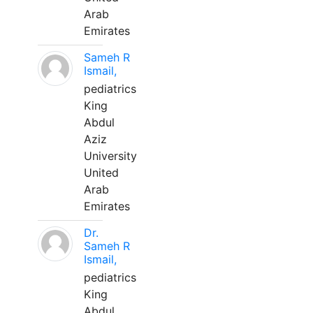
Arab
Emirates
Sameh R
Ismail,
pediatrics
King
Abdul
Aziz
University
United
Arab
Emirates
Dr.
Sameh R
Ismail,
pediatrics
King
Abdul