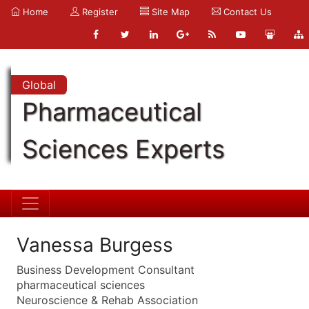
Home
Register
Site Map
Contact Us
Global
Pharmaceutical
Sciences Experts
Vanessa Burgess
Business Development Consultant
pharmaceutical sciences
Neuroscience & Rehab Association