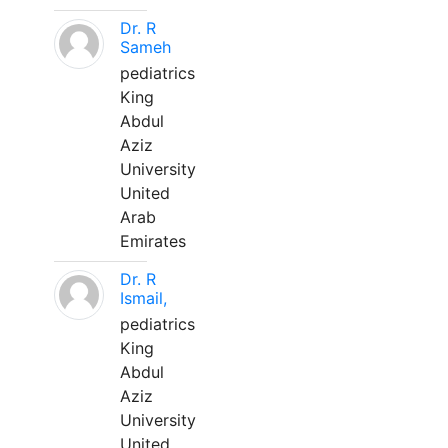
Dr. R
Sameh
pediatrics
King
Abdul
Aziz
University
United
Arab
Emirates
Dr. R
Ismail,
pediatrics
King
Abdul
Aziz
University
United