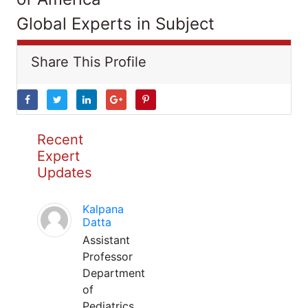
Global Experts in Subject
Share This Profile
Recent
Expert
Updates
Kalpana
Datta
Assistant
Professor
Department
of
Pediatrics