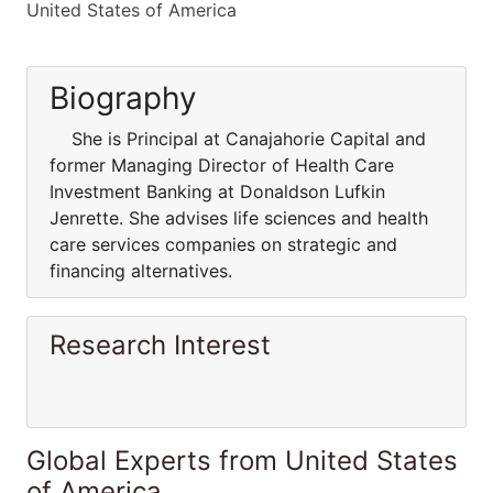
United States of America
Biography
She is Principal at Canajahorie Capital and
former Managing Director of Health Care
Investment Banking at Donaldson Lufkin
Jenrette. She advises life sciences and health
care services companies on strategic and
financing alternatives.
Research Interest
Global Experts from United States
of America