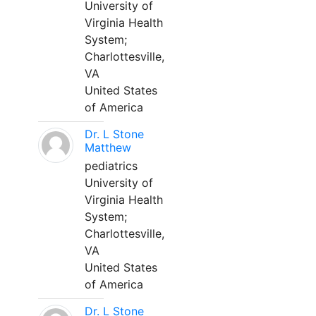
University of
Virginia Health
System;
Charlottesville,
VA
United States
of America
Dr. L Stone
Matthew
pediatrics
University of
Virginia Health
System;
Charlottesville,
VA
United States
of America
Dr. L Stone