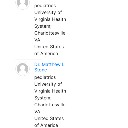
pediatrics
University of
Virginia Health
System;
Charlottesville,
VA
United States
of America
Dr. Matthew L
Stone
pediatrics
University of
Virginia Health
System;
Charlottesville,
VA
United States
of America