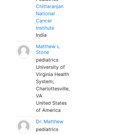
Chittaranjan
National
Cancer
Institute
India
Matthew L
Stone
pediatrics
University of
Virginia Health
System;
Charlottesville,
VA
United States
of America
Dr. Matthew
pediatrics