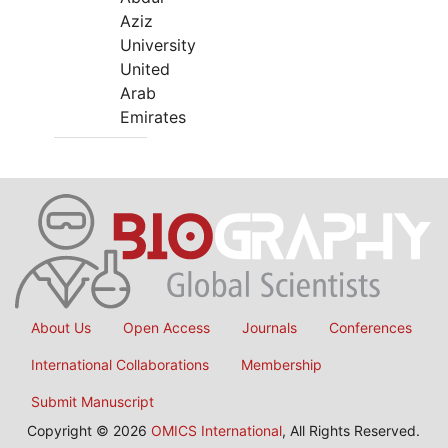
Aziz
University
United
Arab
Emirates
About Us
Open Access
Journals
Conferences
International Collaborations
Membership
Submit Manuscript
Copyright © 2026
OMICS International
, All Rights Reserved.