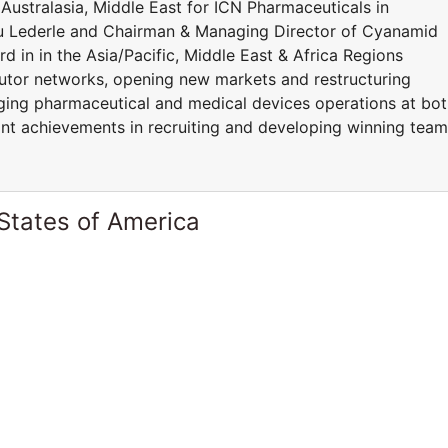
Australasia, Middle East for ICN Pharmaceuticals in
ou Lederle and Chairman & Managing Director of Cyanamid
d in in the Asia/Pacific, Middle East & Africa Regions
butor networks, opening new markets and restructuring
naging pharmaceutical and medical devices operations at bo
cant achievements in recruiting and developing winning tea
States of America