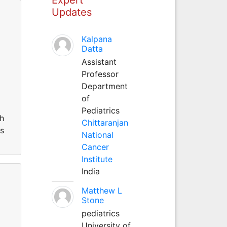
Updates
Kalpana
Datta
Assistant
Professor
Department
of
Pediatrics
th
Chittaranjan
ms
National
Cancer
Institute
India
Matthew L
Stone
pediatrics
University of