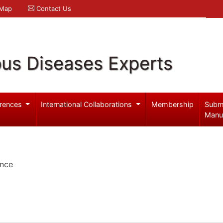
 Map
Contact Us
ous Diseases Experts
rences
International Collaborations
Membership
Subm
Manu
ence