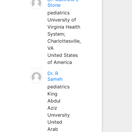
Stone
pediatrics
University of
Virginia Health
System;
Charlottesville,
VA
United States
of America
Dr. R
Sameh
pediatrics
King
Abdul
Aziz
University
United
Arab