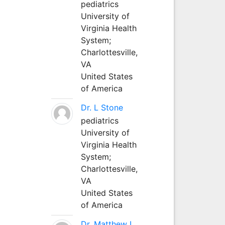
pediatrics
University of
Virginia Health
System;
Charlottesville,
VA
United States
of America
Dr. L Stone
pediatrics
University of
Virginia Health
System;
Charlottesville,
VA
United States
of America
Dr. Matthew L