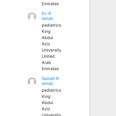
Emirates
Dr. R
Ismail,
pediatrics
King
Abdul
Aziz
University
United
Arab
Emirates
Sameh R
Ismail,
pediatrics
King
Abdul
Aziz
University