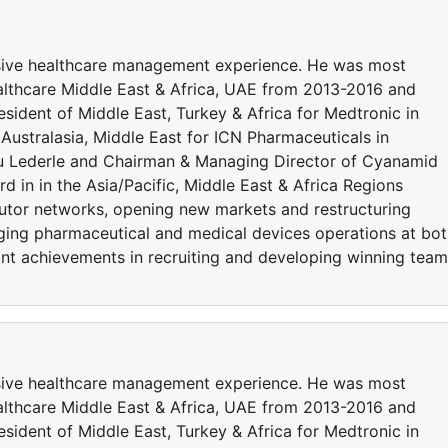
sive healthcare management experience. He was most
althcare Middle East & Africa, UAE from 2013-2016 and
esident of Middle East, Turkey & Africa for Medtronic in
Australasia, Middle East for ICN Pharmaceuticals in
ou Lederle and Chairman & Managing Director of Cyanamid
d in in the Asia/Pacific, Middle East & Africa Regions
butor networks, opening new markets and restructuring
naging pharmaceutical and medical devices operations at bo
cant achievements in recruiting and developing winning tea
sive healthcare management experience. He was most
althcare Middle East & Africa, UAE from 2013-2016 and
esident of Middle East, Turkey & Africa for Medtronic in