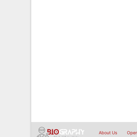
About Us
Open