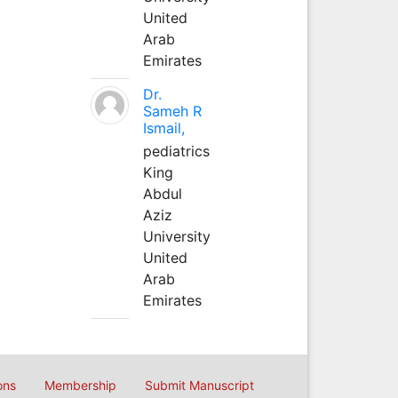
United
Arab
Emirates
Dr.
Sameh R
Ismail,
pediatrics
King
Abdul
Aziz
University
United
Arab
Emirates
ons
Membership
Submit Manuscript