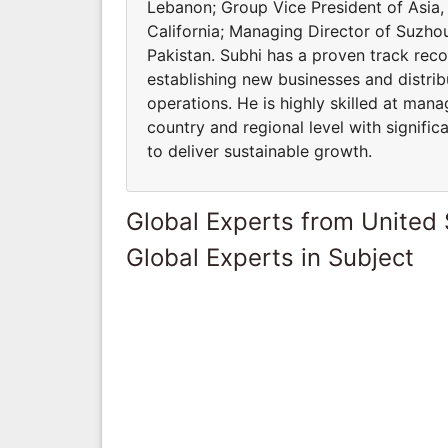
Lebanon; Group Vice President of Asia, 
California; Managing Director of Suzh
Pakistan. Subhi has a proven track recor
establishing new businesses and distri
operations. He is highly skilled at ma
country and regional level with signifi
to deliver sustainable growth.
Global Experts from United 
Global Experts in Subject