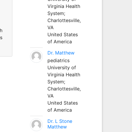
Virginia Health
System;
Charlottesville,
VA
th
United States
ms
of America
Dr. Matthew
pediatrics
University of
Virginia Health
System;
Charlottesville,
VA
United States
of America
Dr. L Stone
Matthew