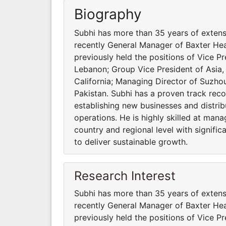
Biography
Subhi has more than 35 years of exten
recently General Manager of Baxter He
previously held the positions of Vice Pr
Lebanon; Group Vice President of Asia, 
California; Managing Director of Suzh
Pakistan. Subhi has a proven track recor
establishing new businesses and distri
operations. He is highly skilled at ma
country and regional level with signifi
to deliver sustainable growth.
Research Interest
Subhi has more than 35 years of exten
recently General Manager of Baxter He
previously held the positions of Vice Pr