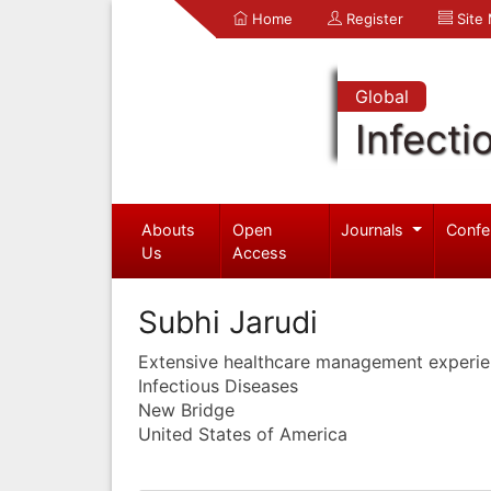
Home
Register
Site
Global
Infecti
Abouts
Open
Journals
Confe
Us
Access
Subhi Jarudi
Extensive healthcare management experi
Infectious Diseases
New Bridge
United States of America