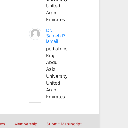
United
Arab
Emirates
Dr.
Sameh R
Ismail,
pediatrics
King
Abdul
Aziz
University
United
Arab
Emirates
ons
Membership
Submit Manuscript