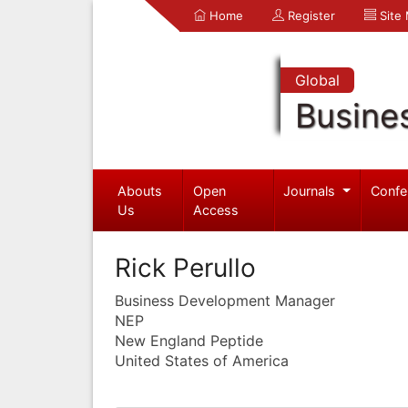
Home
Register
Site
Global
Busine
Abouts
Open
Journals
Confe
Us
Access
Rick Perullo
Business Development Manager
NEP
New England Peptide
United States of America