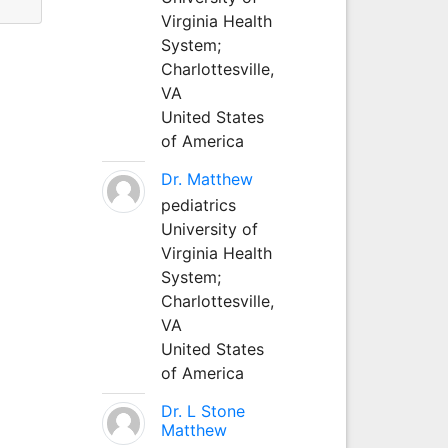
Virginia Health
System;
Charlottesville,
VA
United States
of America
Dr. Matthew
pediatrics
University of
Virginia Health
System;
Charlottesville,
VA
United States
of America
Dr. L Stone
Matthew