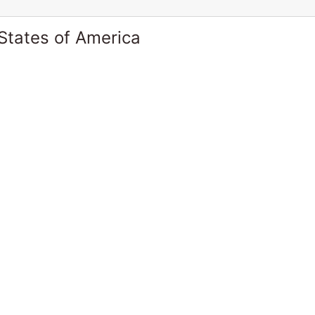
States of America