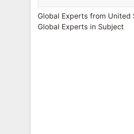
Global Experts from United 
Global Experts in Subject