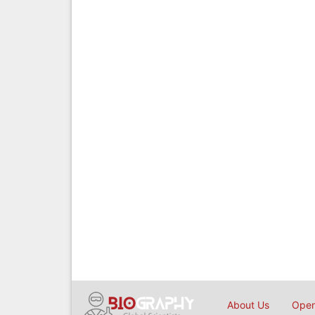
About Us
Open