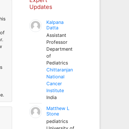
Updates
his
Kalpana
Datta
 of
Assistant
r.
Professor
w
Department
of
Pediatrics
's
Chittaranjan
National
Cancer
Institute
ge.
India
Matthew L
Stone
pediatrics
University of