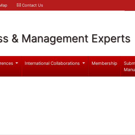
 Map
Contact Us
ss & Management Experts
rences
International Collaborations
Membership
Subm
Manu