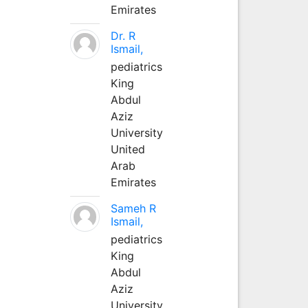
Emirates
Dr. R
Ismail,
pediatrics
King
Abdul
Aziz
University
United
Arab
Emirates
Sameh R
Ismail,
pediatrics
King
Abdul
Aziz
University