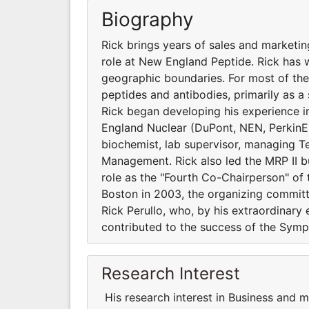
Biography
Rick brings years of sales and marketin
role at New England Peptide. Rick has 
geographic boundaries. For most of the
peptides and antibodies, primarily as a s
Rick began developing his experience in
England Nuclear (DuPont, NEN, PerkinElm
biochemist, lab supervisor, managing T
Management. Rick also led the MRP II b
role as the "Fourth Co-Chairperson" of t
Boston in 2003, the organizing committ
Rick Perullo, who, by his extraordinary 
contributed to the success of the Symp
Research Interest
His research interest in Business and 