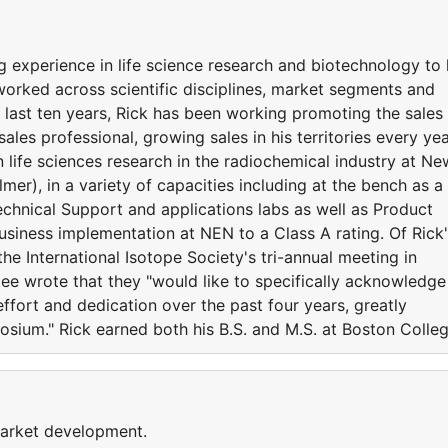
g experience in life science research and biotechnology to 
worked across scientific disciplines, market segments and
 last ten years, Rick has been working promoting the sales
ales professional, growing sales in his territories every yea
 life sciences research in the radiochemical industry at Ne
er), in a variety of capacities including at the bench as a
echnical Support and applications labs as well as Product
usiness implementation at NEN to a Class A rating. Of Rick
he International Isotope Society's tri-annual meeting in
ee wrote that they "would like to specifically acknowledge
effort and dedication over the past four years, greatly
osium." Rick earned both his B.S. and M.S. at Boston Colle
market development.