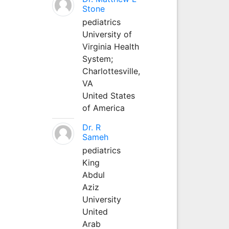
Stone
pediatrics
University of
Virginia Health
System;
Charlottesville,
VA
United States
of America
Dr. R
Sameh
pediatrics
King
Abdul
Aziz
University
United
Arab