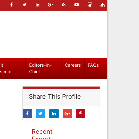
it
Editors-in-
Careers
FAQs
script
Chief
Share This Profile
Recent
Expert