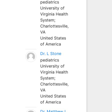
pediatrics
University of
Virginia Health
System;
Charlottesville,
VA
United States
of America
Dr. L Stone
pediatrics
University of
Virginia Health
System;
Charlottesville,
VA
United States
of America
Dr. Matthew L