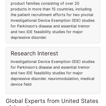
product families consisting of over 20
products in more than 15 countries, including
the patient recruitment efforts for two pivotal
Investigational Device Exemption (IDE) studies
for Parkinson's disease and essential tremor
and two IDE feasibility studies for major
depressive disorder.
Research Interest
Investigational Device Exemption (IDE) studies
for Parkinson's disease and essential tremor
and two IDE feasibility studies for major
depressive disorder. neuromodulation, medical
device field
Global Experts from United States