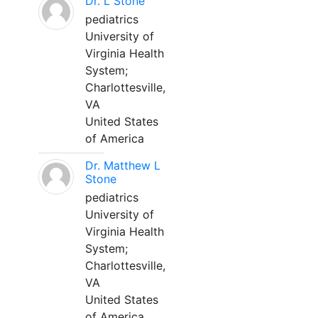
Dr. L Stone
pediatrics
University of
Virginia Health
System;
Charlottesville,
VA
United States
of America
Dr. Matthew L
Stone
pediatrics
University of
Virginia Health
System;
Charlottesville,
VA
United States
of America