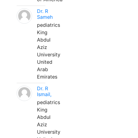
Dr. R
Sameh
pediatrics
King
Abdul
Aziz
University
United
Arab
Emirates
Dr. R
Ismail,
pediatrics
King
Abdul
Aziz
University