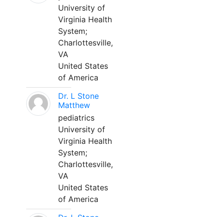
University of
Virginia Health
System;
Charlottesville,
VA
United States
of America
Dr. L Stone
Matthew
pediatrics
University of
Virginia Health
System;
Charlottesville,
VA
United States
of America