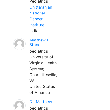
Pediatrics
Chittaranjan
National
Cancer
Institute
India
Matthew L
Stone
pediatrics
University of
Virginia Health
System;
Charlottesville,
VA
United States
of America
Dr. Matthew
pediatrics