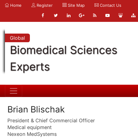
Home
Register
Site Map
Contact Us
Global
Biomedical Sciences
Experts
Brian Blischak
President & Chief Commercial Officer
Medical equipment
Nexeon MedSystems