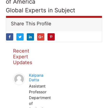
of America
Global Experts in Subject
Share This Profile
Recent
Expert
Updates
Kalpana
Datta
Assistant
Professor
Department
of