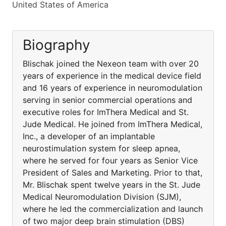
United States of America
Biography
Blischak joined the Nexeon team with over 20
years of experience in the medical device field
and 16 years of experience in neuromodulation
serving in senior commercial operations and
executive roles for ImThera Medical and St.
Jude Medical. He joined from ImThera Medical,
Inc., a developer of an implantable
neurostimulation system for sleep apnea,
where he served for four years as Senior Vice
President of Sales and Marketing. Prior to that,
Mr. Blischak spent twelve years in the St. Jude
Medical Neuromodulation Division (SJM),
where he led the commercialization and launch
of two major deep brain stimulation (DBS)