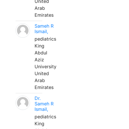
United
Arab
Emirates
Sameh R
Ismail,
pediatrics
King
Abdul
Aziz
University
United
Arab
Emirates
Dr.
Sameh R
Ismail,
pediatrics
King