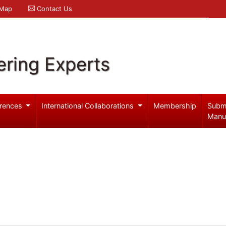
 Map
Contact Us
ering Experts
rences
International Collaborations
Membership
Subm
Manu