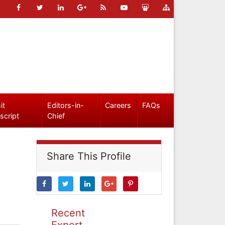
it
Editors-in-
Careers
FAQs
script
Chief
Share This Profile
Recent
Expert