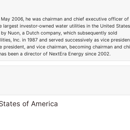
l May 2006, he was chairman and chief executive officer of
 the largest investor-owned water utilities in the United States
d by Nuon, a Dutch company, which subsequently sold
tilities, Inc. in 1987 and served successively as vice presiden
e president, and vice chairman, becoming chairman and chi
 has been a director of NextEra Energy since 2002.
States of America