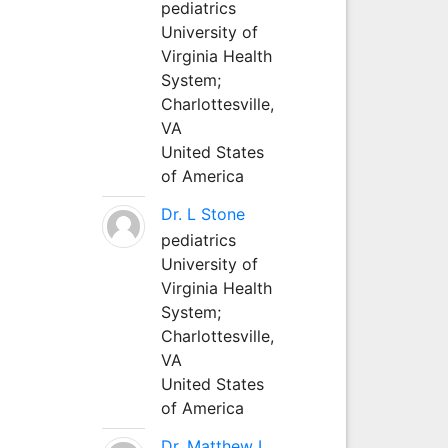
pediatrics
University of
Virginia Health
System;
Charlottesville,
VA
United States
of America
Dr. L Stone
pediatrics
University of
Virginia Health
System;
Charlottesville,
VA
United States
of America
Dr. Matthew L