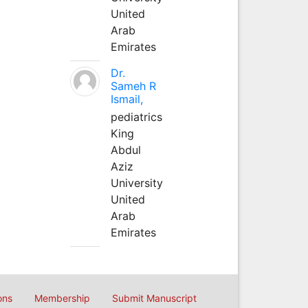
United
Arab
Emirates
Dr.
Sameh R
Ismail,
pediatrics
King
Abdul
Aziz
University
United
Arab
Emirates
ons
Membership
Submit Manuscript