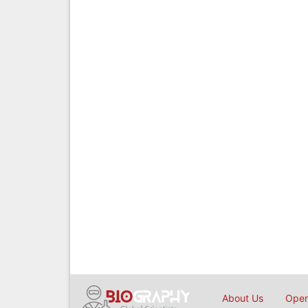
About Us
Open