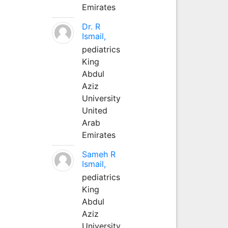
Emirates
Dr. R
Ismail,
pediatrics
King
Abdul
Aziz
University
United
Arab
Emirates
Sameh R
Ismail,
pediatrics
King
Abdul
Aziz
University