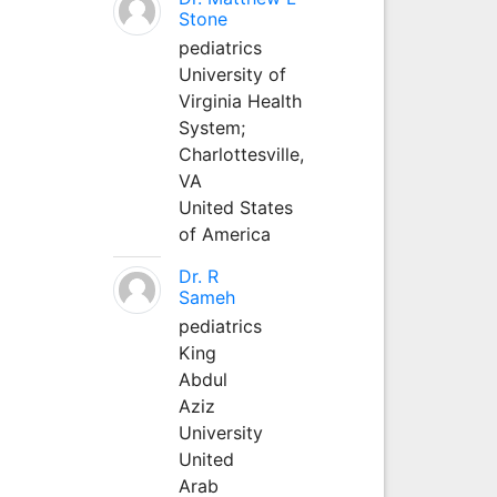
Stone
pediatrics
University of
Virginia Health
System;
Charlottesville,
VA
United States
of America
Dr. R
Sameh
pediatrics
King
Abdul
Aziz
University
United
Arab