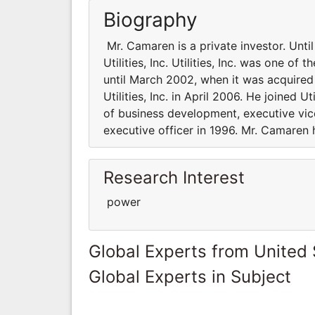
Biography
Mr. Camaren is a private investor. Unti
Utilities, Inc. Utilities, Inc. was one of
until March 2002, when it was acquire
Utilities, Inc. in April 2006. He joined U
of business development, executive vic
executive officer in 1996. Mr. Camaren
Research Interest
power
Global Experts from United 
Global Experts in Subject