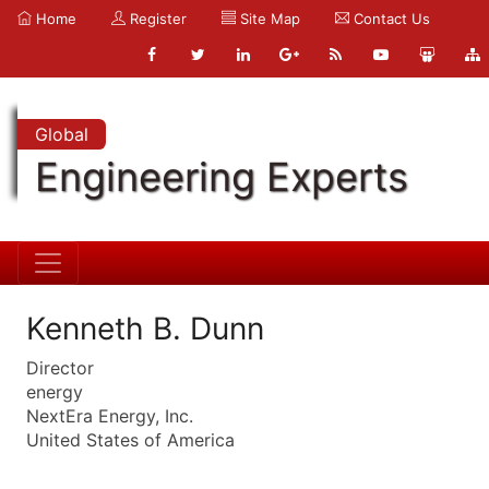
Home
Register
Site Map
Contact Us
Global
Engineering Experts
Kenneth B. Dunn
Director
energy
NextEra Energy, Inc.
United States of America