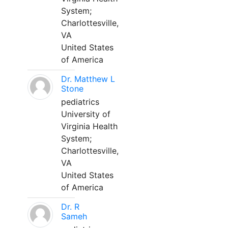
System;
Charlottesville,
VA
United States
of America
Dr. Matthew L
Stone
pediatrics
University of
Virginia Health
System;
Charlottesville,
VA
United States
of America
Dr. R
Sameh