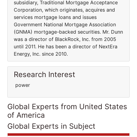
subsidiary, Traditional Mortgage Acceptance
Corporation, which originates, acquires and
services mortgage loans and issues
Government National Mortgage Association
(GNMA) mortgage-backed securities. Mr. Dunn
was a director of BlackRock, Inc. from 2005
until 2011. He has been a director of NextEra
Energy, Inc. since 2010.
Research Interest
power
Global Experts from United States
of America
Global Experts in Subject