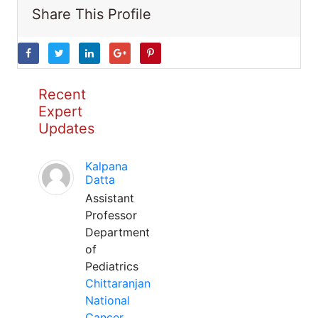
Share This Profile
Recent
Expert
Updates
Kalpana
Datta
Assistant
Professor
Department
of
Pediatrics
Chittaranjan
National
Cancer