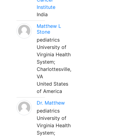
Institute
India
Matthew L
Stone
pediatrics
University of
Virginia Health
System;
Charlottesville,
VA
United States
of America
Dr. Matthew
pediatrics
University of
Virginia Health
System;