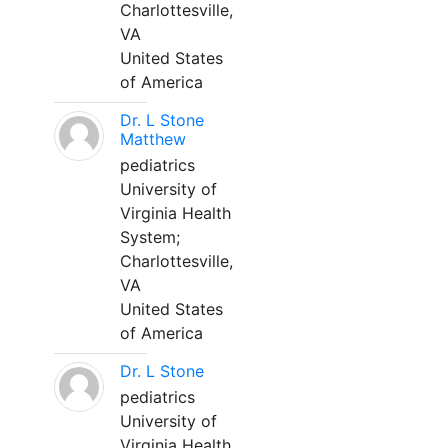
Charlottesville,
VA
United States
of America
Dr. L Stone
Matthew
pediatrics
University of
Virginia Health
System;
Charlottesville,
VA
United States
of America
Dr. L Stone
pediatrics
University of
Virginia Health