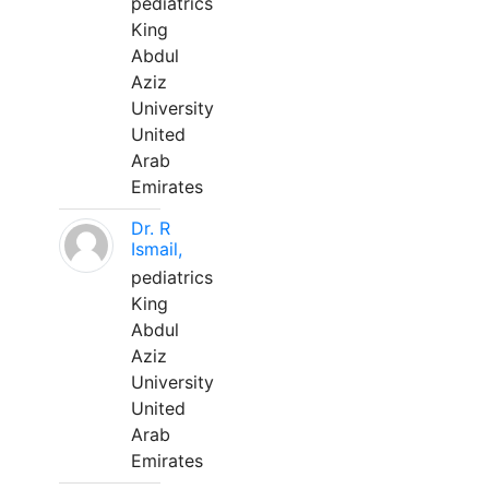
pediatrics
King
Abdul
Aziz
University
United
Arab
Emirates
Dr. R
Ismail,
pediatrics
King
Abdul
Aziz
University
United
Arab
Emirates