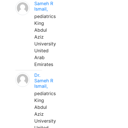
Sameh R
Ismail,
pediatrics
King
Abdul
Aziz
University
United
Arab
Emirates
Dr.
Sameh R
Ismail,
pediatrics
King
Abdul
Aziz
University
United