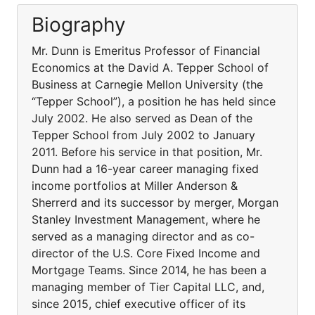
Biography
Mr. Dunn is Emeritus Professor of Financial
Economics at the David A. Tepper School of
Business at Carnegie Mellon University (the
“Tepper School”), a position he has held since
July 2002. He also served as Dean of the
Tepper School from July 2002 to January
2011. Before his service in that position, Mr.
Dunn had a 16-year career managing fixed
income portfolios at Miller Anderson &
Sherrerd and its successor by merger, Morgan
Stanley Investment Management, where he
served as a managing director and as co-
director of the U.S. Core Fixed Income and
Mortgage Teams. Since 2014, he has been a
managing member of Tier Capital LLC, and,
since 2015, chief executive officer of its