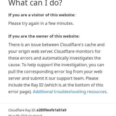
What can I do?
If you are a visitor of this website:
Please try again in a few minutes.
If you are the owner of this website:
There is an issue between Cloudflare's cache and
your origin web server. Cloudflare monitors for
these errors and automatically investigates the
cause. To help support the investigation, you can
pull the corresponding error log from your web
server and submit it our support team. Please
include the Ray ID (which is at the bottom of this
error page).
Additional troubleshooting resources
.
Cloudflare Ray ID:
a285f6eefe1ab1a9
Your IP:
Click to reveal