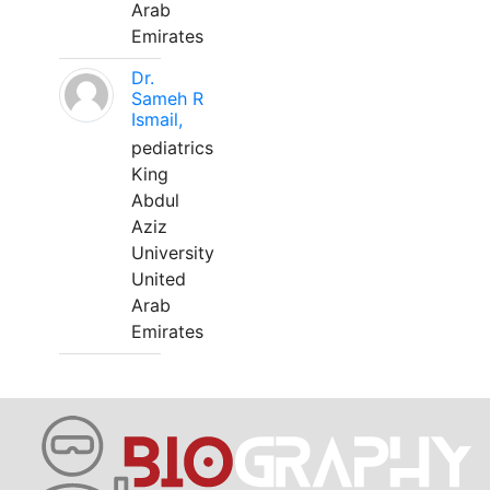
Arab
Emirates
Dr.
Sameh R
Ismail,
pediatrics
King
Abdul
Aziz
University
United
Arab
Emirates