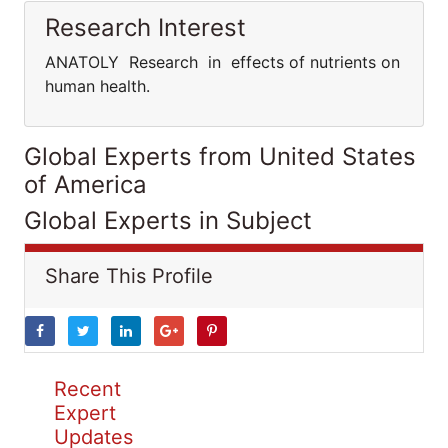
Research Interest
ANATOLY Research in effects of nutrients on
human health.
Global Experts from United States
of America
Global Experts in Subject
Share This Profile
Recent
Expert
Updates