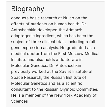
Biography
conducts basic research at Nulab on the
effects of nutrients on human health. Dr.
Antoshechkin developed the Admax®
adaptogenic ingredient, which has been the
subject of three clinical trials, including a full
gene expression analysis. He graduated as a
medical doctor from the First Moscow Medical
Institute and also holds a doctorate in
Molecular Genetics. Dr. Antoshechkin
previously worked at the Soviet Institute of
Space Research, the Russian Institute of
Molecular Genetics and as a scientific
consultant to the Russian Olympic Committee.
He is a member of the New York Academy of
Sciences