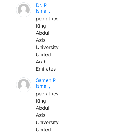
Dr. R
Ismail,
pediatrics
King
Abdul
Aziz
University
United
Arab
Emirates
Sameh R
Ismail,
pediatrics
King
Abdul
Aziz
University
United