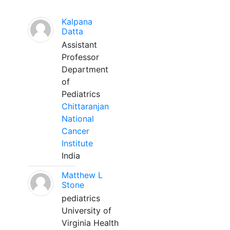
Kalpana
Datta
Assistant
Professor
Department
of
Pediatrics
Chittaranjan
National
Cancer
Institute
India
Matthew L
Stone
pediatrics
University of
Virginia Health