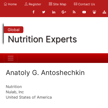
Home
Register
Site Map
Contact Us
Global
Nutrition Experts
Anatoly G. Antoshechkin
Nutrition
Nulab, Inc
United States of America