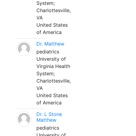
System;
Charlottesville,
VA
United States
of America
Dr. Matthew
pediatrics
University of
Virginia Health
System;
Charlottesville,
VA
United States
of America
Dr. L Stone
Matthew
pediatrics
University of