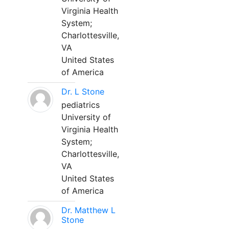
Virginia Health
System;
Charlottesville,
VA
United States
of America
Dr. L Stone
pediatrics
University of
Virginia Health
System;
Charlottesville,
VA
United States
of America
Dr. Matthew L
Stone