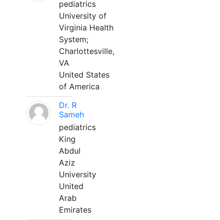
pediatrics
University of
Virginia Health
System;
Charlottesville,
VA
United States
of America
Dr. R
Sameh
pediatrics
King
Abdul
Aziz
University
United
Arab
Emirates