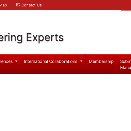
 Map
Contact Us
ering Experts
rences
International Collaborations
Membership
Subm
Manu