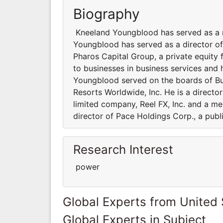
Biography
Kneeland Youngblood has served as a m
Youngblood has served as a director of
Pharos Capital Group, a private equity 
to businesses in business services and h
Youngblood served on the boards of Bur
Resorts Worldwide, Inc. He is a directo
limited company, Reel FX, Inc. and a me
director of Pace Holdings Corp., a pub
Research Interest
power
Global Experts from United 
Global Experts in Subject