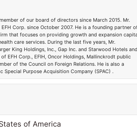
ember of our board of directors since March 2015. Mr.
 EFH Corp. since October 2007. He is a founding partner o
firm that focuses on providing growth and expansion capita
ealth care services. During the last five years, Mr.
ger King Holdings, Inc., Gap Inc. and Starwood Hotels an
r of EFH Corp., EFIH, Oncor Holdings, Mallinckrodt public
mber of the Council on Foreign Relations. He is also a
lic Special Purpose Acquisition Company (SPAC) .
States of America