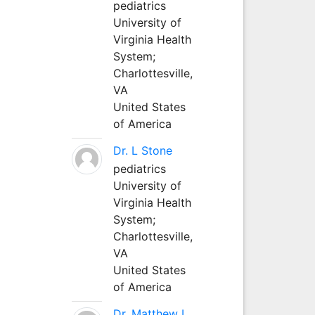
pediatrics
University of
Virginia Health
System;
Charlottesville,
VA
United States
of America
Dr. L Stone
pediatrics
University of
Virginia Health
System;
Charlottesville,
VA
United States
of America
Dr. Matthew L