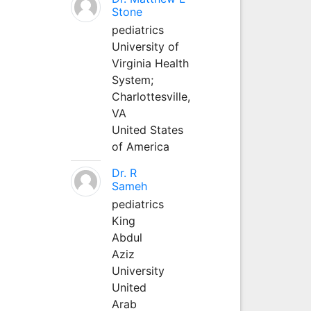
Stone
pediatrics
University of
Virginia Health
System;
Charlottesville,
VA
United States
of America
Dr. R
Sameh
pediatrics
King
Abdul
Aziz
University
United
Arab