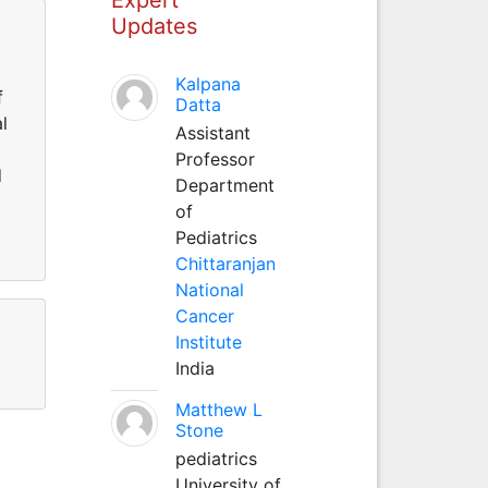
Updates
Kalpana
f
Datta
l
Assistant
Professor
d
Department
of
Pediatrics
Chittaranjan
National
Cancer
Institute
India
Matthew L
Stone
pediatrics
University of