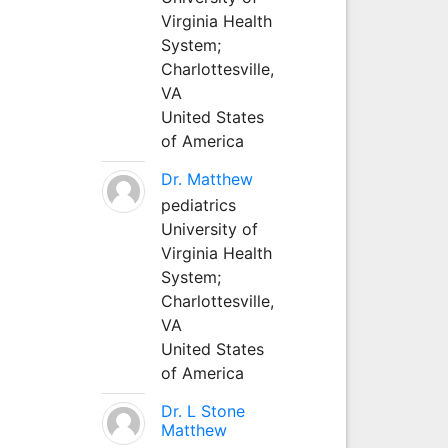
Virginia Health
System;
Charlottesville,
VA
United States
of America
Dr. Matthew
pediatrics
University of
Virginia Health
System;
Charlottesville,
VA
United States
of America
Dr. L Stone
Matthew