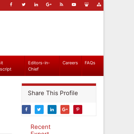
it
Editors-in-
Careers
FAQs
script
Chief
Share This Profile
Recent
Expert