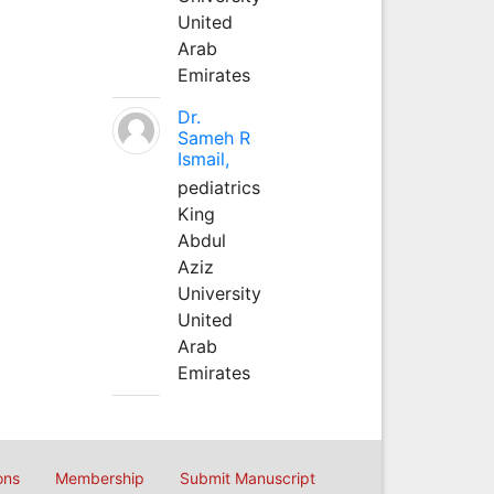
United
Arab
Emirates
Dr.
Sameh R
Ismail,
pediatrics
King
Abdul
Aziz
University
United
Arab
Emirates
ons
Membership
Submit Manuscript