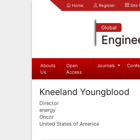
Home
Register
Site
Global
Engine
Abouts
Open
Journals
Confe
Us
Access
Kneeland Youngblood
Director
energy
Oncor
United States of America