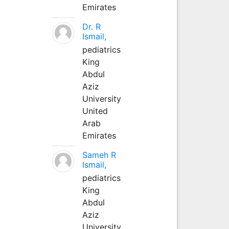
Emirates
Dr. R
Ismail,
pediatrics
King
Abdul
Aziz
University
United
Arab
Emirates
Sameh R
Ismail,
pediatrics
King
Abdul
Aziz
University