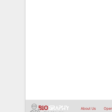
About Us
Open