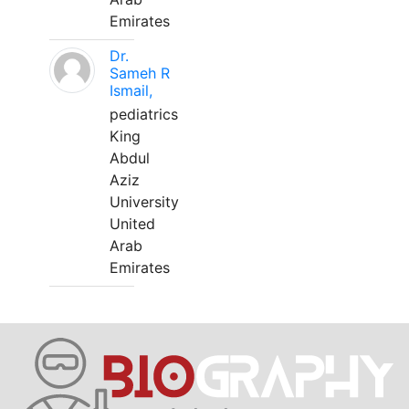
Emirates
Dr.
Sameh R
Ismail,
pediatrics
King
Abdul
Aziz
University
United
Arab
Emirates