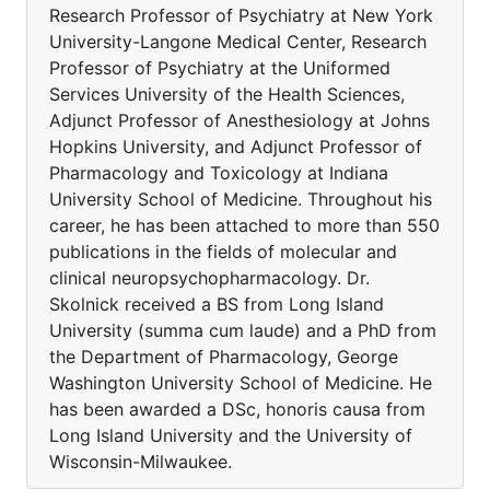
Research Professor of Psychiatry at New York
University-Langone Medical Center, Research
Professor of Psychiatry at the Uniformed
Services University of the Health Sciences,
Adjunct Professor of Anesthesiology at Johns
Hopkins University, and Adjunct Professor of
Pharmacology and Toxicology at Indiana
University School of Medicine. Throughout his
career, he has been attached to more than 550
publications in the fields of molecular and
clinical neuropsychopharmacology. Dr.
Skolnick received a BS from Long Island
University (summa cum laude) and a PhD from
the Department of Pharmacology, George
Washington University School of Medicine. He
has been awarded a DSc, honoris causa from
Long Island University and the University of
Wisconsin-Milwaukee.