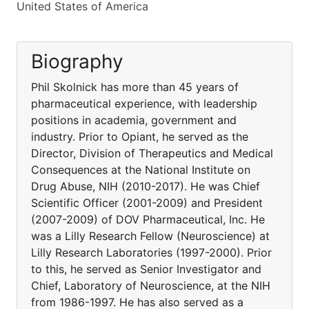
United States of America
Biography
Phil Skolnick has more than 45 years of
pharmaceutical experience, with leadership
positions in academia, government and
industry. Prior to Opiant, he served as the
Director, Division of Therapeutics and Medical
Consequences at the National Institute on
Drug Abuse, NIH (2010-2017). He was Chief
Scientific Officer (2001-2009) and President
(2007-2009) of DOV Pharmaceutical, Inc. He
was a Lilly Research Fellow (Neuroscience) at
Lilly Research Laboratories (1997-2000). Prior
to this, he served as Senior Investigator and
Chief, Laboratory of Neuroscience, at the NIH
from 1986-1997. He has also served as a