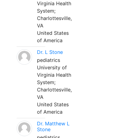
Virginia Health
System;
Charlottesville,
VA
United States
of America
Dr. L Stone
pediatrics
University of
Virginia Health
System;
Charlottesville,
VA
United States
of America
Dr. Matthew L
Stone
pediatrics