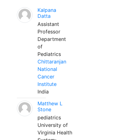
Kalpana
Datta
Assistant
Professor
Department
of
Pediatrics
Chittaranjan
National
Cancer
Institute
India
Matthew L
Stone
pediatrics
University of
Virginia Health