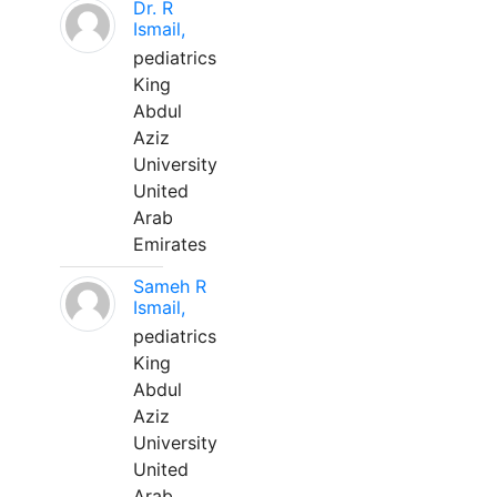
Dr. R
Ismail,
pediatrics
King
Abdul
Aziz
University
United
Arab
Emirates
Sameh R
Ismail,
pediatrics
King
Abdul
Aziz
University
United
Arab