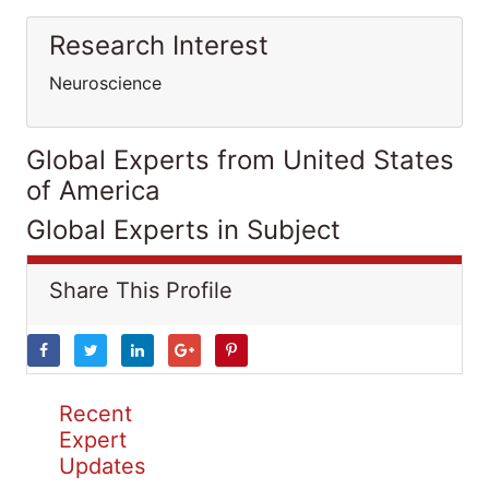
Research Interest
Neuroscience
Global Experts from United States
of America
Global Experts in Subject
Share This Profile
Recent
Expert
Updates