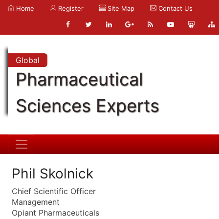
Home
Register
Site Map
Contact Us
Global
Pharmaceutical
Sciences Experts
Phil Skolnick
Chief Scientific Officer
Management
Opiant Pharmaceuticals