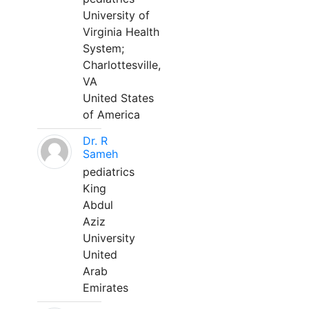
University of
Virginia Health
System;
Charlottesville,
VA
United States
of America
Dr. R
Sameh
pediatrics
King
Abdul
Aziz
University
United
Arab
Emirates