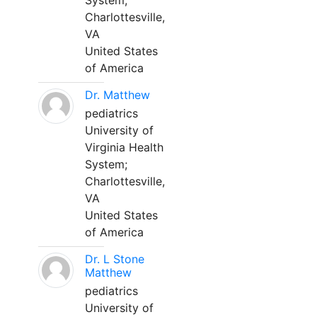
System;
Charlottesville,
VA
United States
of America
Dr. Matthew
pediatrics
University of
Virginia Health
System;
Charlottesville,
VA
United States
of America
Dr. L Stone
Matthew
pediatrics
University of