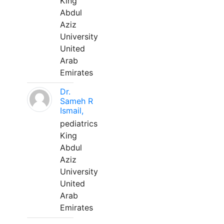
King
Abdul
Aziz
University
United
Arab
Emirates
Dr.
Sameh R
Ismail,
pediatrics
King
Abdul
Aziz
University
United
Arab
Emirates