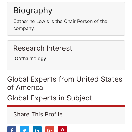
Biography
Catherine Lewis is the Chair Person of the
company.
Research Interest
Opthalmology
Global Experts from United States
of America
Global Experts in Subject
Share This Profile