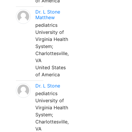
of America
Dr. L Stone
Matthew
pediatrics
University of
Virginia Health
System;
Charlottesville,
VA
United States
of America
Dr. L Stone
pediatrics
University of
Virginia Health
System;
Charlottesville,
VA