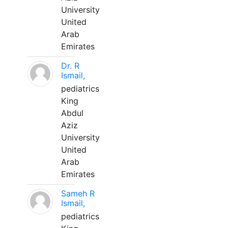
University
United
Arab
Emirates
Dr. R
Ismail,
pediatrics
King
Abdul
Aziz
University
United
Arab
Emirates
Sameh R
Ismail,
pediatrics