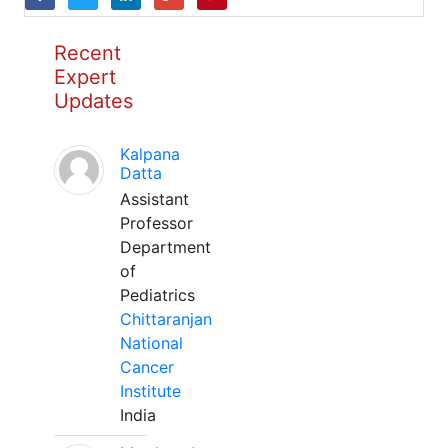
Recent
Expert
Updates
Kalpana
Datta
Assistant
Professor
Department
of
Pediatrics
Chittaranjan
National
Cancer
Institute
India