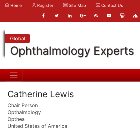
Home
Register
Site Map
Contact Us
Global
Ophthalmology Experts
Catherine Lewis
Chair Person
Opthalmology
Opthea
United States of America