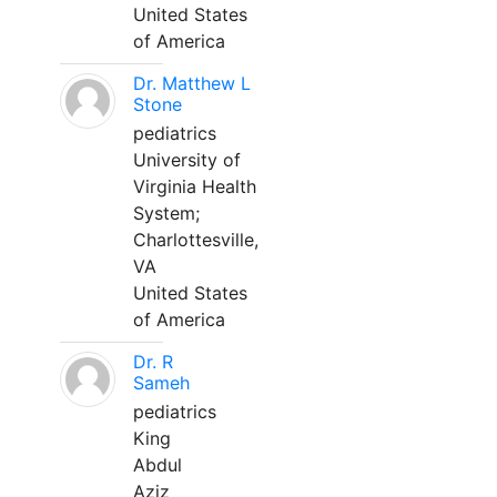
United States
of America
Dr. Matthew L
Stone
pediatrics
University of
Virginia Health
System;
Charlottesville,
VA
United States
of America
Dr. R
Sameh
pediatrics
King
Abdul
Aziz