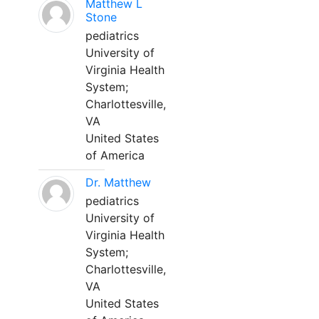
Matthew L
Stone
pediatrics
University of
Virginia Health
System;
Charlottesville,
VA
United States
of America
Dr. Matthew
pediatrics
University of
Virginia Health
System;
Charlottesville,
VA
United States