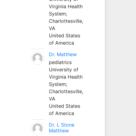
Virginia Health
System;
Charlottesville,
VA
United States
of America
Dr. Matthew
pediatrics
University of
Virginia Health
System;
Charlottesville,
VA
United States
of America
Dr. L Stone
Matthew