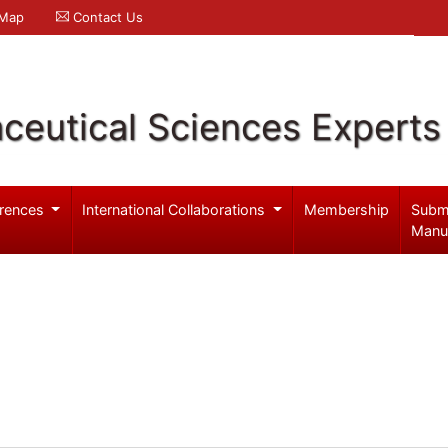
 Map
Contact Us
ceutical Sciences Experts
rences
International Collaborations
Membership
Subm
Manu