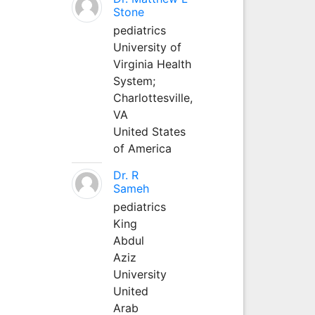
Stone
pediatrics
University of
Virginia Health
System;
Charlottesville,
VA
United States
of America
Dr. R
Sameh
pediatrics
King
Abdul
Aziz
University
United
Arab