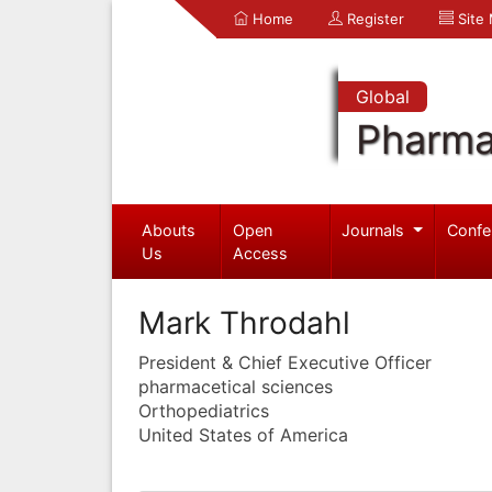
Home
Register
Site
Global
Pharma
Abouts
Open
Journals
Confe
Us
Access
Mark Throdahl
President & Chief Executive Officer
pharmacetical sciences
Orthopediatrics
United States of America