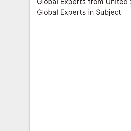
Global Experts from United 
Global Experts in Subject