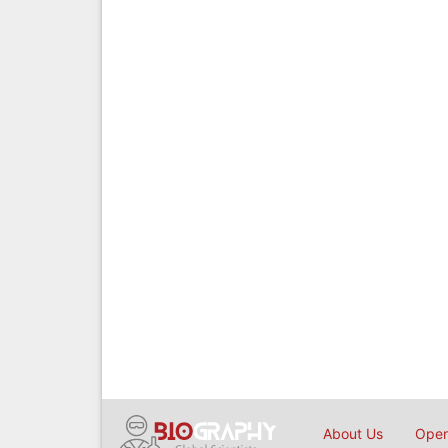
About Us
Open