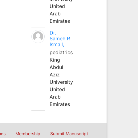
United
Arab
Emirates
Dr.
Sameh R
Ismail,
pediatrics
King
Abdul
Aziz
University
United
Arab
Emirates
ons
Membership
Submit Manuscript