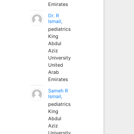
Emirates
Dr. R
Ismail,
pediatrics
King
Abdul
Aziz
University
United
Arab
Emirates
Sameh R
Ismail,
pediatrics
King
Abdul
Aziz
University