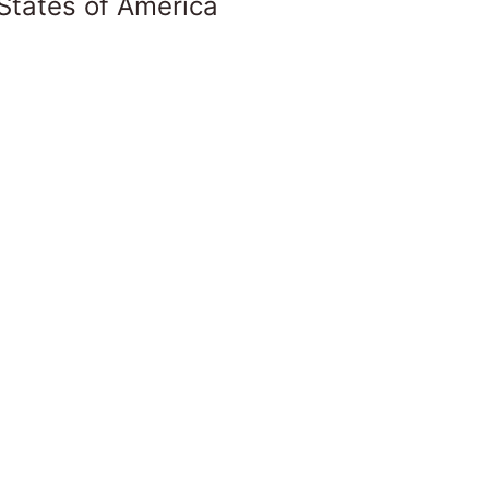
States of America