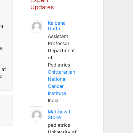
Updates
Kalpana
of
Datta
Assistant
Professor
he
Department
of
Pediatrics
 at
Chittaranjan
rd
National
Cancer
Institute
India
Matthew L
Stone
pediatrics
University of