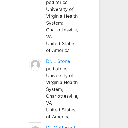
pediatrics
University of
Virginia Health
System;
Charlottesville,
VA
United States
of America
Dr. L Stone
pediatrics
University of
Virginia Health
System;
Charlottesville,
VA
United States
of America
Dr. Matthew L