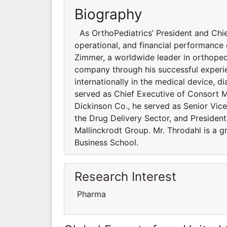
Biography
As OrthoPediatrics’ President and Chief
operational, and financial performance
Zimmer, a worldwide leader in orthoped
company through his successful experi
internationally in the medical device, 
served as Chief Executive of Consort M
Dickinson Co., he served as Senior Vice 
the Drug Delivery Sector, and Presiden
Mallinckrodt Group. Mr. Throdahl is a 
Business School.
Research Interest
Pharma