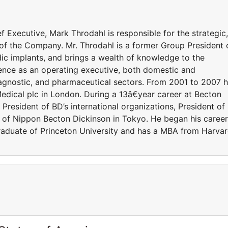
 Executive, Mark Throdahl is responsible for the strategic,
 of the Company. Mr. Throdahl is a former Group President 
ic implants, and brings a wealth of knowledge to the
ence as an operating executive, both domestic and
diagnostic, and pharmaceutical sectors. From 2001 to 2007 
edical plc in London. During a 13â€year career at Becton
President of BD’s international organizations, President of
t of Nippon Becton Dickinson in Tokyo. He began his career
graduate of Princeton University and has a MBA from Harva