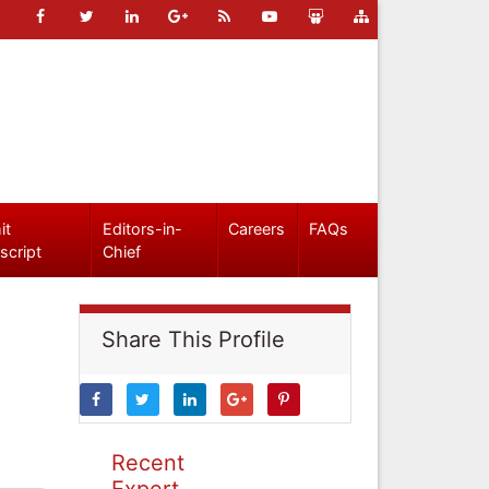
it
Editors-in-
Careers
FAQs
script
Chief
Share This Profile
Recent
Expert